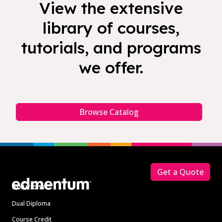
View the extensive
library of courses,
tutorials, and programs
we offer.
Browse Catalog
Footer
Get a Quote
Solutions
Dual Diploma
Course Credit