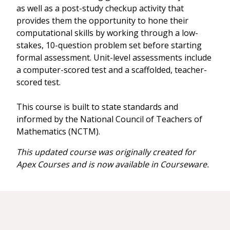
as well as a post-study checkup activity that
provides them the opportunity to hone their
computational skills by working through a low-
stakes, 10-question problem set before starting
formal assessment. Unit-level assessments include
a computer-scored test and a scaffolded, teacher-
scored test.
This course is built to state standards and
informed by the National Council of Teachers of
Mathematics (NCTM).
This updated course was originally created for
Apex Courses and is now available in Courseware.