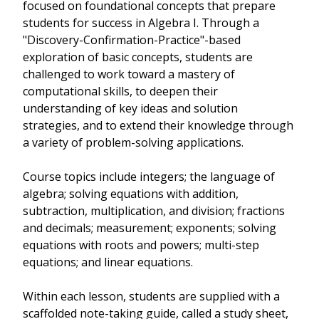
focused on foundational concepts that prepare
students for success in Algebra I. Through a
"Discovery-Confirmation-Practice"-based
exploration of basic concepts, students are
challenged to work toward a mastery of
computational skills, to deepen their
understanding of key ideas and solution
strategies, and to extend their knowledge through
a variety of problem-solving applications.
Course topics include integers; the language of
algebra; solving equations with addition,
subtraction, multiplication, and division; fractions
and decimals; measurement; exponents; solving
equations with roots and powers; multi-step
equations; and linear equations.
Within each lesson, students are supplied with a
scaffolded note-taking guide, called a study sheet,