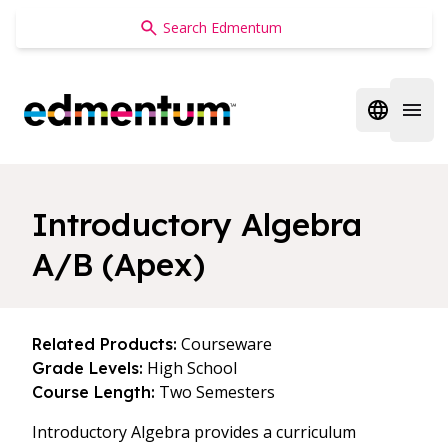
Edmentum
Open regi
Open 
Introductory Algebra
A/B (Apex)
Courseware
Related Products:
High School
Grade Levels:
Two Semesters
Course Length:
Introductory Algebra provides a curriculum