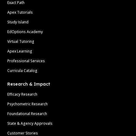
Exact Path
Apex Tutorials
Study Island
EdOptions Academy
Virtual Tutoring
Apex Learning
Professional Services
Curricula Catalog
Research & Impact
Efficacy Research
Psychometric Research
Foundational Research
State & Agency Approvals
Customer Stories