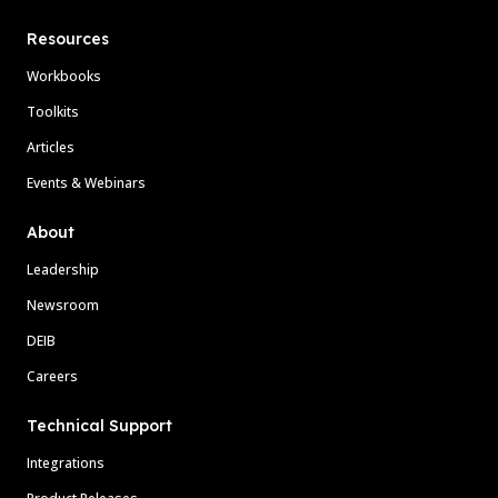
Resources
Workbooks
Toolkits
Articles
Events & Webinars
About
Leadership
Newsroom
DEIB
Careers
Technical Support
Integrations