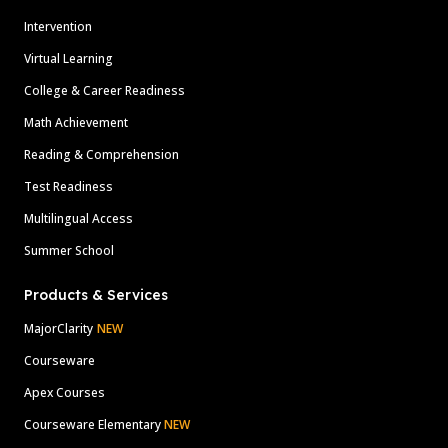
Intervention
Virtual Learning
College & Career Readiness
Math Achievement
Reading & Comprehension
Test Readiness
Multilingual Access
Summer School
Products & Services
MajorClarity
NEW
Courseware
Apex Courses
Courseware Elementary
NEW