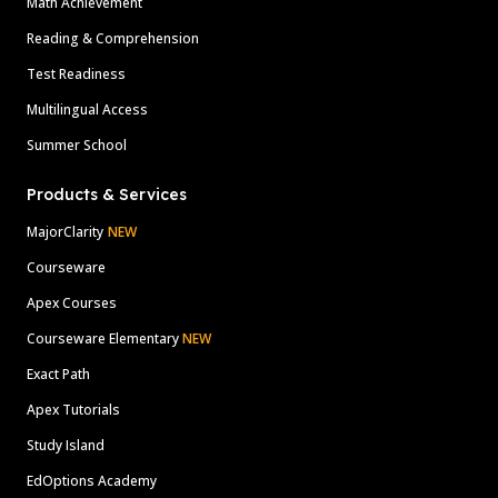
Math Achievement
Reading & Comprehension
Test Readiness
Multilingual Access
Summer School
Products & Services
MajorClarity
NEW
Courseware
Apex Courses
Courseware Elementary
NEW
Exact Path
Apex Tutorials
Study Island
EdOptions Academy