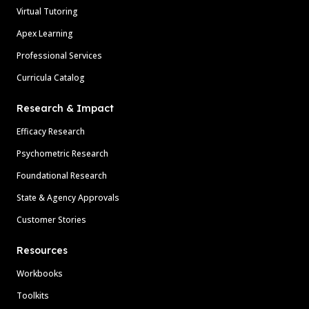
Virtual Tutoring
Apex Learning
Professional Services
Curricula Catalog
Research & Impact
Efficacy Research
Psychometric Research
Foundational Research
State & Agency Approvals
Customer Stories
Resources
Workbooks
Toolkits