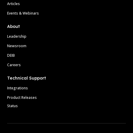
Articles
Events & Webinars
About
Leadership
Newsroom
DEIB
Careers
Technical Support
Integrations
Product Releases
Status