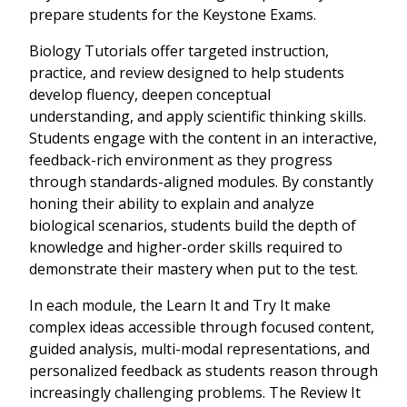
prepare students for the Keystone Exams.
Biology Tutorials offer targeted instruction,
practice, and review designed to help students
develop fluency, deepen conceptual
understanding, and apply scientific thinking skills.
Students engage with the content in an interactive,
feedback-rich environment as they progress
through standards-aligned modules. By constantly
honing their ability to explain and analyze
biological scenarios, students build the depth of
knowledge and higher-order skills required to
demonstrate their mastery when put to the test.
In each module, the Learn It and Try It make
complex ideas accessible through focused content,
guided analysis, multi-modal representations, and
personalized feedback as students reason through
increasingly challenging problems. The Review It