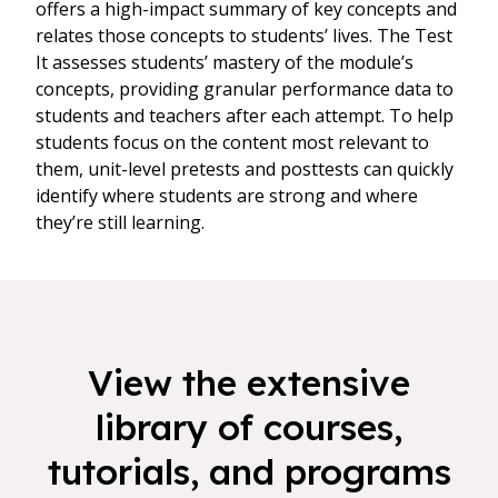
offers a high-impact summary of key concepts and
relates those concepts to students’ lives. The Test
It assesses students’ mastery of the module’s
concepts, providing granular performance data to
students and teachers after each attempt. To help
students focus on the content most relevant to
them, unit-level pretests and posttests can quickly
identify where students are strong and where
they’re still learning.
View the extensive
library of courses,
tutorials, and programs