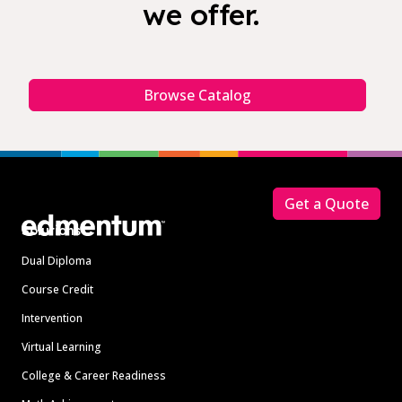
we offer.
Browse Catalog
Footer
Get a Quote
Solutions
Dual Diploma
Course Credit
Intervention
Virtual Learning
College & Career Readiness