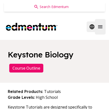
Edmentum
Open regi
Open 
Keystone Biology
Course Outline
Tutorials
Related Products:
High School
Grade Levels:
Keystone Tutorials are designed specifically to