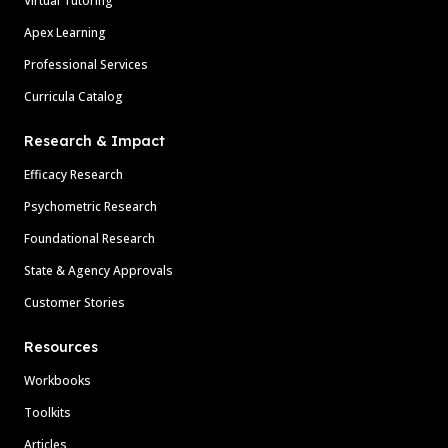
Virtual Tutoring
Apex Learning
Professional Services
Curricula Catalog
Research & Impact
Efficacy Research
Psychometric Research
Foundational Research
State & Agency Approvals
Customer Stories
Resources
Workbooks
Toolkits
Articles