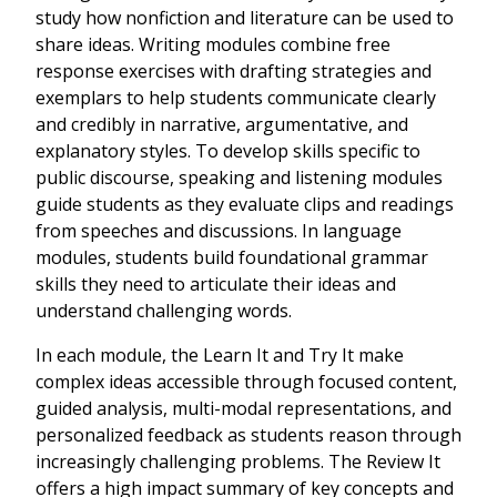
study how nonfiction and literature can be used to
share ideas. Writing modules combine free
response exercises with drafting strategies and
exemplars to help students communicate clearly
and credibly in narrative, argumentative, and
explanatory styles. To develop skills specific to
public discourse, speaking and listening modules
guide students as they evaluate clips and readings
from speeches and discussions. In language
modules, students build foundational grammar
skills they need to articulate their ideas and
understand challenging words.
In each module, the Learn It and Try It make
complex ideas accessible through focused content,
guided analysis, multi-modal representations, and
personalized feedback as students reason through
increasingly challenging problems. The Review It
offers a high impact summary of key concepts and