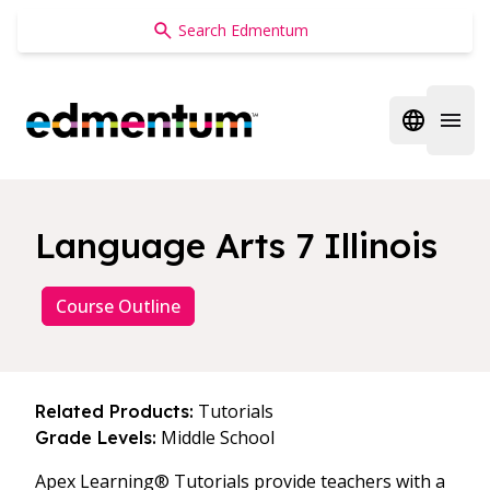
Edmentum
Open regi
Open 
Language Arts 7 Illinois
Course Outline
Tutorials
Related Products:
Middle School
Grade Levels:
Apex Learning® Tutorials provide teachers with a