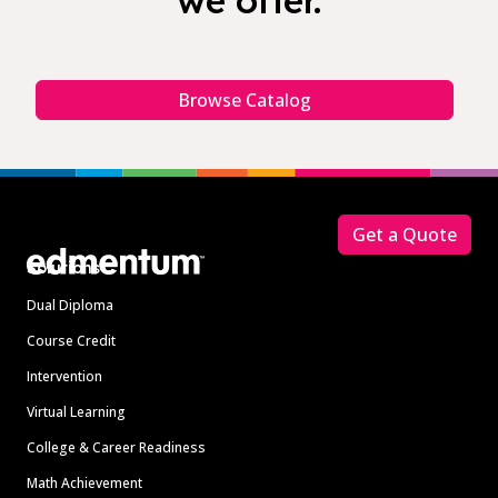
we offer.
Browse Catalog
Footer
Get a Quote
Solutions
Dual Diploma
Course Credit
Intervention
Virtual Learning
College & Career Readiness
Math Achievement