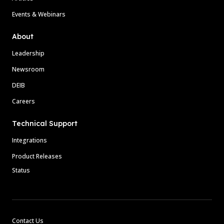
Events & Webinars
About
Leadership
Newsroom
DEIB
Careers
Technical Support
Integrations
Product Releases
Status
Contact Us