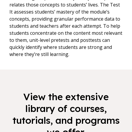
relates those concepts to students’ lives. The Test
It assesses students’ mastery of the module’s
concepts, providing granular performance data to
students and teachers after each attempt. To help
students concentrate on the content most relevant
to them, unit-level pretests and posttests can
quickly identify where students are strong and
where they’re still learning.
View the extensive
library of courses,
tutorials, and programs