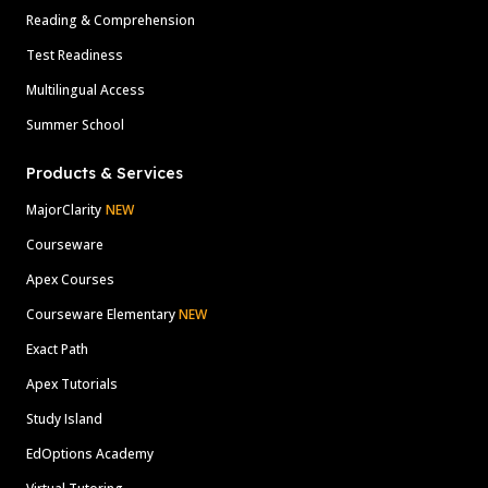
Reading & Comprehension
Test Readiness
Multilingual Access
Summer School
Products & Services
MajorClarity
NEW
Courseware
Apex Courses
Courseware Elementary
NEW
Exact Path
Apex Tutorials
Study Island
EdOptions Academy