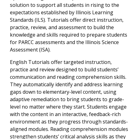
solution to support all students in rising to the
expectations established by Illinois Learning
Standards (ILS). Tutorials offer direct instruction,
practice, review, and assessment to build the
knowledge and skills required to prepare students
for PARCC assessments and the Illinois Science
Assessment (ISA).
English Tutorials offer targeted instruction,
practice and review designed to build students’
communication and reading comprehension skills.
They automatically identify and address learning
gaps down to elementary-level content, using
adaptive remediation to bring students to grade-
level no matter where they start. Students engage
with the content in an interactive, feedback-rich
environment as they progress through standards-
aligned modules. Reading comprehension modules
strengthen students’ critical analysis skills as they