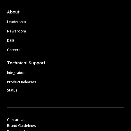
About
Leadership
Newsroom
DEIB
Careers
Technical Support
Integrations
Product Releases
Status
Contact Us
Brand Guidelines