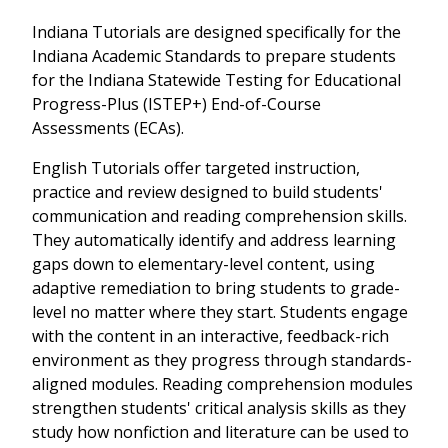
Indiana Tutorials are designed specifically for the
Indiana Academic Standards to prepare students
for the Indiana Statewide Testing for Educational
Progress-Plus (ISTEP+) End-of-Course
Assessments (ECAs).
English Tutorials offer targeted instruction,
practice and review designed to build students'
communication and reading comprehension skills.
They automatically identify and address learning
gaps down to elementary-level content, using
adaptive remediation to bring students to grade-
level no matter where they start. Students engage
with the content in an interactive, feedback-rich
environment as they progress through standards-
aligned modules. Reading comprehension modules
strengthen students' critical analysis skills as they
study how nonfiction and literature can be used to