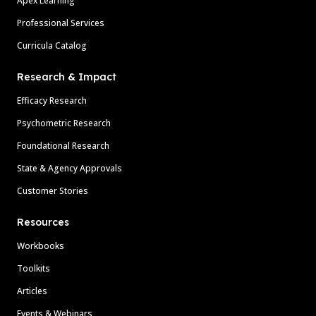
Apex Learning
Professional Services
Curricula Catalog
Research & Impact
Efficacy Research
Psychometric Research
Foundational Research
State & Agency Approvals
Customer Stories
Resources
Workbooks
Toolkits
Articles
Events & Webinars