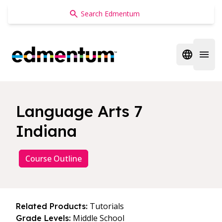
Edmentum
Open regi
Open 
Language Arts 7
Indiana
Course Outline
Tutorials
Related Products:
Middle School
Grade Levels: