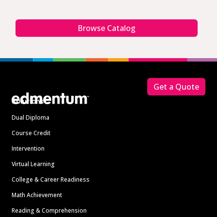
Browse Catalog
Footer
Get a Quote
Solutions
Dual Diploma
Course Credit
Intervention
Virtual Learning
College & Career Readiness
Math Achievement
Reading & Comprehension