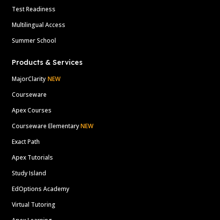
Test Readiness
Multilingual Access
Summer School
Products & Services
MajorClarity
NEW
Courseware
Apex Courses
Courseware Elementary
NEW
Exact Path
Apex Tutorials
Study Island
EdOptions Academy
Virtual Tutoring