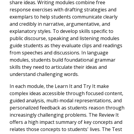
share ideas. Writing modules combine free
response exercises with drafting strategies and
exemplars to help students communicate clearly
and credibly in narrative, argumentative, and
explanatory styles. To develop skills specific to
public discourse, speaking and listening modules
guide students as they evaluate clips and readings
from speeches and discussions. In language
modules, students build foundational grammar
skills they need to articulate their ideas and
understand challenging words.
In each module, the Learn It and Try It make
complex ideas accessible through focused content,
guided analysis, multi-modal representations, and
personalized feedback as students reason through
increasingly challenging problems. The Review It
offers a high impact summary of key concepts and
relates those concepts to students' lives. The Test