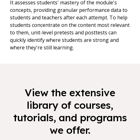
It assesses students' mastery of the module's
concepts, providing granular performance data to
students and teachers after each attempt. To help
students concentrate on the content most relevant
to them, unit-level pretests and posttests can
quickly identify where students are strong and
where they're still learning.
View the extensive
library of courses,
tutorials, and programs
we offer.