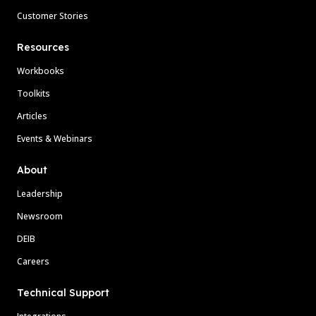
Customer Stories
Resources
Workbooks
Toolkits
Articles
Events & Webinars
About
Leadership
Newsroom
DEIB
Careers
Technical Support