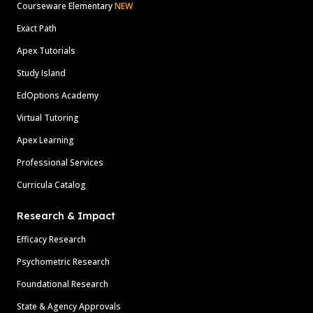
Courseware Elementary
NEW
Exact Path
Apex Tutorials
Study Island
EdOptions Academy
Virtual Tutoring
Apex Learning
Professional Services
Curricula Catalog
Research & Impact
Efficacy Research
Psychometric Research
Foundational Research
State & Agency Approvals