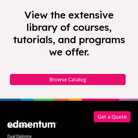
View the extensive
library of courses,
tutorials, and programs
we offer.
Browse Catalog
Footer
Get a Quote
Solutions
Dual Diploma