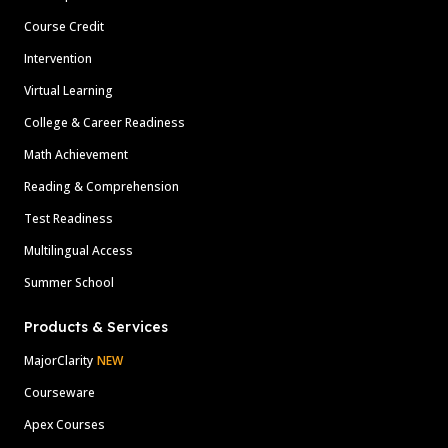
Course Credit
Intervention
Virtual Learning
College & Career Readiness
Math Achievement
Reading & Comprehension
Test Readiness
Multilingual Access
Summer School
Products & Services
MajorClarity
NEW
Courseware
Apex Courses