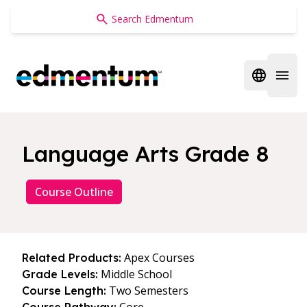
Edmentum
Open regi
Open 
Language Arts Grade 8
Course Outline
Apex Courses
Related Products:
Middle School
Grade Levels:
Two Semesters
Course Length: