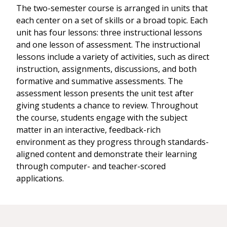
The two-semester course is arranged in units that
each center on a set of skills or a broad topic. Each
unit has four lessons: three instructional lessons
and one lesson of assessment. The instructional
lessons include a variety of activities, such as direct
instruction, assignments, discussions, and both
formative and summative assessments. The
assessment lesson presents the unit test after
giving students a chance to review. Throughout
the course, students engage with the subject
matter in an interactive, feedback-rich
environment as they progress through standards-
aligned content and demonstrate their learning
through computer- and teacher-scored
applications.