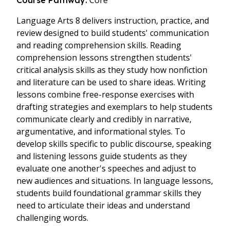
Core
Course Pathway:
Language Arts 8
delivers instruction, practice, and
review designed to build students' communication
and reading comprehension skills. Reading
comprehension lessons strengthen students'
critical analysis skills as they study how nonfiction
and literature can be used to share ideas. Writing
lessons combine free-response exercises with
drafting strategies and exemplars to help students
communicate clearly and credibly in narrative,
argumentative, and informational styles. To
develop skills specific to public discourse, speaking
and listening lessons guide students as they
evaluate one another's speeches and adjust to
new audiences and situations. In language lessons,
students build foundational grammar skills they
need to articulate their ideas and understand
challenging words.