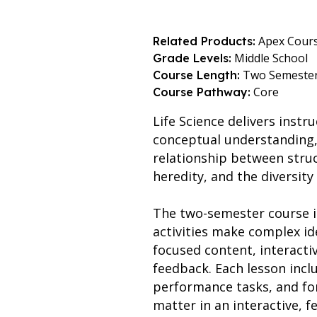
Apex Cour
Related Products:
Middle School
Grade Levels:
Two Semeste
Course Length:
Core
Course Pathway:
Life Science delivers instr
conceptual understanding, 
relationship between struc
heredity, and the diversity o
The two-semester course is
activities make complex id
focused content, interacti
feedback. Each lesson includ
performance tasks, and fo
matter in an interactive, 