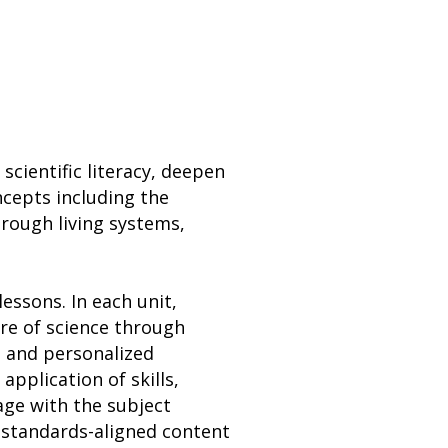
scientific literacy, deepen
ncepts including the
rough living systems,
essons. In each unit,
ure of science through
, and personalized
application of skills,
ge with the subject
 standards-aligned content