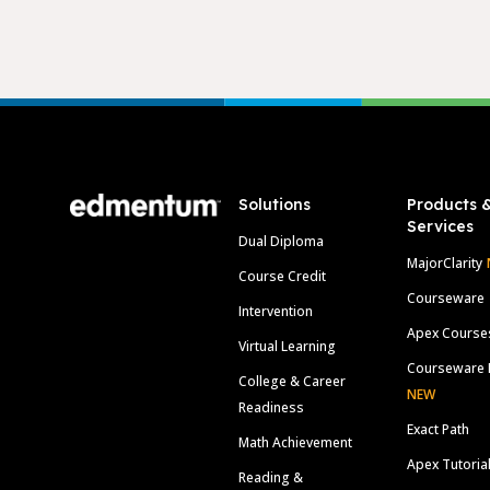
Footer
Solutions
Products 
Services
Dual Diploma
MajorClarity
Course Credit
Courseware
Intervention
Apex Course
Virtual Learning
Courseware 
College & Career
NEW
Readiness
Exact Path
Math Achievement
Apex Tutoria
Reading &