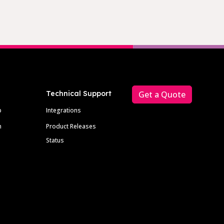
Technical Support
Get a Quote
p
Integrations
m
Product Releases
Status