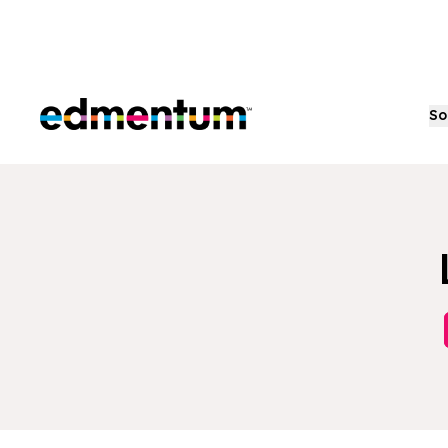
Edmentum
So