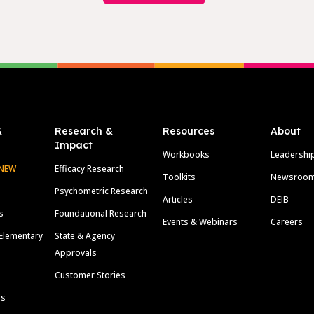
&
Research &
Resources
About
Impact
Workbooks
Leadershi
NEW
Efficacy Research
Toolkits
Newsroo
Psychometric Research
Articles
DEIB
s
Foundational Research
Events & Webinars
Careers
Elementary
State & Agency
Approvals
Customer Stories
ls