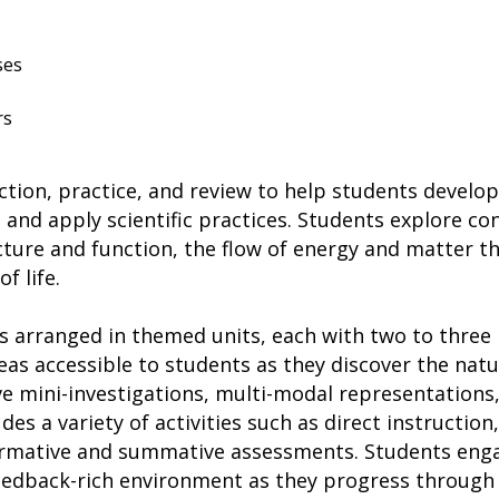
ses
rs
uction, practice, and review to help students develop 
and apply scientific practices. Students explore co
ture and function, the flow of energy and matter th
f life.
 arranged in themed units, each with two to three l
eas accessible to students as they discover the nat
ve mini-investigations, multi-modal representations
es a variety of activities such as direct instruction, 
rmative and summative assessments. Students enga
feedback-rich environment as they progress through