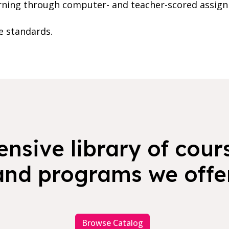
rning through computer- and teacher-scored assig
te standards.
nsive library of cours
and programs we offer
Browse Catalog