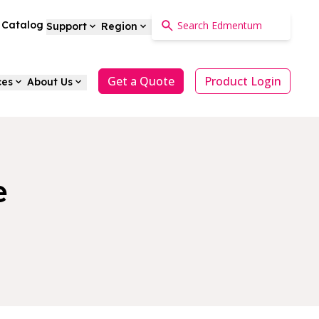
a Catalog
Support
Region
Get a Quote
Product Login
ces
About Us
e