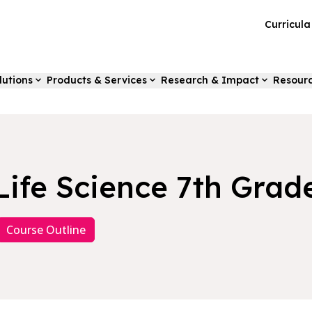
Curricul
lutions
Products & Services
Research & Impact
Resour
Life Science 7th Grad
Course Outline