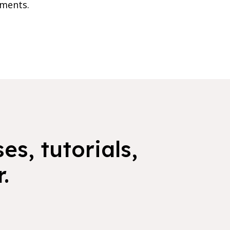
nments.
es, tutorials,
.