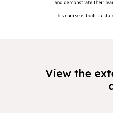
and demonstrate their lea
This course is built to sta
View the exte