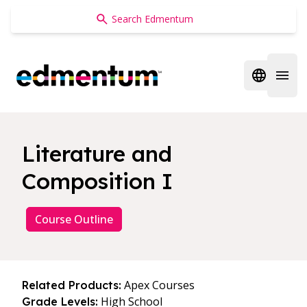
Edmentum
Open regi
Open 
Literature and
Composition I
Course Outline
Apex Courses
Related Products:
High School
Grade Levels: