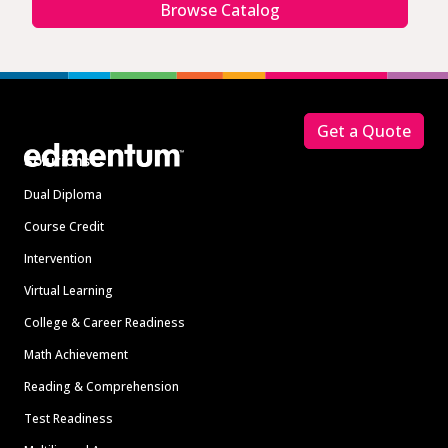
Browse Catalog
Footer
Get a Quote
Solutions
Dual Diploma
Course Credit
Intervention
Virtual Learning
College & Career Readiness
Math Achievement
Reading & Comprehension
Test Readiness