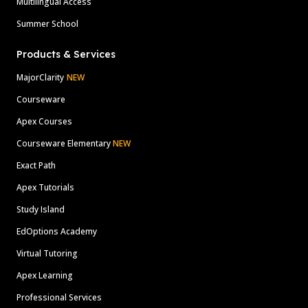
Multilingual Access
Summer School
Products & Services
MajorClarity
NEW
Courseware
Apex Courses
Courseware Elementary
NEW
Exact Path
Apex Tutorials
Study Island
EdOptions Academy
Virtual Tutoring
Apex Learning
Professional Services