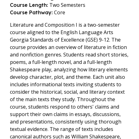
Two Semesters
Course Length:
Core
Course Pathway:
Literature and Composition I is a two-semester
course aligned to the English Language Arts
Georgia Standards of Excellence (GSE) 9-12. The
course provides an overview of literature in fiction
and nonfiction genres. Students read short stories,
poems, a full-length novel, and a full-length
Shakespeare play, analyzing how literary elements
develop character, plot, and theme. Each unit also
includes informational texts inviting students to
consider the historical, social, and literary context
of the main texts they study. Throughout the
course, students respond to others' claims and
support their own claims in essays, discussions,
and presentations, consistently using thorough
textual evidence. The range of texts includes
canonical authors such as William Shakespeare,