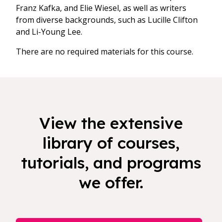
Franz Kafka, and Elie Wiesel, as well as writers
from diverse backgrounds, such as Lucille Clifton
and Li-Young Lee.
There are no required materials for this course.
View the extensive
library of courses,
tutorials, and programs
we offer.