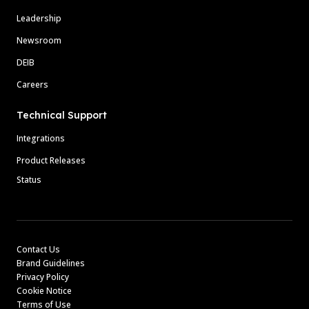
Leadership
Newsroom
DEIB
Careers
Technical Support
Integrations
Product Releases
Status
Contact Us
Brand Guidelines
Privacy Policy
Cookie Notice
Terms of Use