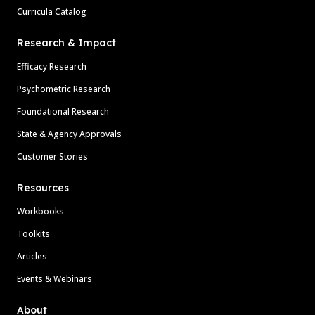
Curricula Catalog
Research & Impact
Efficacy Research
Psychometric Research
Foundational Research
State & Agency Approvals
Customer Stories
Resources
Workbooks
Toolkits
Articles
Events & Webinars
About