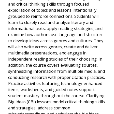
and critical thinking skills through focused
exploration of topics and lessons intentionally
grouped to reinforce connections. Students will
learn to closely read and analyze literary and
informational texts, apply reading strategies, and
examine how authors use language and structure
to develop ideas across genres and cultures. They
will also write across genres, create and deliver
multimedia presentations, and engage in
independent reading studies of their choosing. In
addition, the course covers evaluating sources,
synthesizing information from multiple media, and
conducting research with proper citation practices.
Practice activities featuring technology-enhanced
items, worksheets, and guided notes support
student mastery throughout the course. Clarifying
Big Ideas (CBI) lessons model critical thinking skills
and strategies, address common