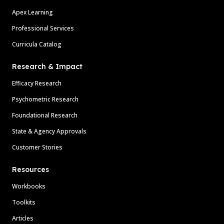
Apex Learning
Professional Services
Curricula Catalog
Research & Impact
Efficacy Research
Psychometric Research
Foundational Research
State & Agency Approvals
Customer Stories
Resources
Workbooks
Toolkits
Articles