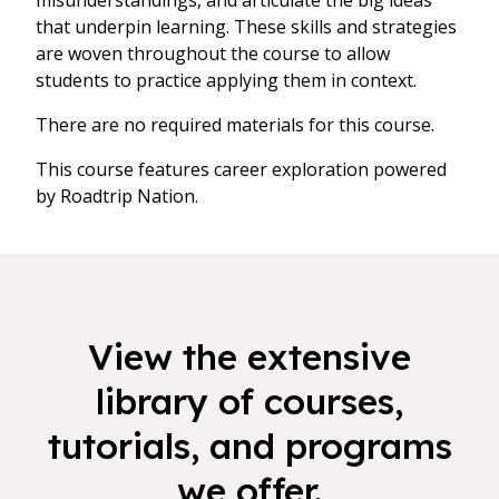
misunderstandings, and articulate the big ideas
that underpin learning. These skills and strategies
are woven throughout the course to allow
students to practice applying them in context.
There are no required materials for this course.
This course features career exploration powered
by Roadtrip Nation.
View the extensive
library of courses,
tutorials, and programs
we offer.