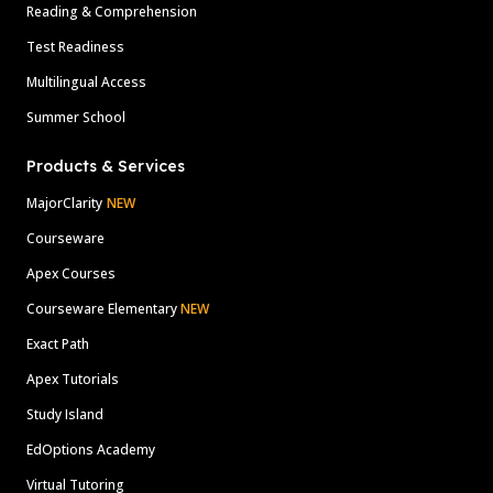
Reading & Comprehension
Test Readiness
Multilingual Access
Summer School
Products & Services
MajorClarity
NEW
Courseware
Apex Courses
Courseware Elementary
NEW
Exact Path
Apex Tutorials
Study Island
EdOptions Academy
Virtual Tutoring