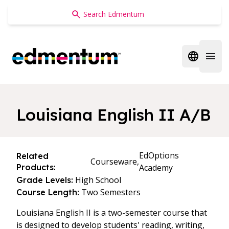
Edmentum
Open regi
Open 
Louisiana English II A/B
EdOptions
Related
Courseware,
Products:
Academy
High School
Grade Levels:
Two Semesters
Course Length:
Louisiana English II is a two-semester course that
is designed to develop students' reading, writing,