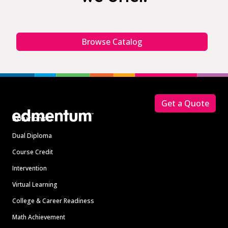
Browse Catalog
Footer
Get a Quote
Solutions
Dual Diploma
Course Credit
Intervention
Virtual Learning
College & Career Readiness
Math Achievement