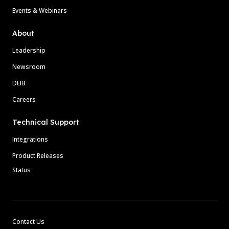
Events & Webinars
About
Leadership
Newsroom
DEIB
Careers
Technical Support
Integrations
Product Releases
Status
Contact Us