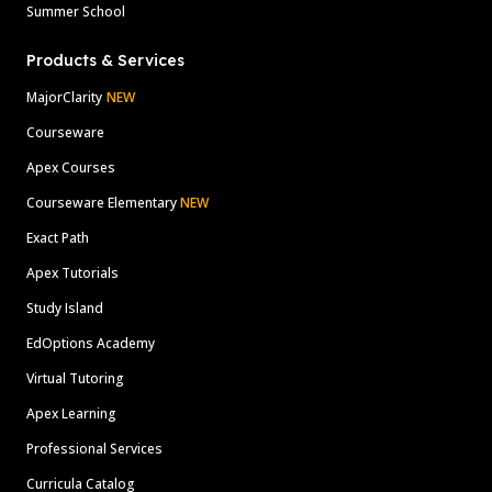
Summer School
Products & Services
MajorClarity
NEW
Courseware
Apex Courses
Courseware Elementary
NEW
Exact Path
Apex Tutorials
Study Island
EdOptions Academy
Virtual Tutoring
Apex Learning
Professional Services
Curricula Catalog