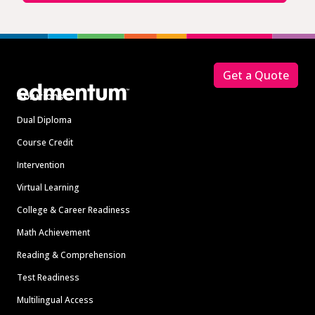
Footer
Get a Quote
Solutions
Dual Diploma
Course Credit
Intervention
Virtual Learning
College & Career Readiness
Math Achievement
Reading & Comprehension
Test Readiness
Multilingual Access