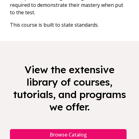
required to demonstrate their mastery when put
to the test.
This course is built to state standards.
View the extensive
library of courses,
tutorials, and programs
we offer.
Browse Catalog