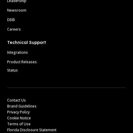
Leadership
Newsroom
DEIB
Careers
Technical Support
Integrations
Product Releases
Status
Contact Us
Brand Guidelines
Privacy Policy
Cookie Notice
Terms of Use
Florida Disclosure Statement