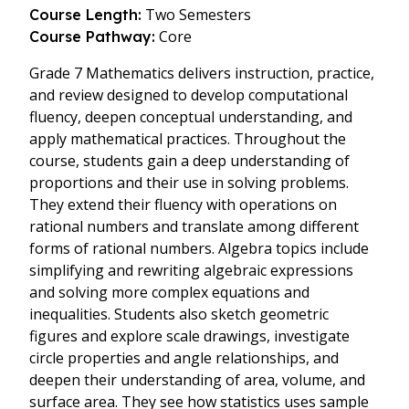
Two Semesters
Course Length:
Core
Course Pathway:
Grade 7 Mathematics delivers instruction, practice,
and review designed to develop computational
fluency, deepen conceptual understanding, and
apply mathematical practices. Throughout the
course, students gain a deep understanding of
proportions and their use in solving problems.
They extend their fluency with operations on
rational numbers and translate among different
forms of rational numbers. Algebra topics include
simplifying and rewriting algebraic expressions
and solving more complex equations and
inequalities. Students also sketch geometric
figures and explore scale drawings, investigate
circle properties and angle relationships, and
deepen their understanding of area, volume, and
surface area. They see how statistics uses sample