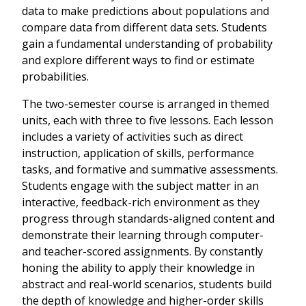
data to make predictions about populations and
compare data from different data sets. Students
gain a fundamental understanding of probability
and explore different ways to find or estimate
probabilities.
The two-semester course is arranged in themed
units, each with three to five lessons. Each lesson
includes a variety of activities such as direct
instruction, application of skills, performance
tasks, and formative and summative assessments.
Students engage with the subject matter in an
interactive, feedback-rich environment as they
progress through standards-aligned content and
demonstrate their learning through computer-
and teacher-scored assignments. By constantly
honing the ability to apply their knowledge in
abstract and real-world scenarios, students build
the depth of knowledge and higher-order skills