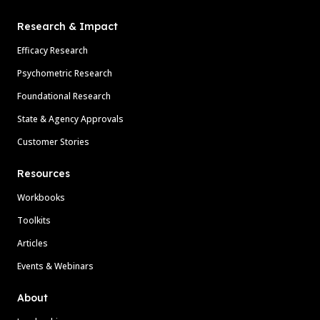
Research & Impact
Efficacy Research
Psychometric Research
Foundational Research
State & Agency Approvals
Customer Stories
Resources
Workbooks
Toolkits
Articles
Events & Webinars
About