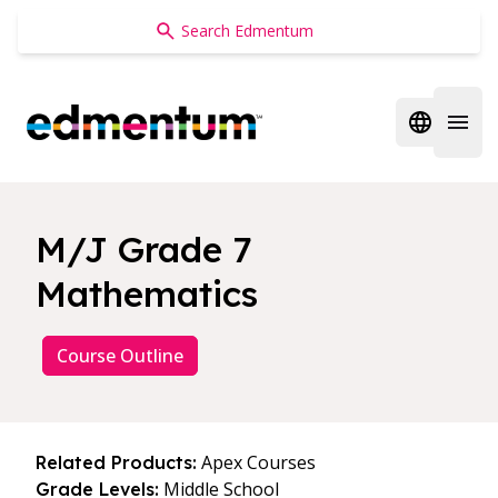
Edmentum
Open regi
Open 
M/J Grade 7
Mathematics
Course Outline
Apex Courses
Related Products:
Middle School
Grade Levels: