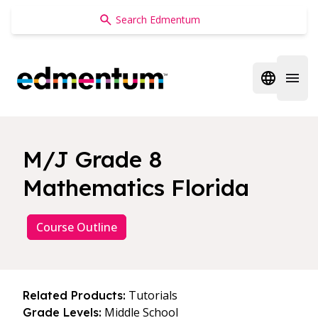
Edmentum
Open regi
Open 
M/J Grade 8
Mathematics Florida
Course Outline
Tutorials
Related Products:
Middle School
Grade Levels: