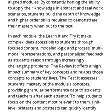
aligned modules. By constantly honing the ability
to apply their knowledge in abstract and real world
scenarios, students build the depth of knowledge
and higher order skills required to demonstrate
their mastery when put to the test.
In each module, the Learn It and Try It make
complex ideas accessible to students through
focused content, modeled logic and process, multi-
modal representations, and personalized feedback
as students reason through increasingly
challenging problems. The Review It offers a high
impact summary of key concepts and relates those
concepts to students’ lives. The Test It assesses
students’ mastery of the module’s concepts,
providing granular performance data to students
and teachers after each attempt. To help students
focus on the content most relevant to them, unit-
level pretests and posttests can quickly identify