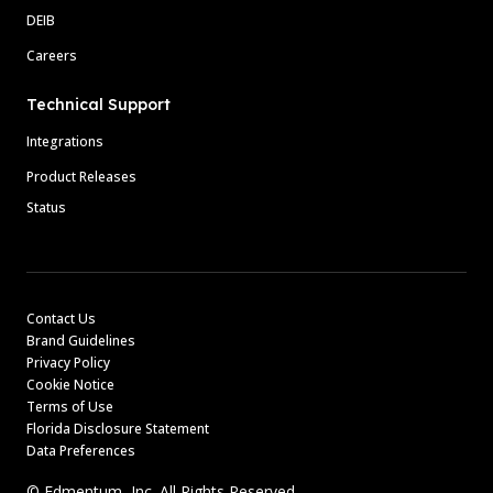
DEIB
Careers
Technical Support
Integrations
Product Releases
Status
Contact Us
Brand Guidelines
Privacy Policy
Cookie Notice
Terms of Use
Florida Disclosure Statement
Data Preferences
© Edmentum, Inc. All Rights Reserved.