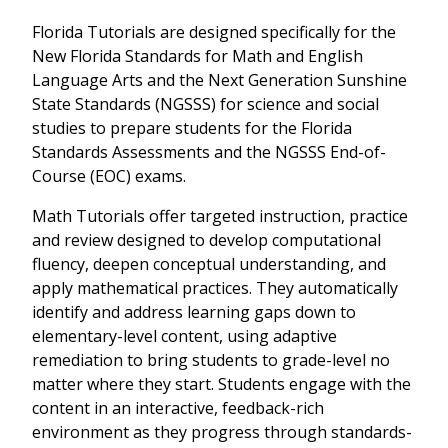
Florida Tutorials are designed specifically for the
New Florida Standards for Math and English
Language Arts and the Next Generation Sunshine
State Standards (NGSSS) for science and social
studies to prepare students for the Florida
Standards Assessments and the NGSSS End-of-
Course (EOC) exams.
Math Tutorials offer targeted instruction, practice
and review designed to develop computational
fluency, deepen conceptual understanding, and
apply mathematical practices. They automatically
identify and address learning gaps down to
elementary-level content, using adaptive
remediation to bring students to grade-level no
matter where they start. Students engage with the
content in an interactive, feedback-rich
environment as they progress through standards-