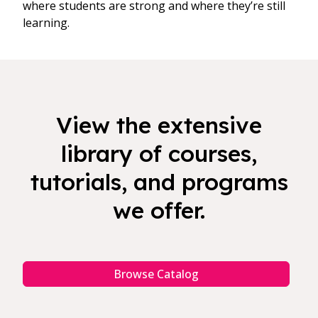
where students are strong and where they’re still
learning.
View the extensive
library of courses,
tutorials, and programs
we offer.
Browse Catalog