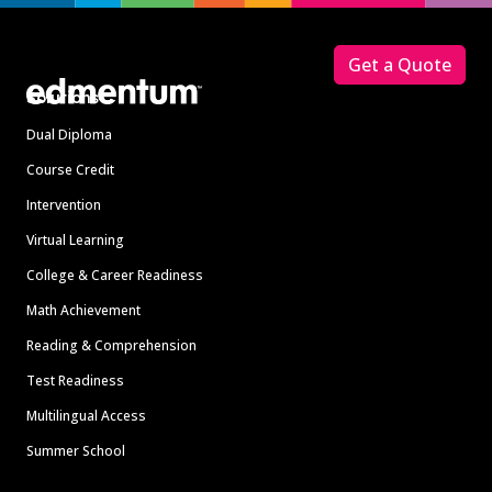
Footer
Get a Quote
Solutions
Dual Diploma
Course Credit
Intervention
Virtual Learning
College & Career Readiness
Math Achievement
Reading & Comprehension
Test Readiness
Multilingual Access
Summer School