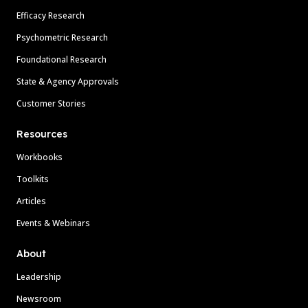
Efficacy Research
Psychometric Research
Foundational Research
State & Agency Approvals
Customer Stories
Resources
Workbooks
Toolkits
Articles
Events & Webinars
About
Leadership
Newsroom