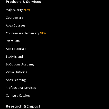
Products & Services
MajorClarity
NEW
Courseware
Apex Courses
Courseware Elementary
NEW
Exact Path
Apex Tutorials
Study Island
EdOptions Academy
Virtual Tutoring
Apex Learning
Professional Services
Curricula Catalog
Research & Impact