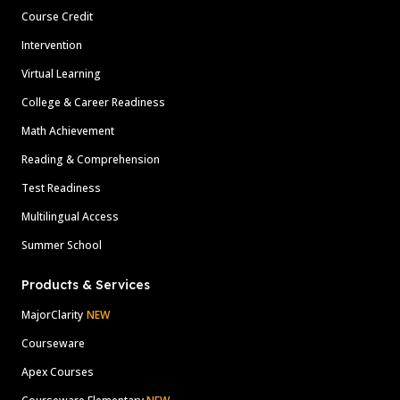
Course Credit
Intervention
Virtual Learning
College & Career Readiness
Math Achievement
Reading & Comprehension
Test Readiness
Multilingual Access
Summer School
Products & Services
MajorClarity
NEW
Courseware
Apex Courses