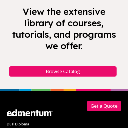
View the extensive
library of courses,
tutorials, and programs
we offer.
Browse Catalog
Footer
Get a Quote
Solutions
Dual Diploma