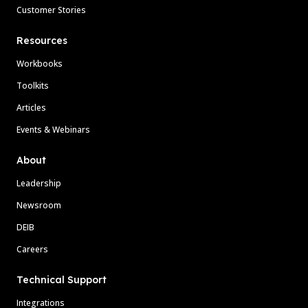
Customer Stories
Resources
Workbooks
Toolkits
Articles
Events & Webinars
About
Leadership
Newsroom
DEIB
Careers
Technical Support
Integrations