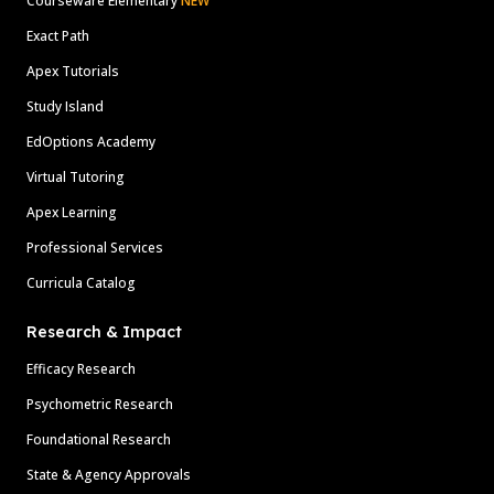
Courseware Elementary
NEW
Exact Path
Apex Tutorials
Study Island
EdOptions Academy
Virtual Tutoring
Apex Learning
Professional Services
Curricula Catalog
Research & Impact
Efficacy Research
Psychometric Research
Foundational Research
State & Agency Approvals