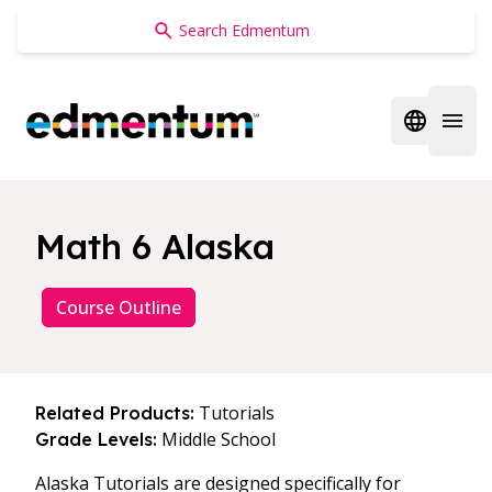
Edmentum
Open regi
Open 
Math 6 Alaska
Course Outline
Tutorials
Related Products:
Middle School
Grade Levels:
Alaska Tutorials are designed specifically for