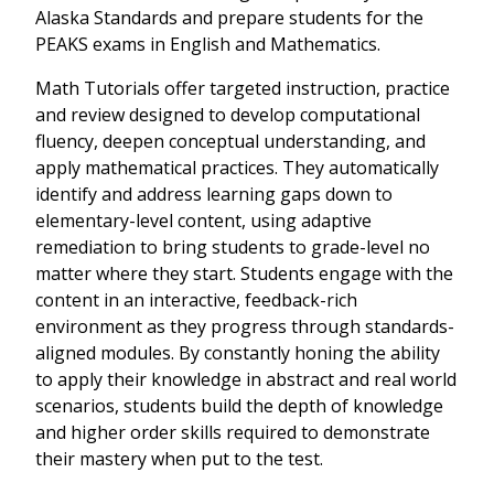
Alaska Standards and prepare students for the
PEAKS exams in English and Mathematics.
Math Tutorials offer targeted instruction, practice
and review designed to develop computational
fluency, deepen conceptual understanding, and
apply mathematical practices. They automatically
identify and address learning gaps down to
elementary-level content, using adaptive
remediation to bring students to grade-level no
matter where they start. Students engage with the
content in an interactive, feedback-rich
environment as they progress through standards-
aligned modules. By constantly honing the ability
to apply their knowledge in abstract and real world
scenarios, students build the depth of knowledge
and higher order skills required to demonstrate
their mastery when put to the test.