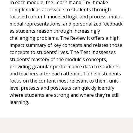
In each module, the Learn It and Try It make
complex ideas accessible to students through
focused content, modeled logic and process, multi-
modal representations, and personalized feedback
as students reason through increasingly
challenging problems. The Review It offers a high
impact summary of key concepts and relates those
concepts to students’ lives. The Test It assesses
students’ mastery of the module’s concepts,
providing granular performance data to students
and teachers after each attempt. To help students
focus on the content most relevant to them, unit-
level pretests and posttests can quickly identify
where students are strong and where they’re still
learning.