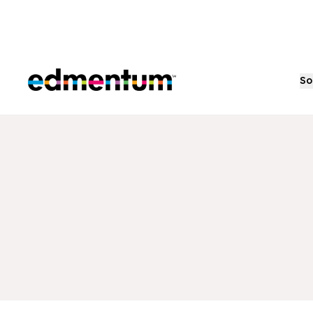
Edmentum
So