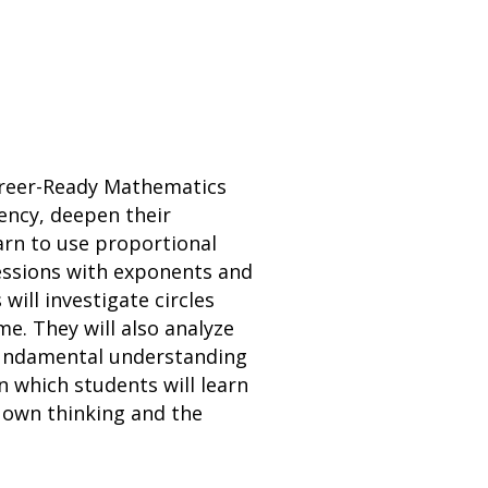
Career-Ready Mathematics
ency, deepen their
arn to use proportional
ressions with exponents and
will investigate circles
e. They will also analyze
 fundamental understanding
in which students will learn
r own thinking and the