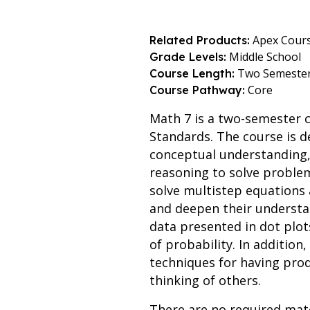
Apex Cour
Related Products:
Middle School
Grade Levels:
Two Semeste
Course Length:
Core
Course Pathway:
Math 7 is a two-semester 
Standards. The course is d
conceptual understanding, 
reasoning to solve problem
solve multistep equations a
and deepen their understan
data presented in dot plo
of probability. In addition,
techniques for having prod
thinking of others.
There are no required mate