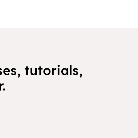
es, tutorials,
.