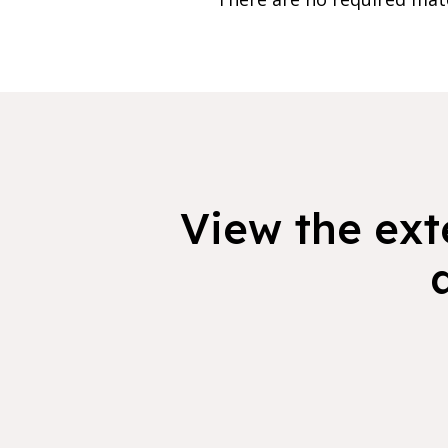
View the exte