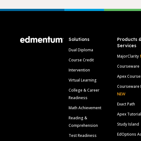
Footer
Solutions
Products 
Services
Dual Diploma
MajorClarity
Course Credit
Courseware
Intervention
Apex Course
Virtual Learning
Courseware 
College & Career
NEW
Readiness
Exact Path
Math Achievement
Apex Tutoria
Reading &
Study Island
Comprehension
EdOptions A
Test Readiness