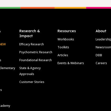
&
Research &
Resources
About
Impact
Workbooks
Leadershi
NEW
Efficacy Research
Toolkits
Newsroo
Psychometric Research
Articles
DEIB
s
Foundational Research
Events & Webinars
Careers
Elementary
State & Agency
Approvals
Customer Stories
ls
cademy