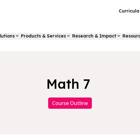
Curricul
lutions
Products & Services
Research & Impact
Resour
Math 7
Course Outline