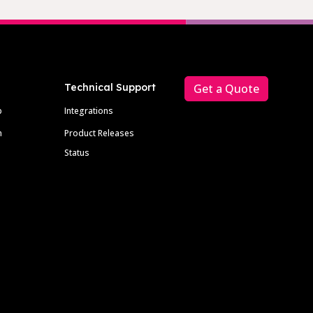
Technical Support
Get a Quote
p
Integrations
m
Product Releases
Status