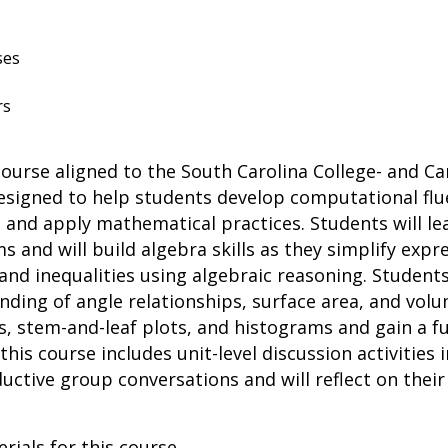
ses
rs
course aligned to the South Carolina College- and 
esigned to help students develop computational flu
and apply mathematical practices. Students will le
s and will build algebra skills as they simplify exp
nd inequalities using algebraic reasoning. Students 
ding of angle relationships, surface area, and volum
ts, stem-and-leaf plots, and histograms and gain a
 this course includes unit-level discussion activities 
uctive group conversations and will reflect on thei
rials for this course.