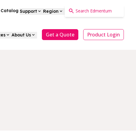
a Catalog
Support
Region
Get a Quote
Product Login
ces
About Us