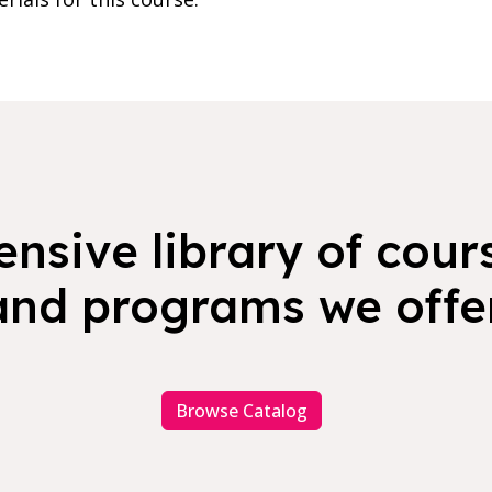
nsive library of cours
and programs we offer
Browse Catalog