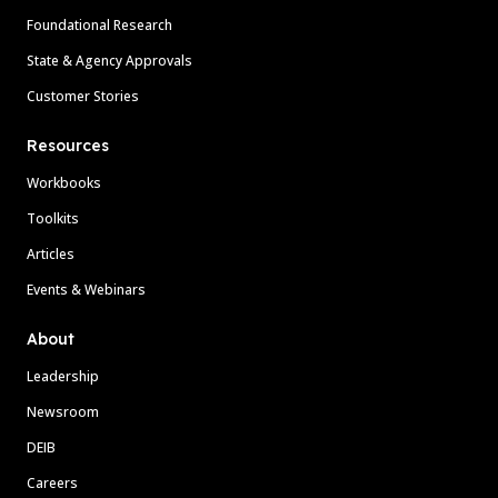
Foundational Research
State & Agency Approvals
Customer Stories
Resources
Workbooks
Toolkits
Articles
Events & Webinars
About
Leadership
Newsroom
DEIB
Careers