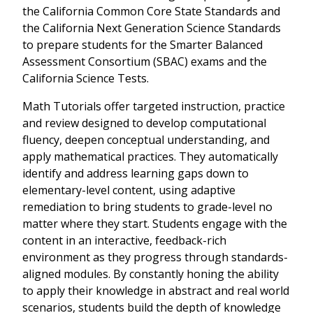
the California Common Core State Standards and
the California Next Generation Science Standards
to prepare students for the Smarter Balanced
Assessment Consortium (SBAC) exams and the
California Science Tests.
Math Tutorials offer targeted instruction, practice
and review designed to develop computational
fluency, deepen conceptual understanding, and
apply mathematical practices. They automatically
identify and address learning gaps down to
elementary-level content, using adaptive
remediation to bring students to grade-level no
matter where they start. Students engage with the
content in an interactive, feedback-rich
environment as they progress through standards-
aligned modules. By constantly honing the ability
to apply their knowledge in abstract and real world
scenarios, students build the depth of knowledge