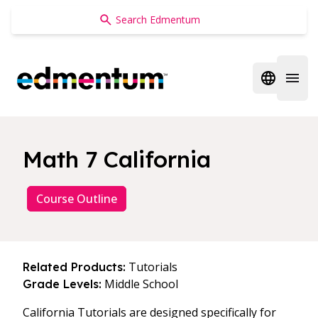
Edmentum
Open regi
Open 
Math 7 California
Course Outline
Tutorials
Related Products:
Middle School
Grade Levels:
California Tutorials are designed specifically for