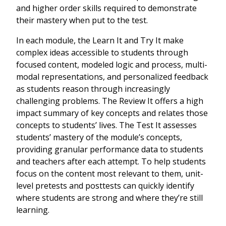
and higher order skills required to demonstrate
their mastery when put to the test.
In each module, the Learn It and Try It make
complex ideas accessible to students through
focused content, modeled logic and process, multi-
modal representations, and personalized feedback
as students reason through increasingly
challenging problems. The Review It offers a high
impact summary of key concepts and relates those
concepts to students’ lives. The Test It assesses
students’ mastery of the module’s concepts,
providing granular performance data to students
and teachers after each attempt. To help students
focus on the content most relevant to them, unit-
level pretests and posttests can quickly identify
where students are strong and where they’re still
learning.