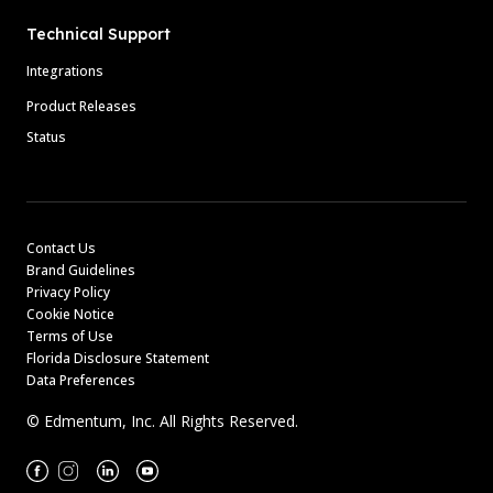
Technical Support
Integrations
Product Releases
Status
Contact Us
Brand Guidelines
Privacy Policy
Cookie Notice
Terms of Use
Florida Disclosure Statement
Data Preferences
© Edmentum, Inc. All Rights Reserved.
Facebook
Instagram
Linkedin
Youtube