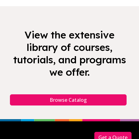
View the extensive
library of courses,
tutorials, and programs
we offer.
Browse Catalog
Footer
Get a Quote