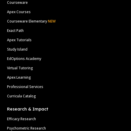
Courseware
Apex Courses
Courseware Elementary
NEW
Exact Path
Apex Tutorials
Study Island
EdOptions Academy
Virtual Tutoring
Apex Learning
Professional Services
Curricula Catalog
Research & Impact
Efficacy Research
Psychometric Research