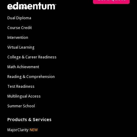
Solutions
Dual Diploma
Course Credit
Intervention
Virtual Learning
College & Career Readiness
Math Achievement
Reading & Comprehension
Test Readiness
Multilingual Access
Summer School
Products & Services
MajorClarity
NEW