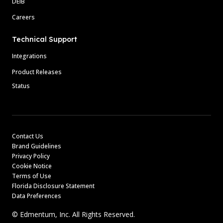
DEIB
Careers
Technical Support
Integrations
Product Releases
Status
Contact Us
Brand Guidelines
Privacy Policy
Cookie Notice
Terms of Use
Florida Disclosure Statement
Data Preferences
© Edmentum, Inc. All Rights Reserved.