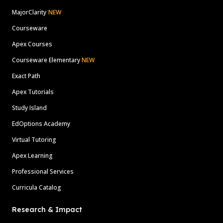
MajorClarity
NEW
Courseware
Apex Courses
Courseware Elementary
NEW
Exact Path
Apex Tutorials
Study Island
EdOptions Academy
Virtual Tutoring
Apex Learning
Professional Services
Curricula Catalog
Research & Impact