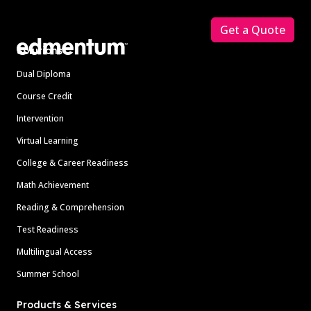
Footer
Get a Quote
Solutions
Dual Diploma
Course Credit
Intervention
Virtual Learning
College & Career Readiness
Math Achievement
Reading & Comprehension
Test Readiness
Multilingual Access
Summer School
Products & Services