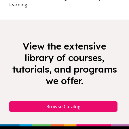
learning.
View the extensive
library of courses,
tutorials, and programs
we offer.
Browse Catalog