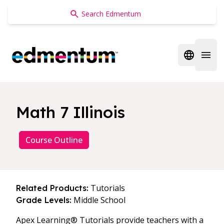
Edmentum
Open regi
Open 
Math 7 Illinois
Course Outline
Tutorials
Related Products:
Middle School
Grade Levels:
Apex Learning® Tutorials provide teachers with a