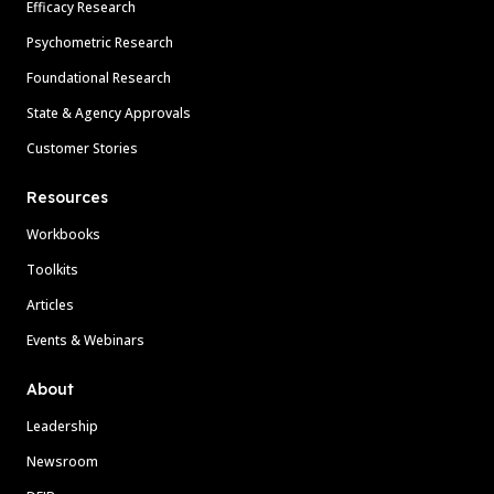
Efficacy Research
Psychometric Research
Foundational Research
State & Agency Approvals
Customer Stories
Resources
Workbooks
Toolkits
Articles
Events & Webinars
About
Leadership
Newsroom