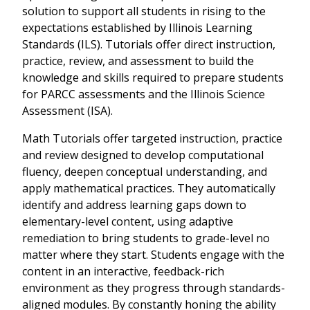
solution to support all students in rising to the
expectations established by Illinois Learning
Standards (ILS). Tutorials offer direct instruction,
practice, review, and assessment to build the
knowledge and skills required to prepare students
for PARCC assessments and the Illinois Science
Assessment (ISA).
Math Tutorials offer targeted instruction, practice
and review designed to develop computational
fluency, deepen conceptual understanding, and
apply mathematical practices. They automatically
identify and address learning gaps down to
elementary-level content, using adaptive
remediation to bring students to grade-level no
matter where they start. Students engage with the
content in an interactive, feedback-rich
environment as they progress through standards-
aligned modules. By constantly honing the ability