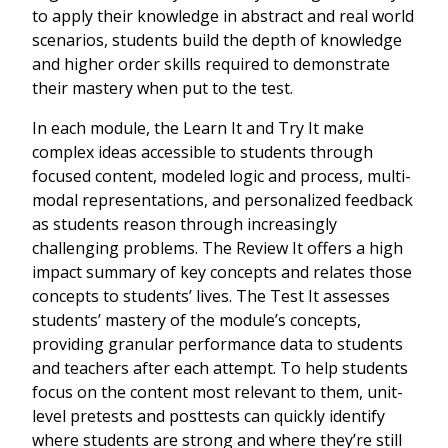
to apply their knowledge in abstract and real world
scenarios, students build the depth of knowledge
and higher order skills required to demonstrate
their mastery when put to the test.
In each module, the Learn It and Try It make
complex ideas accessible to students through
focused content, modeled logic and process, multi-
modal representations, and personalized feedback
as students reason through increasingly
challenging problems. The Review It offers a high
impact summary of key concepts and relates those
concepts to students’ lives. The Test It assesses
students’ mastery of the module’s concepts,
providing granular performance data to students
and teachers after each attempt. To help students
focus on the content most relevant to them, unit-
level pretests and posttests can quickly identify
where students are strong and where they’re still