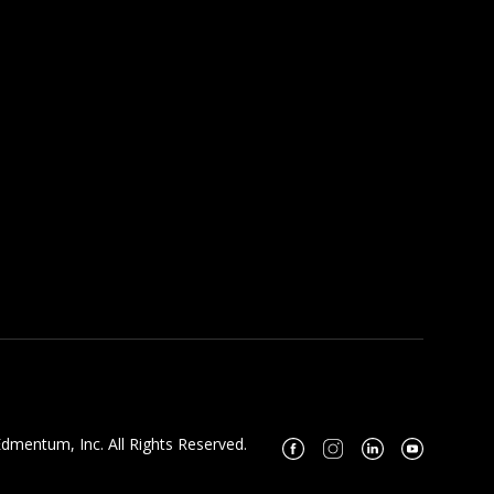
dmentum, Inc. All Rights Reserved.
Facebook
Instagram
Linkedin
Youtube