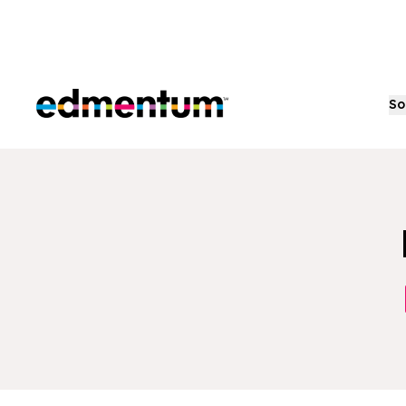
Edmentum
So