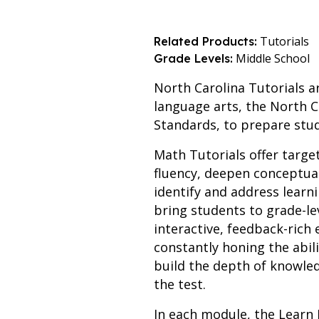
Tutorials
Related Products:
Middle School
Grade Levels:
North Carolina Tutorials a
language arts, the North C
Standards, to prepare stu
Math Tutorials offer targe
fluency, deepen conceptua
identify and address learn
bring students to grade-le
interactive, feedback-ric
constantly honing the abil
build the depth of knowled
the test.
In each module, the Learn 