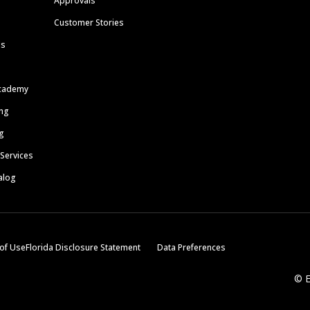
Approvals
Customer Stories
ls
cademy
ing
g
 Services
alog
of Use
Florida Disclosure Statement
Data Preferences
© E