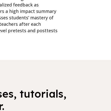
alized feedback as
fers a high impact summary
esses students’ mastery of
teachers after each
evel pretests and posttests
es, tutorials,
.