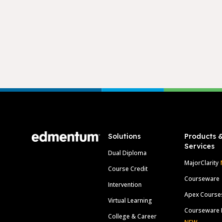
Footer
Solutions
Products 
Services
Dual Diploma
MajorClarity
Course Credit
Courseware
Intervention
Apex Course
Virtual Learning
Courseware 
College & Career