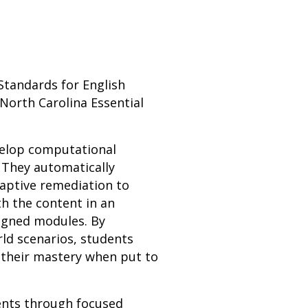
Standards for English
North Carolina Essential
evelop computational
 They automatically
daptive remediation to
h the content in an
ligned modules. By
rld scenarios, students
 their mastery when put to
dents through focused