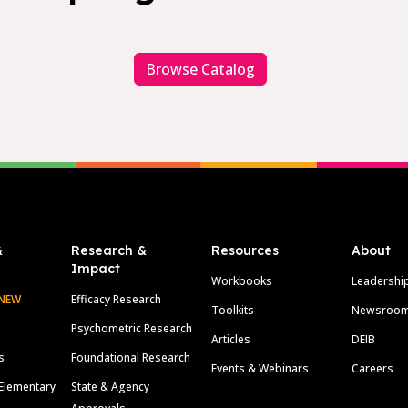
Browse Catalog
&
Research &
Resources
About
Impact
Workbooks
Leadershi
NEW
Efficacy Research
Toolkits
Newsroo
Psychometric Research
Articles
DEIB
s
Foundational Research
Events & Webinars
Careers
Elementary
State & Agency