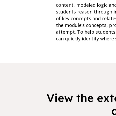
content, modeled logic an
students reason through i
of key concepts and relate
the module’s concepts, pr
attempt. To help students 
can quickly identify where 
View the exte