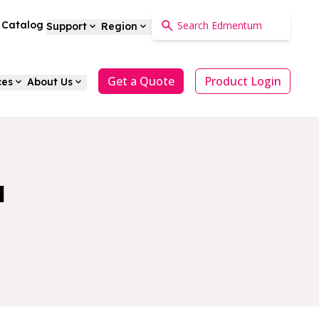
a Catalog
Support
Region
Get a Quote
Product Login
ces
About Us
a