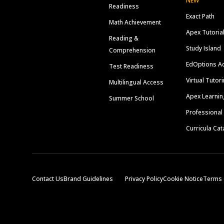
NEW
Readiness
Exact Path
Math Achievement
Apex Tutoria
Reading &
Study Island
Comprehension
EdOptions A
Test Readiness
Virtual Tutor
Multilingual Access
Apex Learnin
Summer School
Professional
Curricula Cat
Contact Us
Brand Guidelines
Privacy Policy
Cookie Notice
Terms 