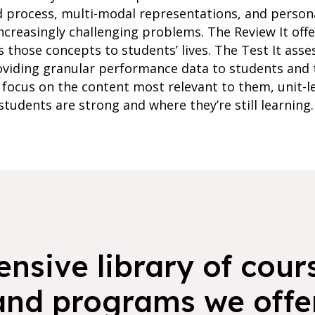
d process, multi-modal representations, and person
ncreasingly challenging problems. The Review It of
s those concepts to students’ lives. The Test It ass
oviding granular performance data to students and 
focus on the content most relevant to them, unit-l
students are strong and where they’re still learning.
nsive library of cours
and programs we offer