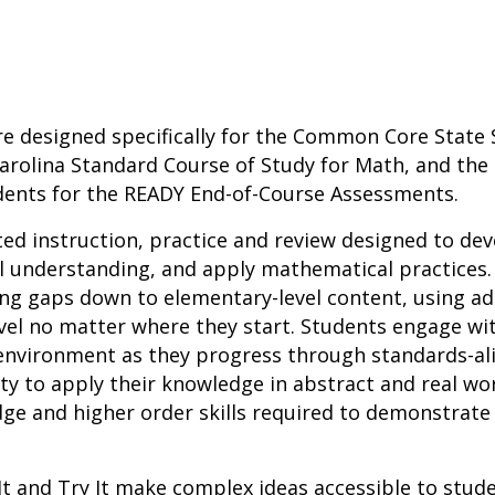
re designed specifically for the Common Core State 
arolina Standard Course of Study for Math, and the 
dents for the READY End-of-Course Assessments.
ted instruction, practice and review designed to d
l understanding, and apply mathematical practices.
ing gaps down to elementary-level content, using a
vel no matter where they start. Students engage wit
h environment as they progress through standards-a
ity to apply their knowledge in abstract and real wo
ge and higher order skills required to demonstrate
It and Try It make complex ideas accessible to stu