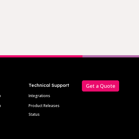
Technical Support
Get a Quote
p
Integrations
m
Product Releases
Status