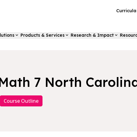
Curricul
lutions
Products & Services
Research & Impact
Resour
Math 7 North Carolin
Course Outline