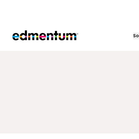
Edmentum
So