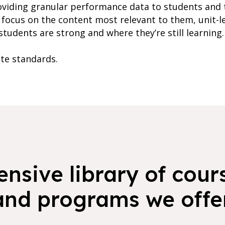
oviding granular performance data to students and 
focus on the content most relevant to them, unit-l
students are strong and where they’re still learning.
ate standards.
nsive library of cours
and programs we offer