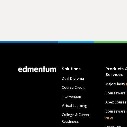
Footer
Solutions
Products 
Services
Dual Diploma
MajorClarity
Course Credit
Courseware
Intervention
Apex Course
Virtual Learning
Courseware 
College & Career
NEW
Readiness