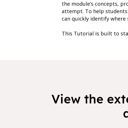
the module’s concepts, pr
attempt. To help students 
can quickly identify where 
This Tutorial is built to st
View the exte