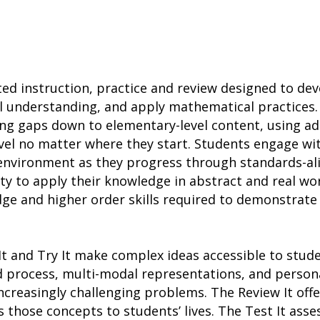
ted instruction, practice and review designed to d
l understanding, and apply mathematical practices.
ing gaps down to elementary-level content, using a
vel no matter where they start. Students engage wit
h environment as they progress through standards-a
ity to apply their knowledge in abstract and real wo
ge and higher order skills required to demonstrate
It and Try It make complex ideas accessible to stu
d process, multi-modal representations, and person
ncreasingly challenging problems. The Review It of
s those concepts to students’ lives. The Test It ass