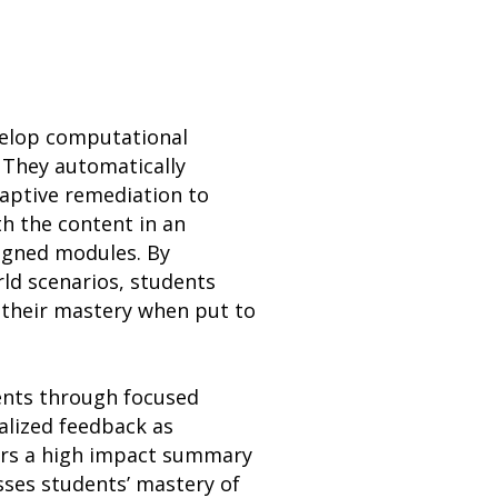
evelop computational
 They automatically
daptive remediation to
h the content in an
ligned modules. By
rld scenarios, students
 their mastery when put to
dents through focused
alized feedback as
fers a high impact summary
esses students’ mastery of