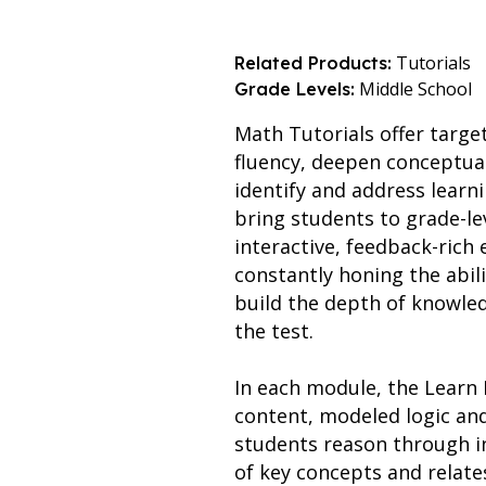
Tutorials
Related Products:
Middle School
Grade Levels:
Math Tutorials offer targe
fluency, deepen conceptua
identify and address learn
bring students to grade-le
interactive, feedback-ric
constantly honing the abil
build the depth of knowled
the test.
In each module, the Learn 
content, modeled logic an
students reason through i
of key concepts and relate