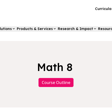
Curricul
lutions
Products & Services
Research & Impact
Resour
Math 8
Course Outline