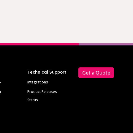
Technical Support
Get a Quote
p
Integrations
m
Product Releases
Status