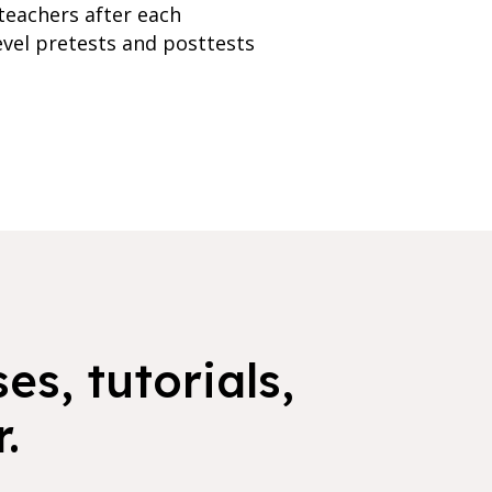
teachers after each
evel pretests and posttests
es, tutorials,
.