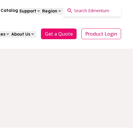
a Catalog
Support
Region
Get a Quote
Product Login
ces
About Us