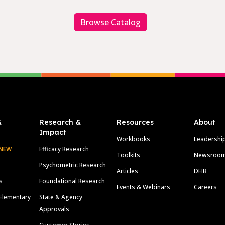
Browse Catalog
&
Research &
Resources
About
Impact
Workbooks
Leadershi
NEW
Efficacy Research
Toolkits
Newsroo
Psychometric Research
Articles
DEIB
s
Foundational Research
Events & Webinars
Careers
Elementary
State & Agency
Approvals