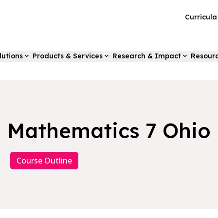
Curricul
lutions
Products & Services
Research & Impact
Resour
Mathematics 7 Ohio
Course Outline