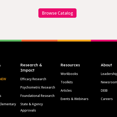
Browse Catalog
&
Research &
Resources
About
Impact
Workbooks
Leadershi
NEW
Efficacy Research
Toolkits
Newsroo
Psychometric Research
Articles
DEIB
s
Foundational Research
Events & Webinars
Careers
Elementary
State & Agency
Approvals