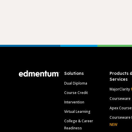
Footer
Solutions
Products 
Services
Dual Diploma
MajorClarity
Course Credit
Courseware
Intervention
Apex Course
Virtual Learning
Courseware 
College & Career
NEW
Readiness