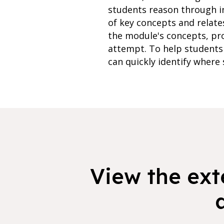
students reason through i
of key concepts and relate
the module's concepts, pr
attempt. To help students 
can quickly identify where 
View the exte