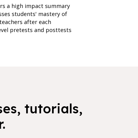
fers a high impact summary
esses students' mastery of
teachers after each
evel pretests and posttests
es, tutorials,
.