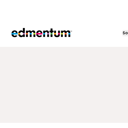
Edmentum
So