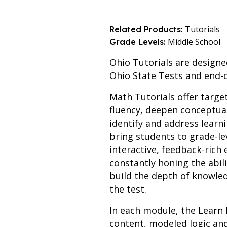
Tutorials
Related Products:
Middle School
Grade Levels:
Ohio Tutorials are designe
Ohio State Tests and end-
Math Tutorials offer targe
fluency, deepen conceptua
identify and address learn
bring students to grade-le
interactive, feedback-ric
constantly honing the abil
build the depth of knowled
the test.
In each module, the Learn 
content, modeled logic an