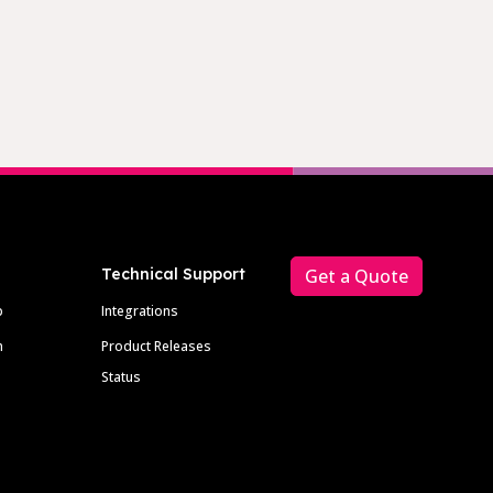
Technical Support
Get a Quote
p
Integrations
m
Product Releases
Status