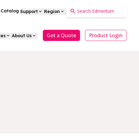
a Catalog
Support
Region
Get a Quote
Product Login
ces
About Us