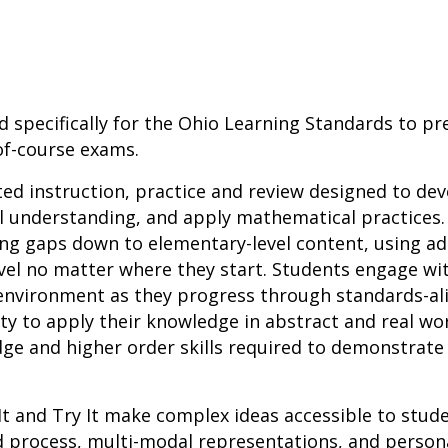
d specifically for the Ohio Learning Standards to pr
of-course exams.
ted instruction, practice and review designed to d
l understanding, and apply mathematical practices.
ing gaps down to elementary-level content, using a
vel no matter where they start. Students engage wit
h environment as they progress through standards-a
ity to apply their knowledge in abstract and real wo
ge and higher order skills required to demonstrate
It and Try It make complex ideas accessible to stu
d process, multi-modal representations, and person