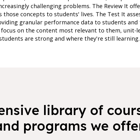
ncreasingly challenging problems. The Review It of
s those concepts to students' lives. The Test It ass
oviding granular performance data to students and 
focus on the content most relevant to them, unit-l
students are strong and where they're still learning.
nsive library of cours
and programs we offer