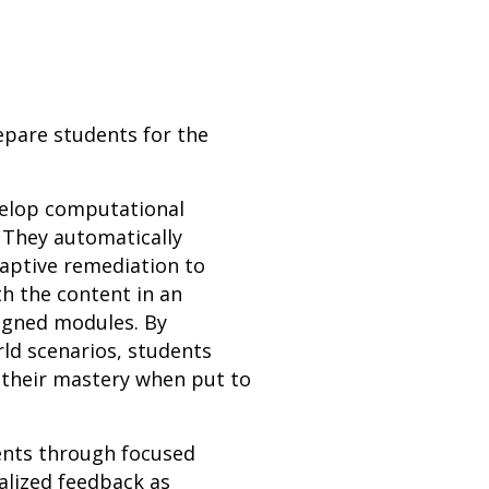
epare students for the
evelop computational
 They automatically
daptive remediation to
h the content in an
ligned modules. By
rld scenarios, students
 their mastery when put to
dents through focused
alized feedback as