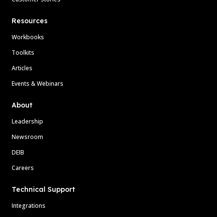
Resources
Workbooks
Toolkits
Articles
Events & Webinars
About
Leadership
Newsroom
DEIB
Careers
Technical Support
Integrations