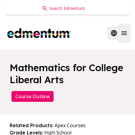
Edmentum
Open regi
Open 
Mathematics for College
Liberal Arts
Course Outline
Apex Courses
Related Products:
High School
Grade Levels: