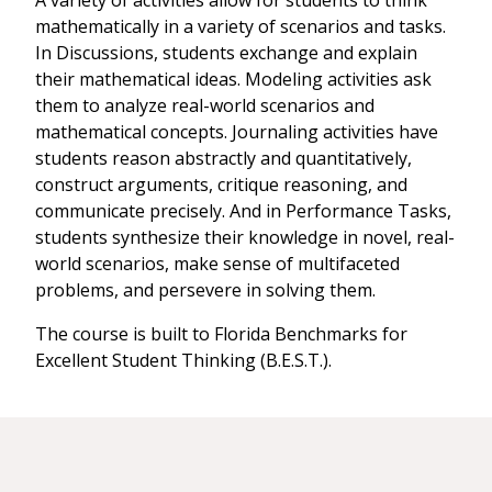
A variety of activities allow for students to think
mathematically in a variety of scenarios and tasks.
In Discussions, students exchange and explain
their mathematical ideas. Modeling activities ask
them to analyze real-world scenarios and
mathematical concepts. Journaling activities have
students reason abstractly and quantitatively,
construct arguments, critique reasoning, and
communicate precisely. And in Performance Tasks,
students synthesize their knowledge in novel, real-
world scenarios, make sense of multifaceted
problems, and persevere in solving them.
The course is built to Florida Benchmarks for
Excellent Student Thinking (B.E.S.T.).