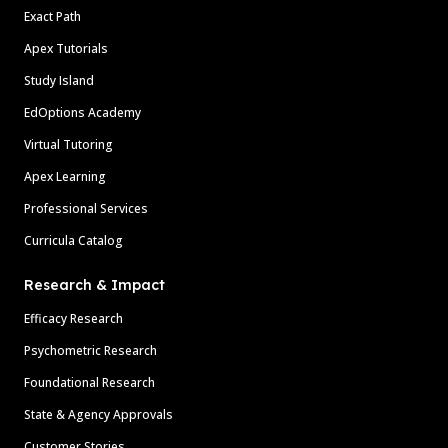
Exact Path
Apex Tutorials
Study Island
EdOptions Academy
Virtual Tutoring
Apex Learning
Professional Services
Curricula Catalog
Research & Impact
Efficacy Research
Psychometric Research
Foundational Research
State & Agency Approvals
Customer Stories