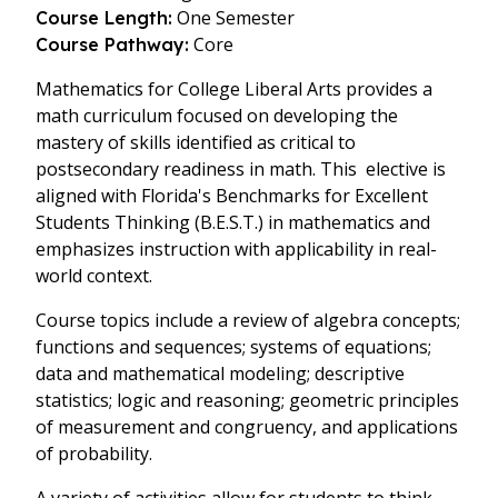
One Semester
Course Length:
Core
Course Pathway:
Mathematics for College Liberal Arts provides a
math curriculum focused on developing the
mastery of skills identified as critical to
postsecondary readiness in math. This elective is
aligned with Florida's Benchmarks for Excellent
Students Thinking (B.E.S.T.) in mathematics and
emphasizes instruction with applicability in real-
world context.
Course topics include a review of algebra concepts;
functions and sequences; systems of equations;
data and mathematical modeling; descriptive
statistics; logic and reasoning; geometric principles
of measurement and congruency, and applications
of probability.