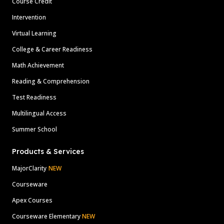
Course Credit
Intervention
Virtual Learning
College & Career Readiness
Math Achievement
Reading & Comprehension
Test Readiness
Multilingual Access
Summer School
Products & Services
MajorClarity
NEW
Courseware
Apex Courses
Courseware Elementary
NEW