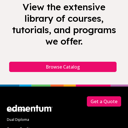
View the extensive
library of courses,
tutorials, and programs
we offer.
Browse Catalog
Footer
Get a Quote
Solutions
Dual Diploma