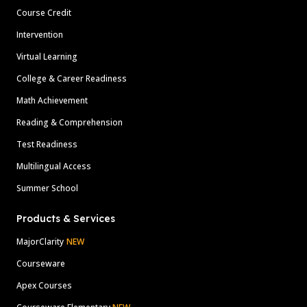
Course Credit
Intervention
Virtual Learning
College & Career Readiness
Math Achievement
Reading & Comprehension
Test Readiness
Multilingual Access
Summer School
Products & Services
MajorClarity
NEW
Courseware
Apex Courses