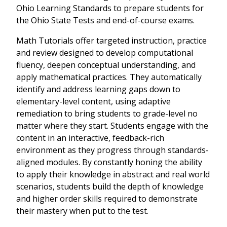
Ohio Learning Standards to prepare students for
the Ohio State Tests and end-of-course exams.
Math Tutorials offer targeted instruction, practice
and review designed to develop computational
fluency, deepen conceptual understanding, and
apply mathematical practices. They automatically
identify and address learning gaps down to
elementary-level content, using adaptive
remediation to bring students to grade-level no
matter where they start. Students engage with the
content in an interactive, feedback-rich
environment as they progress through standards-
aligned modules. By constantly honing the ability
to apply their knowledge in abstract and real world
scenarios, students build the depth of knowledge
and higher order skills required to demonstrate
their mastery when put to the test.