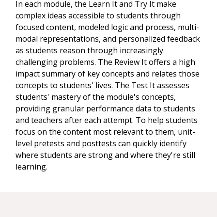
In each module, the Learn It and Try It make
complex ideas accessible to students through
focused content, modeled logic and process, multi-
modal representations, and personalized feedback
as students reason through increasingly
challenging problems. The Review It offers a high
impact summary of key concepts and relates those
concepts to students' lives. The Test It assesses
students' mastery of the module's concepts,
providing granular performance data to students
and teachers after each attempt. To help students
focus on the content most relevant to them, unit-
level pretests and posttests can quickly identify
where students are strong and where they're still
learning.