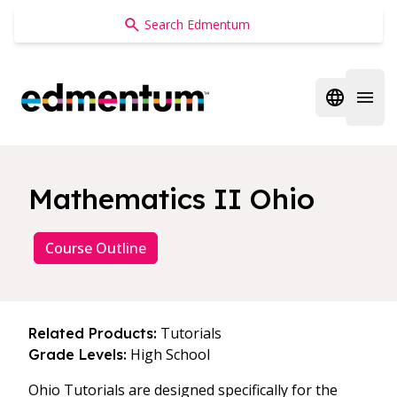
Edmentum
Open regi
Open 
Mathematics II Ohio
Course Outline
Tutorials
Related Products:
High School
Grade Levels:
Ohio Tutorials are designed specifically for the