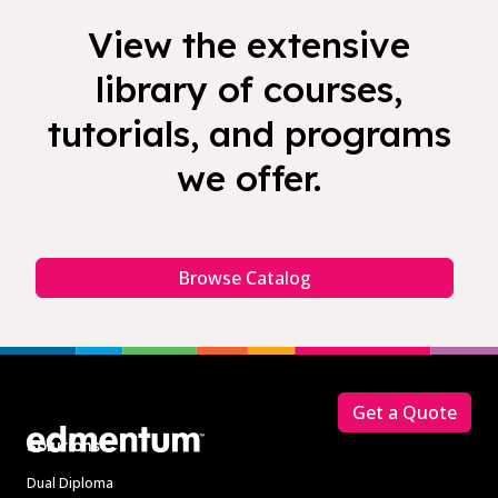
View the extensive
library of courses,
tutorials, and programs
we offer.
Browse Catalog
Footer
Get a Quote
Solutions
Dual Diploma