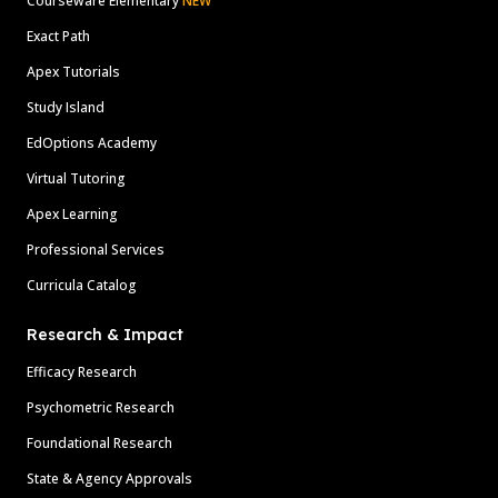
Courseware Elementary
NEW
Exact Path
Apex Tutorials
Study Island
EdOptions Academy
Virtual Tutoring
Apex Learning
Professional Services
Curricula Catalog
Research & Impact
Efficacy Research
Psychometric Research
Foundational Research
State & Agency Approvals