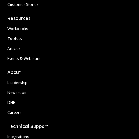
Customer Stories
Resources
Workbooks
Toolkits
Articles
Events & Webinars
About
Leadership
Newsroom
DEIB
Careers
Technical Support
Integrations