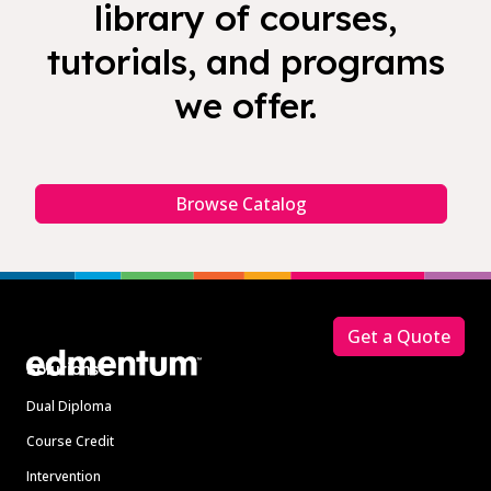
library of courses,
tutorials, and programs
we offer.
Browse Catalog
Footer
Get a Quote
Solutions
Dual Diploma
Course Credit
Intervention