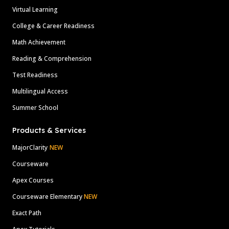
Virtual Learning
College & Career Readiness
Math Achievement
Reading & Comprehension
Test Readiness
Multilingual Access
Summer School
Products & Services
MajorClarity
NEW
Courseware
Apex Courses
Courseware Elementary
NEW
Exact Path