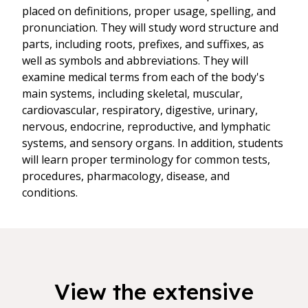
placed on definitions, proper usage, spelling, and
pronunciation. They will study word structure and
parts, including roots, prefixes, and suffixes, as
well as symbols and abbreviations. They will
examine medical terms from each of the body's
main systems, including skeletal, muscular,
cardiovascular, respiratory, digestive, urinary,
nervous, endocrine, reproductive, and lymphatic
systems, and sensory organs. In addition, students
will learn proper terminology for common tests,
procedures, pharmacology, disease, and
conditions.
View the extensive