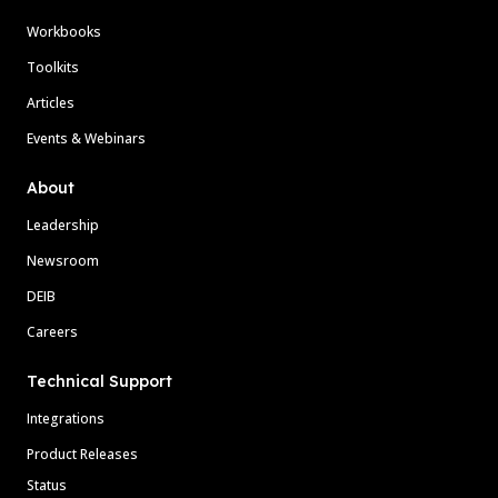
Workbooks
Toolkits
Articles
Events & Webinars
About
Leadership
Newsroom
DEIB
Careers
Technical Support
Integrations
Product Releases
Status