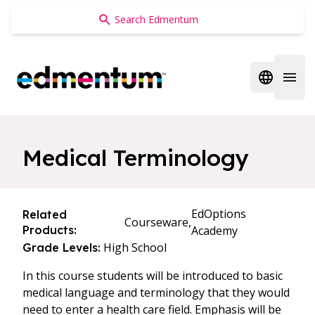
Edmentum
Open regi
Open 
Medical Terminology
EdOptions
Related
Courseware,
Products:
Academy
High School
Grade Levels:
In this course students will be introduced to basic
medical language and terminology that they would
need to enter a health care field. Emphasis will be