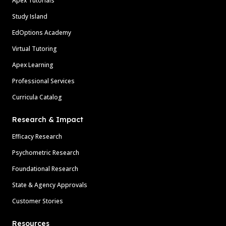
Apex Tutorials
Study Island
EdOptions Academy
Virtual Tutoring
Apex Learning
Professional Services
Curricula Catalog
Research & Impact
Efficacy Research
Psychometric Research
Foundational Research
State & Agency Approvals
Customer Stories
Resources