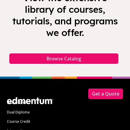
library of courses,
tutorials, and programs
we offer.
Browse Catalog
Footer
Get a Quote
Solutions
Dual Diploma
Course Credit