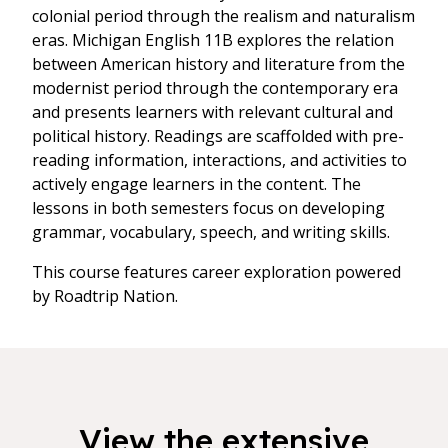
colonial period through the realism and naturalism
eras. Michigan English 11B explores the relation
between American history and literature from the
modernist period through the contemporary era
and presents learners with relevant cultural and
political history. Readings are scaffolded with pre-
reading information, interactions, and activities to
actively engage learners in the content. The
lessons in both semesters focus on developing
grammar, vocabulary, speech, and writing skills.
This course features career exploration powered
by Roadtrip Nation.
View the extensive