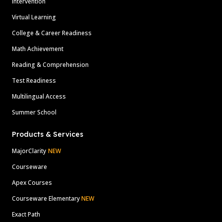
Intervention
Virtual Learning
College & Career Readiness
Math Achievement
Reading & Comprehension
Test Readiness
Multilingual Access
Summer School
Products & Services
MajorClarity
NEW
Courseware
Apex Courses
Courseware Elementary
NEW
Exact Path