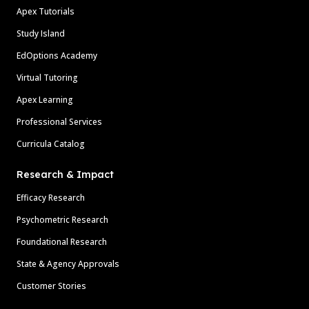
Apex Tutorials
Study Island
EdOptions Academy
Virtual Tutoring
Apex Learning
Professional Services
Curricula Catalog
Research & Impact
Efficacy Research
Psychometric Research
Foundational Research
State & Agency Approvals
Customer Stories