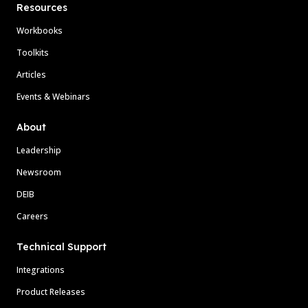
Resources
Workbooks
Toolkits
Articles
Events & Webinars
About
Leadership
Newsroom
DEIB
Careers
Technical Support
Integrations
Product Releases