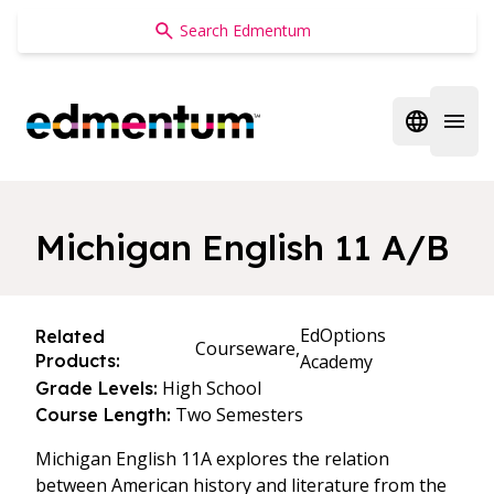
Edmentum
Open regi
Open 
Michigan English 11 A/B
EdOptions
Related
Courseware,
Products:
Academy
High School
Grade Levels:
Two Semesters
Course Length:
Michigan English 11A explores the relation
between American history and literature from the