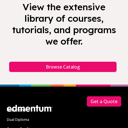
View the extensive
library of courses,
tutorials, and programs
we offer.
Browse Catalog
Footer
Get a Quote
Solutions
Dual Diploma