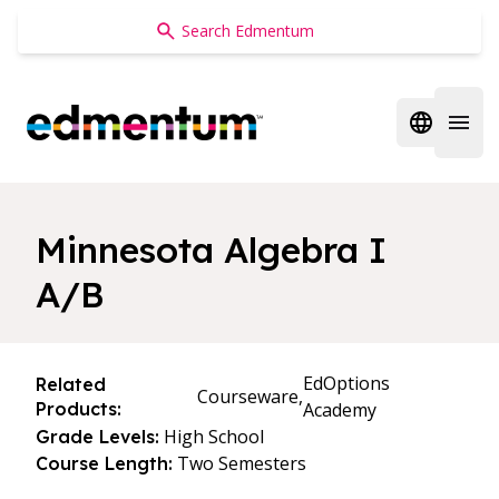
Edmentum
Open regi
Open 
Minnesota Algebra I
A/B
EdOptions
Related
Courseware,
Products:
Academy
High School
Grade Levels:
Two Semesters
Course Length: