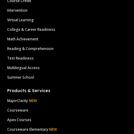
Course Credit
Intervention
Virtual Learning
College & Career Readiness
Math Achievement
Reading & Comprehension
Test Readiness
Multilingual Access
Summer School
Products & Services
MajorClarity
NEW
Courseware
Apex Courses
Courseware Elementary
NEW