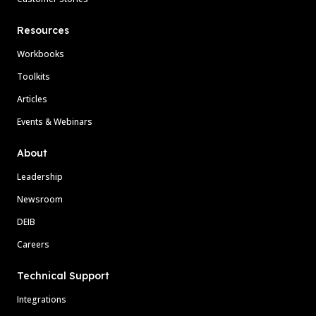
Resources
Workbooks
Toolkits
Articles
Events & Webinars
About
Leadership
Newsroom
DEIB
Careers
Technical Support
Integrations