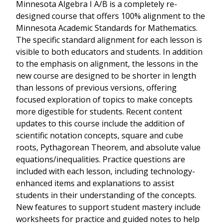
Minnesota Algebra I A/B is a completely re-
designed course that offers 100% alignment to the
Minnesota Academic Standards for Mathematics.
The specific standard alignment for each lesson is
visible to both educators and students. In addition
to the emphasis on alignment, the lessons in the
new course are designed to be shorter in length
than lessons of previous versions, offering
focused exploration of topics to make concepts
more digestible for students. Recent content
updates to this course include the addition of
scientific notation concepts, square and cube
roots, Pythagorean Theorem, and absolute value
equations/inequalities. Practice questions are
included with each lesson, including technology-
enhanced items and explanations to assist
students in their understanding of the concepts.
New features to support student mastery include
worksheets for practice and guided notes to help