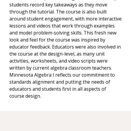
students record key takeaways as they move
through the tutorial. The course is also built
around student engagement, with more interactive
lessons and videos that work through examples
and model problem-solving skills. This fresh new
look and feel for the course was inspired by
educator feedback. Educators were also involved in
the course at the design-level, as many unit
activities, worksheets, and video scripts were
written by current algebra classroom teachers.
Minnesota Algebra I reflects our commitment to
standards alignment and putting the needs of
educators and students first in all aspects of
course design.