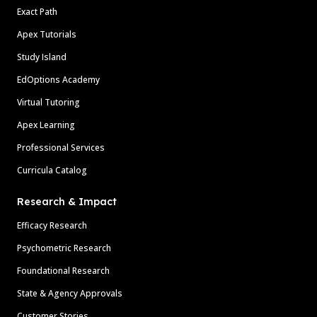
Exact Path
Apex Tutorials
Study Island
EdOptions Academy
Virtual Tutoring
Apex Learning
Professional Services
Curricula Catalog
Research & Impact
Efficacy Research
Psychometric Research
Foundational Research
State & Agency Approvals
Customer Stories