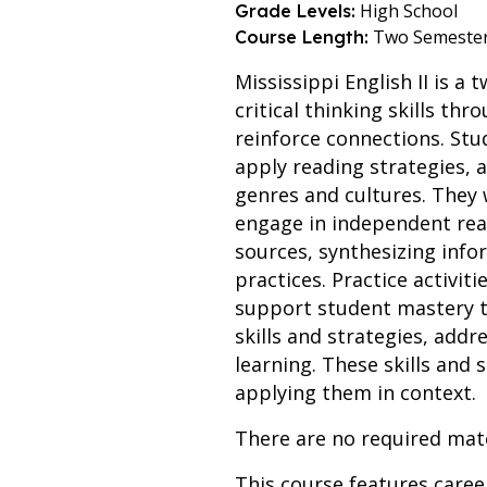
High School
Grade Levels:
Two Semeste
Course Length:
Mississippi English II is a
critical thinking skills th
reinforce connections. Stud
apply reading strategies,
genres and cultures. They 
engage in independent read
sources, synthesizing info
practices. Practice activi
support student mastery th
skills and strategies, add
learning. These skills and
applying them in context.
There are no required mate
This course features care