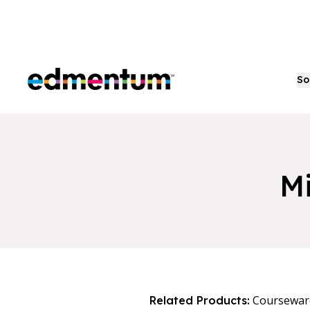
Edmentum
So
Mi
Coursewar
Related Products: