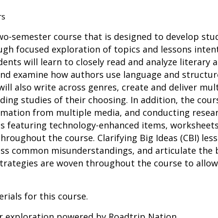
rs
 two-semester course that is designed to develop stu
rough focused exploration of topics and lessons inte
ents will learn to closely read and analyze literary 
 and examine how authors use language and structur
will also write across genres, create and deliver mu
ing studies of their choosing. In addition, the cour
rmation from multiple media, and conducting resear
ties featuring technology-enhanced items, worksheet
roughout the course. Clarifying Big Ideas (CBI) less
ress common misunderstandings, and articulate the 
 strategies are woven throughout the course to allow
rials for this course.
er exploration powered by Roadtrip Nation.