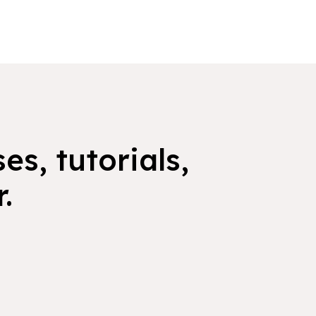
es, tutorials,
.