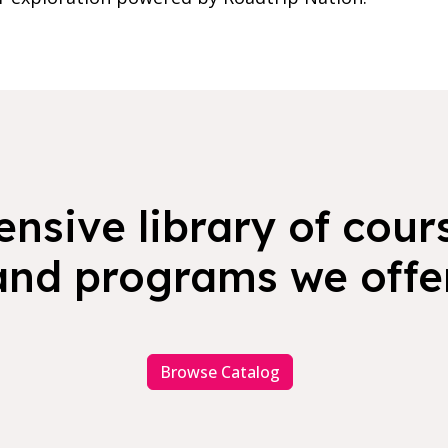
nsive library of cours
and programs we offer
Browse Catalog