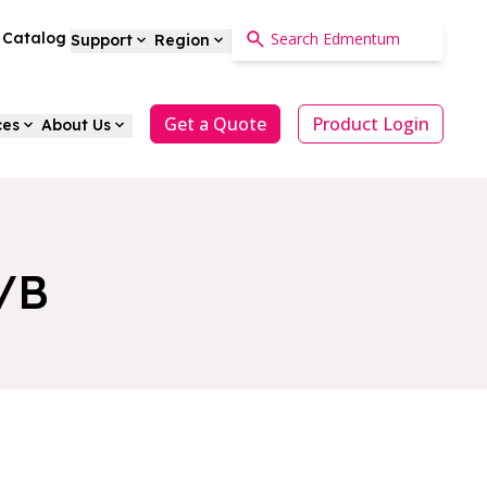
a Catalog
Support
Region
Get a Quote
Product Login
ces
About Us
A/B