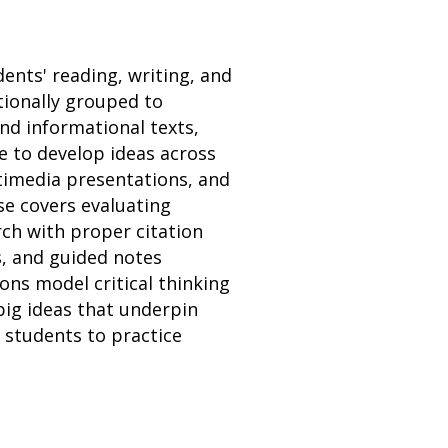
dents' reading, writing, and
ntionally grouped to
and informational texts,
e to develop ideas across
ltimedia presentations, and
se covers evaluating
ch with proper citation
s, and guided notes
ons model critical thinking
big ideas that underpin
 students to practice