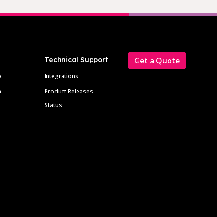
Technical Support
Get a Quote
p
Integrations
m
Product Releases
Status