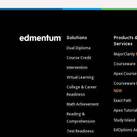
Footer
Solutions
Products 
Services
Dual Diploma
MajorClarity
Course Credit
Courseware
Intervention
Apex Course
Virtual Learning
Courseware 
College & Career
NEW
Readiness
Exact Path
Math Achievement
Apex Tutoria
Reading &
Study Island
Comprehension
EdOptions A
Test Readiness