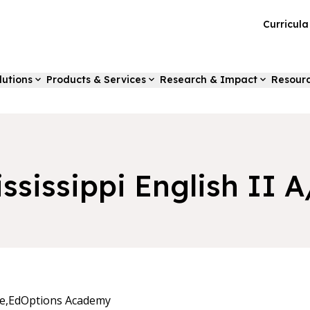
Curricul
lutions
Products & Services
Research & Impact
Resour
ssissippi English II 
e,
EdOptions Academy