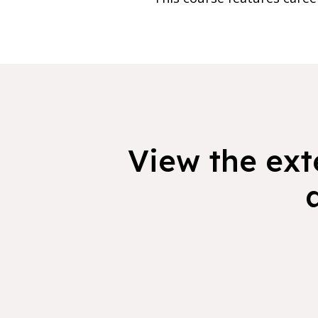
View the exte