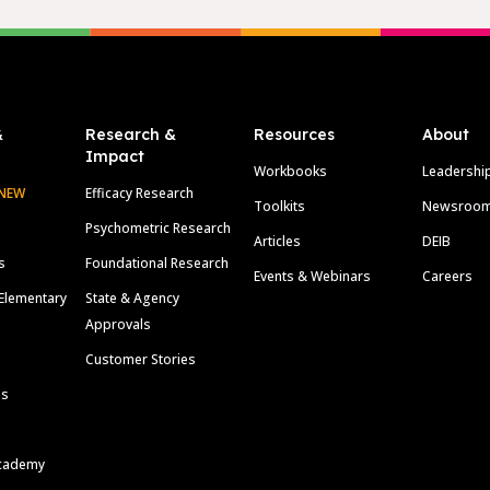
&
Research &
Resources
About
Impact
Workbooks
Leadershi
NEW
Efficacy Research
Toolkits
Newsroo
Psychometric Research
Articles
DEIB
s
Foundational Research
Events & Webinars
Careers
Elementary
State & Agency
Approvals
Customer Stories
ls
cademy