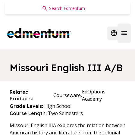
Edmentum
Open regi
Open 
Missouri English III A/B
EdOptions
Related
Courseware,
Products:
Academy
High School
Grade Levels:
Two Semesters
Course Length:
Missouri English IIIA explores the relation between
American history and literature from the colonial