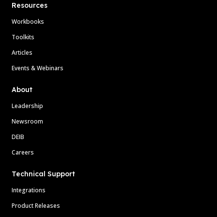
Resources
Workbooks
Toolkits
Articles
Events & Webinars
About
Leadership
Newsroom
DEIB
Careers
Technical Support
Integrations
Product Releases