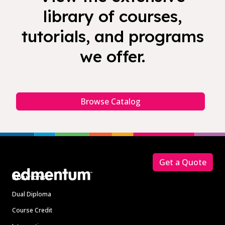
library of courses,
tutorials, and programs
we offer.
Browse Catalog
Footer
Get a Quote
Solutions
Dual Diploma
Course Credit