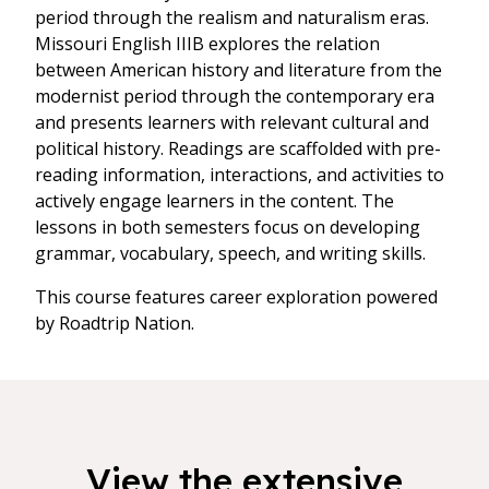
period through the realism and naturalism eras.
Missouri English IIIB explores the relation
between American history and literature from the
modernist period through the contemporary era
and presents learners with relevant cultural and
political history. Readings are scaffolded with pre-
reading information, interactions, and activities to
actively engage learners in the content. The
lessons in both semesters focus on developing
grammar, vocabulary, speech, and writing skills.
This course features career exploration powered
by Roadtrip Nation.
View the extensive