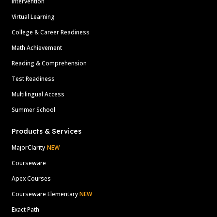
Intervention
Virtual Learning
College & Career Readiness
Math Achievement
Reading & Comprehension
Test Readiness
Multilingual Access
Summer School
Products & Services
MajorClarity
NEW
Courseware
Apex Courses
Courseware Elementary
NEW
Exact Path