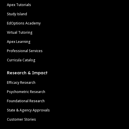
Apex Tutorials
Study Island
EdOptions Academy
Virtual Tutoring
Apex Learning
Professional Services
Curricula Catalog
Research & Impact
Efficacy Research
Psychometric Research
Foundational Research
State & Agency Approvals
Customer Stories