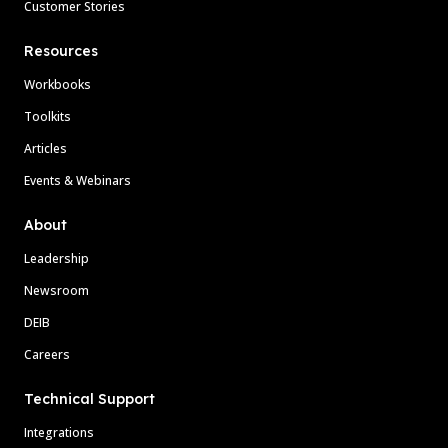
Customer Stories
Resources
Workbooks
Toolkits
Articles
Events & Webinars
About
Leadership
Newsroom
DEIB
Careers
Technical Support
Integrations