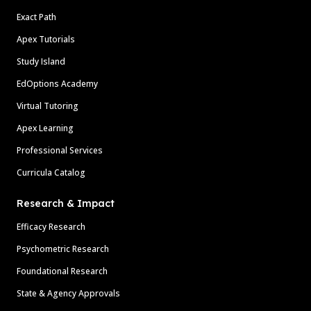
Exact Path
Apex Tutorials
Study Island
EdOptions Academy
Virtual Tutoring
Apex Learning
Professional Services
Curricula Catalog
Research & Impact
Efficacy Research
Psychometric Research
Foundational Research
State & Agency Approvals