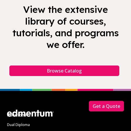
View the extensive
library of courses,
tutorials, and programs
we offer.
Browse Catalog
Footer
Get a Quote
Solutions
Dual Diploma