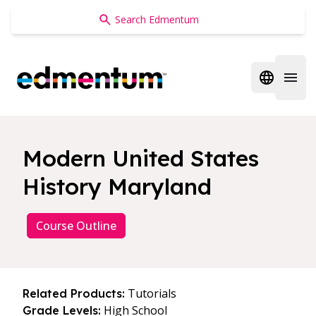
Edmentum
Open regi
Open 
Modern United States
History Maryland
Course Outline
Tutorials
Related Products:
High School
Grade Levels: