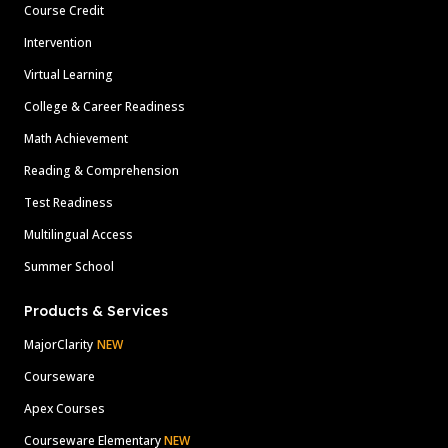
Course Credit
Intervention
Virtual Learning
College & Career Readiness
Math Achievement
Reading & Comprehension
Test Readiness
Multilingual Access
Summer School
Products & Services
MajorClarity
NEW
Courseware
Apex Courses
Courseware Elementary
NEW