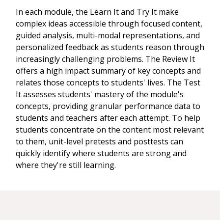
In each module, the Learn It and Try It make
complex ideas accessible through focused content,
guided analysis, multi-modal representations, and
personalized feedback as students reason through
increasingly challenging problems. The Review It
offers a high impact summary of key concepts and
relates those concepts to students' lives. The Test
It assesses students' mastery of the module's
concepts, providing granular performance data to
students and teachers after each attempt. To help
students concentrate on the content most relevant
to them, unit-level pretests and posttests can
quickly identify where students are strong and
where they're still learning.