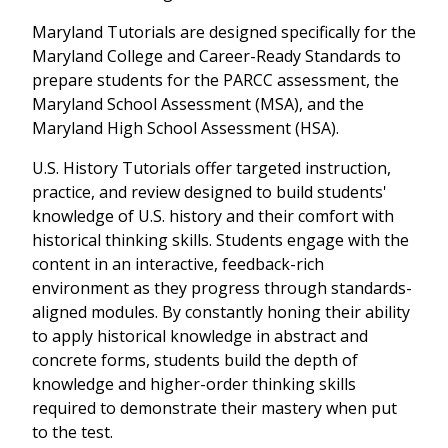
Maryland Tutorials are designed specifically for the
Maryland College and Career-Ready Standards to
prepare students for the PARCC assessment, the
Maryland School Assessment (MSA), and the
Maryland High School Assessment (HSA).
U.S. History Tutorials offer targeted instruction,
practice, and review designed to build students'
knowledge of U.S. history and their comfort with
historical thinking skills. Students engage with the
content in an interactive, feedback-rich
environment as they progress through standards-
aligned modules. By constantly honing their ability
to apply historical knowledge in abstract and
concrete forms, students build the depth of
knowledge and higher-order thinking skills
required to demonstrate their mastery when put
to the test.