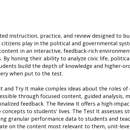
eted instruction, practice, and review designed to b
 citizens play in the political and governmental sys
content in an interactive, feedback-rich environmen
y honing their ability to analyze civic life, politica
dents build the depth of knowledge and higher-orde
ery when put to the test.
t and Try It make complex ideas about the roles of c
ssible through focused content, guided analysis, m
nalized feedback. The Review It offers a high-impa
 concepts to students' lives. The Test It assesses s
ing granular performance data to students and teac
te on the content most relevant to them, unit-leve