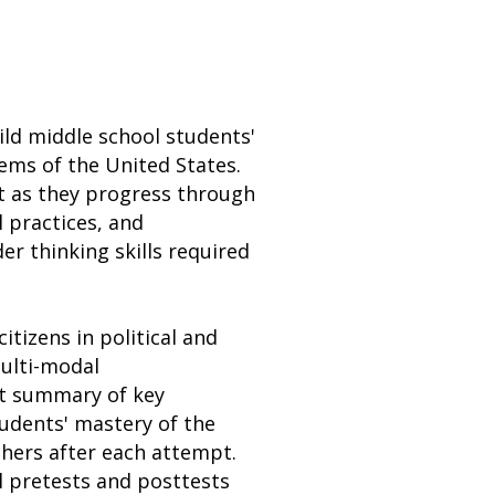
uild middle school students'
tems of the United States.
t as they progress through
l practices, and
r thinking skills required
itizens in political and
ulti-modal
ct summary of key
tudents' mastery of the
hers after each attempt.
l pretests and posttests