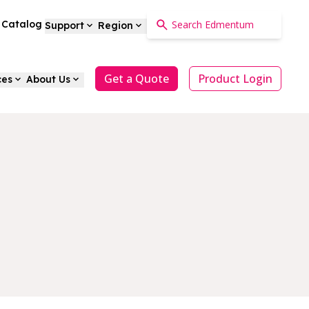
a Catalog
Support
Region
Get a Quote
Product Login
ces
About Us