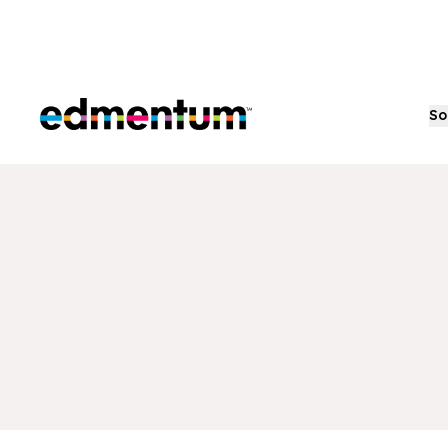
Edmentum
So