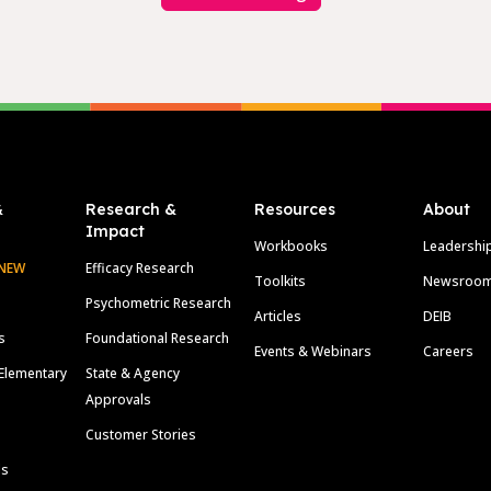
&
Research &
Resources
About
Impact
Workbooks
Leadershi
NEW
Efficacy Research
Toolkits
Newsroo
Psychometric Research
Articles
DEIB
s
Foundational Research
Events & Webinars
Careers
Elementary
State & Agency
Approvals
Customer Stories
ls