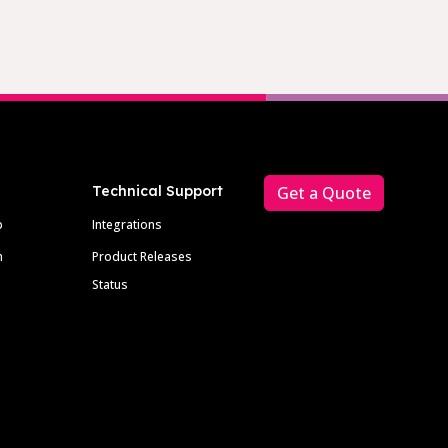
Technical Support
Get a Quote
p
Integrations
m
Product Releases
Status