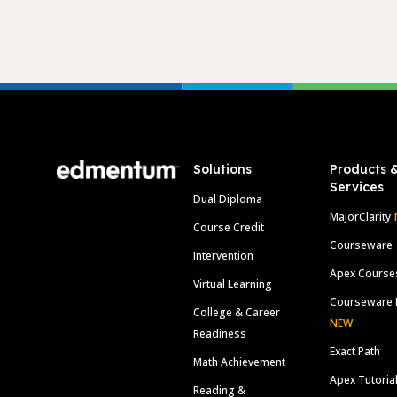
Footer
Solutions
Products 
Services
Dual Diploma
MajorClarity
Course Credit
Courseware
Intervention
Apex Course
Virtual Learning
Courseware 
College & Career
NEW
Readiness
Exact Path
Math Achievement
Apex Tutoria
Reading &