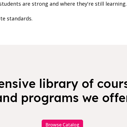
students are strong and where they're still learning.
ate standards.
nsive library of cours
and programs we offer
Browse Catalog