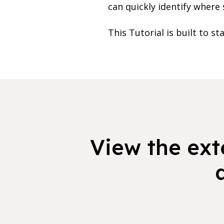
can quickly identify where 
This Tutorial is built to st
View the exte