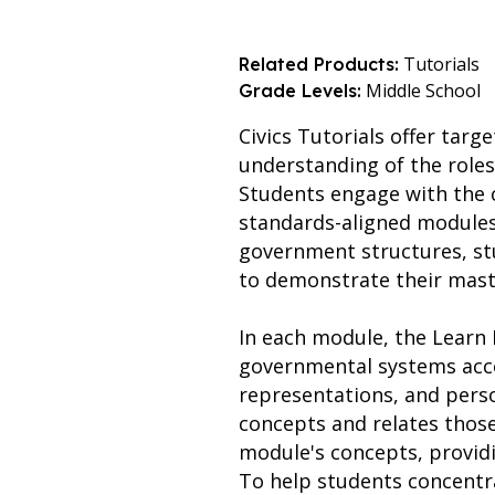
Tutorials
Related Products:
Middle School
Grade Levels:
Civics Tutorials offer targ
understanding of the roles
Students engage with the 
standards-aligned modules. B
government structures, stu
to demonstrate their mast
In each module, the Learn I
governmental systems acce
representations, and perso
concepts and relates those
module's concepts, provid
To help students concentra