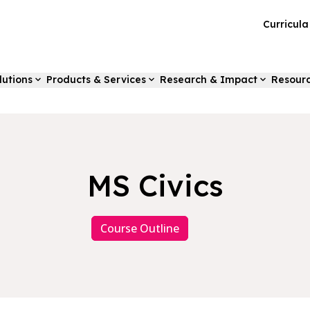
Curricul
lutions
Products & Services
Research & Impact
Resour
MS Civics
Course Outline