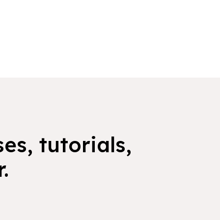
es, tutorials,
.