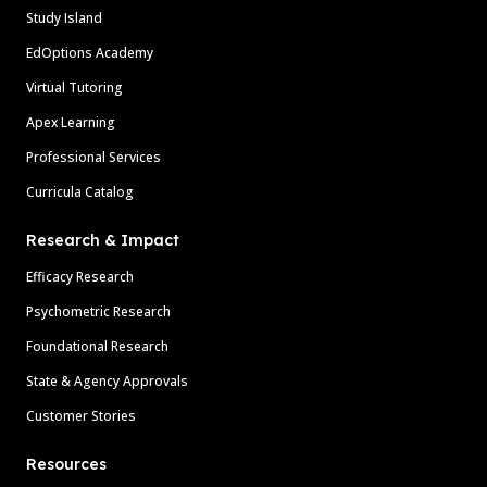
Study Island
EdOptions Academy
Virtual Tutoring
Apex Learning
Professional Services
Curricula Catalog
Research & Impact
Efficacy Research
Psychometric Research
Foundational Research
State & Agency Approvals
Customer Stories
Resources