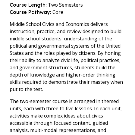
Two Semesters
Course Length:
Core
Course Pathway:
Middle School Civics and Economics delivers
instruction, practice, and review designed to build
middle school students' understanding of the
political and governmental systems of the United
States and the roles played by citizens. By honing
their ability to analyze civic life, political practices,
and government structures, students build the
depth of knowledge and higher-order thinking
skills required to demonstrate their mastery when
put to the test.
The two-semester course is arranged in themed
units, each with three to five lessons. In each unit,
activities make complex ideas about civics
accessible through focused content, guided
analysis, multi-modal representations, and