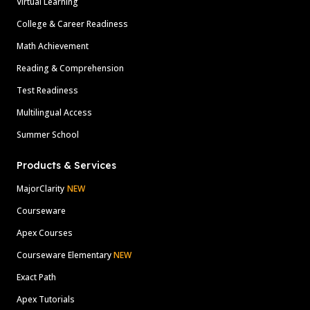
Virtual Learning
College & Career Readiness
Math Achievement
Reading & Comprehension
Test Readiness
Multilingual Access
Summer School
Products & Services
MajorClarity
NEW
Courseware
Apex Courses
Courseware Elementary
NEW
Exact Path
Apex Tutorials