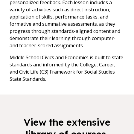
personalized feedback. Each lesson includes a
variety of activities such as direct instruction,
application of skills, performance tasks, and
formative and summative assessments. as they
progress through standards-aligned content and
demonstrate their learning through computer-
and teacher-scored assignments.
Middle School Civics and Economics is built to state
standards and informed by the College, Career,
and Civic Life (C3) Framework for Social Studies
State Standards.
View the extensive