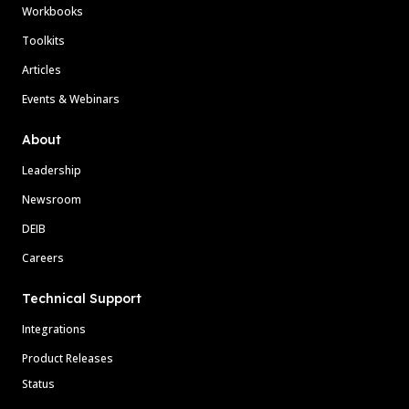
Workbooks
Toolkits
Articles
Events & Webinars
About
Leadership
Newsroom
DEIB
Careers
Technical Support
Integrations
Product Releases
Status