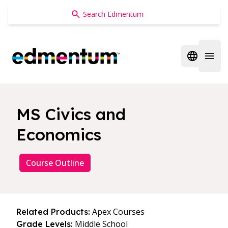
Edmentum
Open regi
Open 
MS Civics and
Economics
Course Outline
Apex Courses
Related Products:
Middle School
Grade Levels: