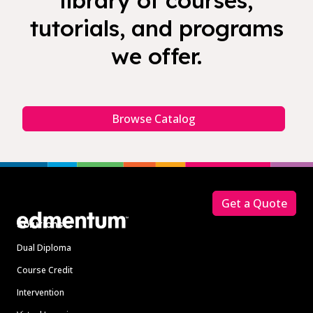
library of courses,
tutorials, and programs
we offer.
Browse Catalog
Footer
Get a Quote
Solutions
Dual Diploma
Course Credit
Intervention