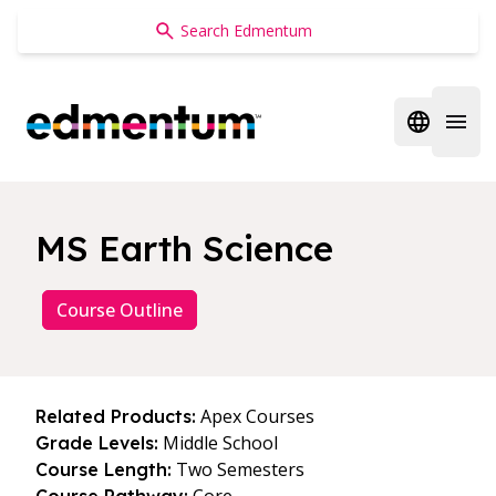
Edmentum
Open regi
Open 
MS Earth Science
Course Outline
Apex Courses
Related Products:
Middle School
Grade Levels:
Two Semesters
Course Length: