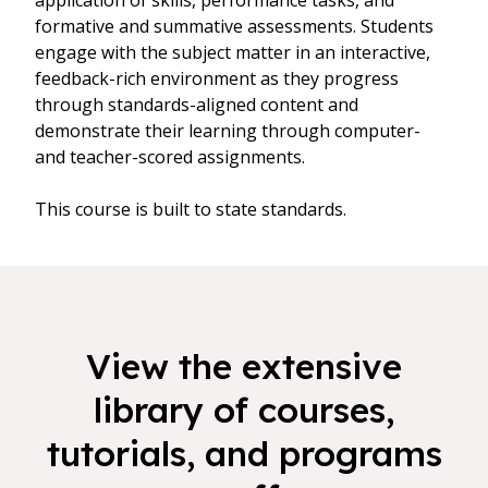
application of skills, performance tasks, and
formative and summative assessments. Students
engage with the subject matter in an interactive,
feedback-rich environment as they progress
through standards-aligned content and
demonstrate their learning through computer-
and teacher-scored assignments.
This course is built to state standards.
View the extensive
library of courses,
tutorials, and programs