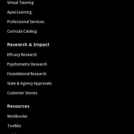
Virtual Tutoring
Apex Learning
Professional Services
Curricula Catalog
Research & Impact
Efficacy Research
Psychometric Research
Foundational Research
State & Agency Approvals
Customer Stories
Resources
Workbooks
Toolkits