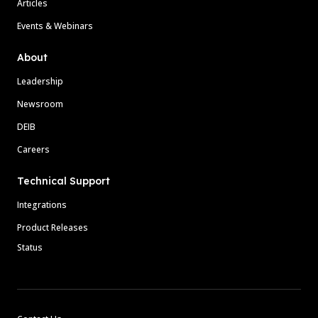
Articles
Events & Webinars
About
Leadership
Newsroom
DEIB
Careers
Technical Support
Integrations
Product Releases
Status