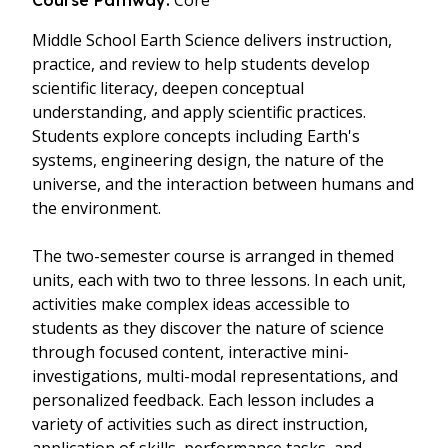
Core
Course Pathway:
Middle School Earth Science delivers instruction,
practice, and review to help students develop
scientific literacy, deepen conceptual
understanding, and apply scientific practices.
Students explore concepts including Earth's
systems, engineering design, the nature of the
universe, and the interaction between humans and
the environment.
The two-semester course is arranged in themed
units, each with two to three lessons. In each unit,
activities make complex ideas accessible to
students as they discover the nature of science
through focused content, interactive mini-
investigations, multi-modal representations, and
personalized feedback. Each lesson includes a
variety of activities such as direct instruction,