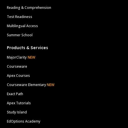
Reading & Comprehension
Test Readiness
Multilingual Access
Summer School
Products & Services
MajorClarity
NEW
Courseware
Apex Courses
Courseware Elementary
NEW
Exact Path
Apex Tutorials
Study Island
EdOptions Academy