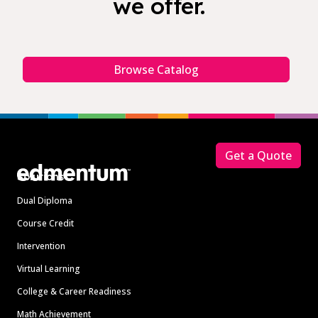
we offer.
Browse Catalog
Footer
Get a Quote
Solutions
Dual Diploma
Course Credit
Intervention
Virtual Learning
College & Career Readiness
Math Achievement