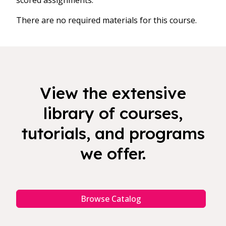
scored assignments.
There are no required materials for this course.
View the extensive
library of courses,
tutorials, and programs
we offer.
Browse Catalog