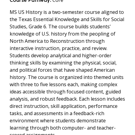
Core
Course Pathway:
MS US History is a two-semester course aligned to
the Texas Essential Knowledge and Skills for Social
Studies, Grade 6. The course builds students'
knowledge of U.S. history from the peopling of
North America to Reconstruction through
interactive instruction, practice, and review.
Students develop analytical and higher-order
thinking skills by examining the physical, social,
and political forces that have shaped American
history. The course is organized into themed units
with three to five lessons each, making complex
ideas accessible through focused content, guided
analysis, and robust feedback. Each lesson includes
direct instruction, skill application, performance
tasks, and assessments in a feedback-rich
environment where students demonstrate
learning through both computer- and teacher-