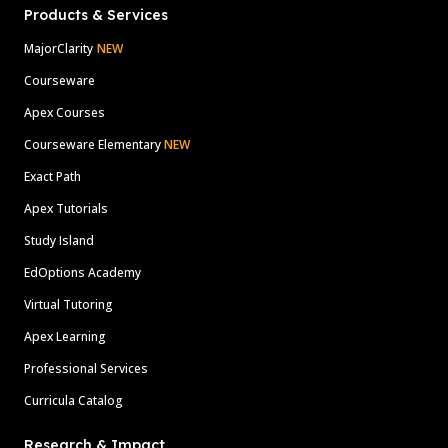
Products & Services
MajorClarity
NEW
Courseware
Apex Courses
Courseware Elementary
NEW
Exact Path
Apex Tutorials
Study Island
EdOptions Academy
Virtual Tutoring
Apex Learning
Professional Services
Curricula Catalog
Research & Impact