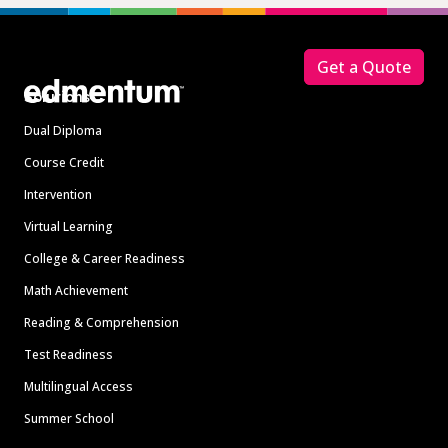
Footer
Get a Quote
Solutions
Dual Diploma
Course Credit
Intervention
Virtual Learning
College & Career Readiness
Math Achievement
Reading & Comprehension
Test Readiness
Multilingual Access
Summer School