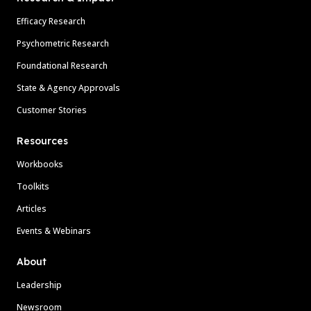
Efficacy Research
Psychometric Research
Foundational Research
State & Agency Approvals
Customer Stories
Resources
Workbooks
Toolkits
Articles
Events & Webinars
About
Leadership
Newsroom