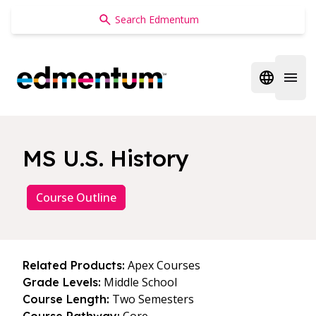
Edmentum
Open regi
Open 
MS U.S. History
Course Outline
Apex Courses
Related Products:
Middle School
Grade Levels:
Two Semesters
Course Length: