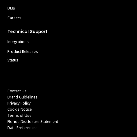
DEIB
Careers
Technical Support
Integrations
Product Releases
Status
Contact Us
Brand Guidelines
Privacy Policy
Cookie Notice
Terms of Use
Florida Disclosure Statement
Data Preferences