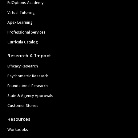
EdOptions Academy
Virtual Tutoring
Apex Learning
Professional Services
Curricula Catalog
Research & Impact
Efficacy Research
Psychometric Research
Foundational Research
State & Agency Approvals
Customer Stories
Resources
Workbooks