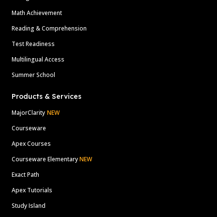
Math Achievement
Reading & Comprehension
Test Readiness
Multilingual Access
Summer School
Products & Services
MajorClarity
NEW
Courseware
Apex Courses
Courseware Elementary
NEW
Exact Path
Apex Tutorials
Study Island