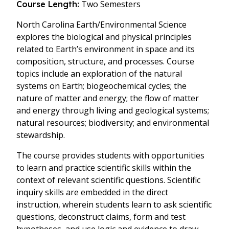
Two Semesters
Course Length:
North Carolina Earth/Environmental Science
explores the biological and physical principles
related to Earth’s environment in space and its
composition, structure, and processes. Course
topics include an exploration of the natural
systems on Earth; biogeochemical cycles; the
nature of matter and energy; the flow of matter
and energy through living and geological systems;
natural resources; biodiversity; and environmental
stewardship.
The course provides students with opportunities
to learn and practice scientific skills within the
context of relevant scientific questions. Scientific
inquiry skills are embedded in the direct
instruction, wherein students learn to ask scientific
questions, deconstruct claims, form and test