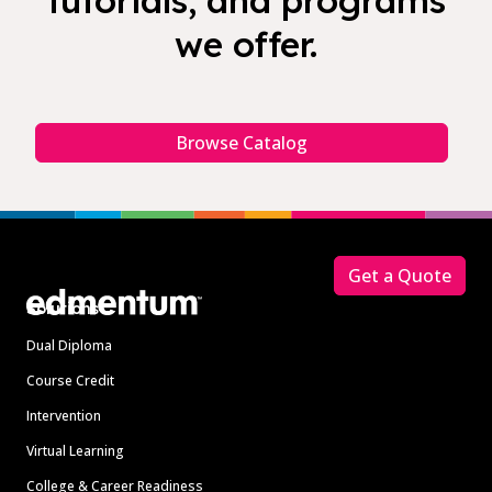
tutorials, and programs
we offer.
Browse Catalog
Footer
Get a Quote
Solutions
Dual Diploma
Course Credit
Intervention
Virtual Learning
College & Career Readiness