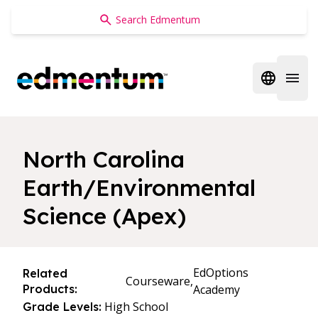
Edmentum
Open regi
Open 
North Carolina
Earth/Environmental
Science (Apex)
EdOptions
Related
Courseware,
Products:
Academy
High School
Grade Levels: