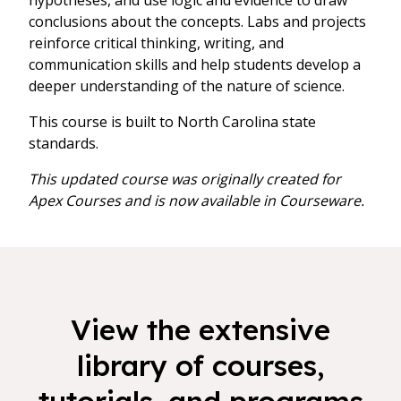
hypotheses, and use logic and evidence to draw
conclusions about the concepts. Labs and projects
reinforce critical thinking, writing, and
communication skills and help students develop a
deeper understanding of the nature of science.
This course is built to North Carolina state
standards.
This updated course was originally created for
Apex Courses and is now available in Courseware.
View the extensive
library of courses,