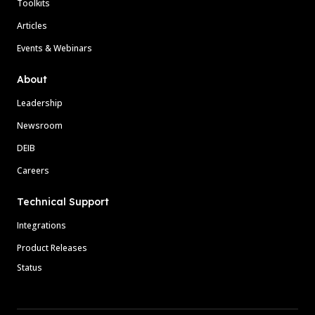
Toolkits
Articles
Events & Webinars
About
Leadership
Newsroom
DEIB
Careers
Technical Support
Integrations
Product Releases
Status