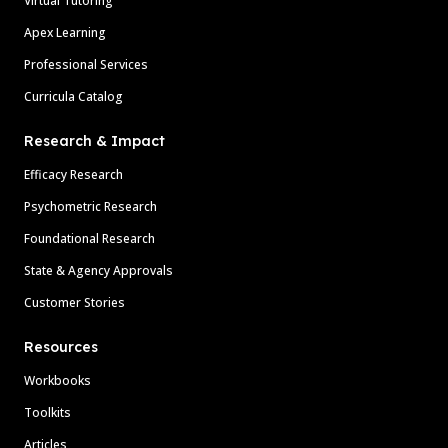
Virtual Tutoring
Apex Learning
Professional Services
Curricula Catalog
Research & Impact
Efficacy Research
Psychometric Research
Foundational Research
State & Agency Approvals
Customer Stories
Resources
Workbooks
Toolkits
Articles