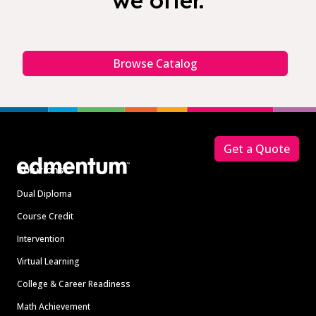
we offer.
Browse Catalog
Footer
Get a Quote
Solutions
Dual Diploma
Course Credit
Intervention
Virtual Learning
College & Career Readiness
Math Achievement