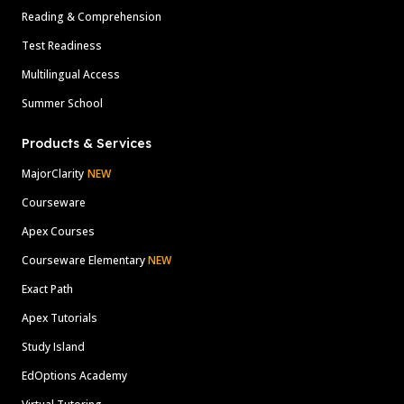
Reading & Comprehension
Test Readiness
Multilingual Access
Summer School
Products & Services
MajorClarity
NEW
Courseware
Apex Courses
Courseware Elementary
NEW
Exact Path
Apex Tutorials
Study Island
EdOptions Academy