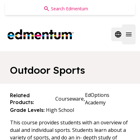
Edmentum
Open regi
Open 
Outdoor Sports
EdOptions
Related
Courseware,
Products:
Academy
High School
Grade Levels:
This course provides students with an overview of
dual and individual sports. Students learn about a
variety of sports, and do an in- depth study of