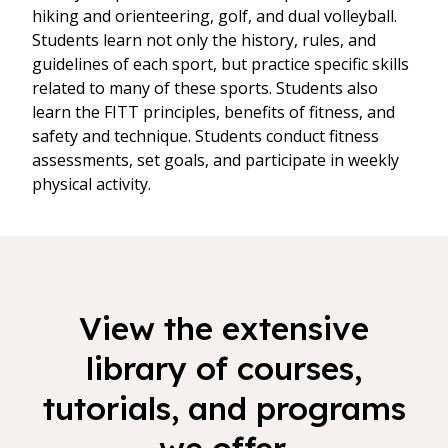
hiking and orienteering, golf, and dual volleyball.
Students learn not only the history, rules, and
guidelines of each sport, but practice specific skills
related to many of these sports. Students also
learn the FITT principles, benefits of fitness, and
safety and technique. Students conduct fitness
assessments, set goals, and participate in weekly
physical activity.
View the extensive
library of courses,
tutorials, and programs