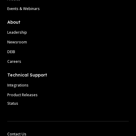
Events & Webinars
About
Leadership
Newsroom
DEIB
Careers
Technical Support
Integrations
Product Releases
Status
Contact Us