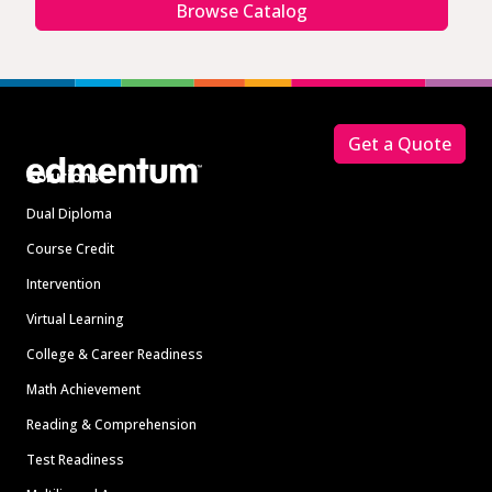
Browse Catalog
Footer
Get a Quote
Solutions
Dual Diploma
Course Credit
Intervention
Virtual Learning
College & Career Readiness
Math Achievement
Reading & Comprehension
Test Readiness