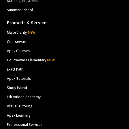
Multilingual Access
Summer School
Products & Services
MajorClarity
NEW
Courseware
Apex Courses
Courseware Elementary
NEW
Exact Path
Apex Tutorials
Study Island
EdOptions Academy
Virtual Tutoring
Apex Learning
Professional Services