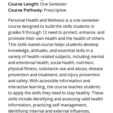
One Semester
Course Length:
Prescriptive
Course Pathway:
Personal Health and Wellness is a one-semester
course designed to build the skills students in
grades 9 through 12 need to protect, enhance, and
promote their own health and the health of others.
This skills-based course helps students develop
knowledge, attitudes, and essential skills in a
variety of health-related subjects, including mental
and emotional health, social health, nutrition,
physical fitness, substance use and abuse, disease
prevention and treatment, and injury prevention
and safety. With accessible information and
interactive learning, the course teaches students
to apply the skills they need to stay healthy. These
skills include identifying and accessing valid health
information, practicing self-management,
identifying internal and external influences,