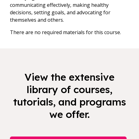
communicating effectively, making healthy
decisions, setting goals, and advocating for
themselves and others.
There are no required materials for this course.
View the extensive
library of courses,
tutorials, and programs
we offer.