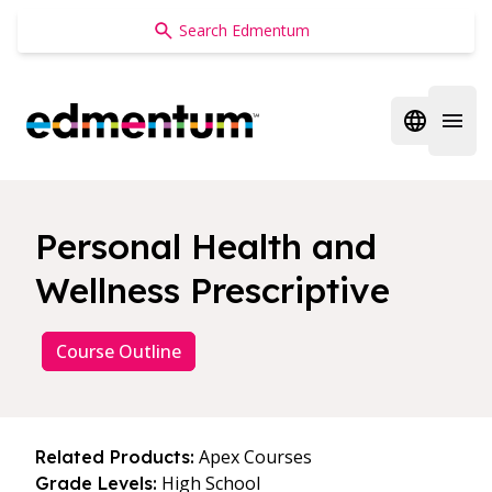
Edmentum
Open regi
Open 
Personal Health and
Wellness Prescriptive
Course Outline
Apex Courses
Related Products:
High School
Grade Levels: