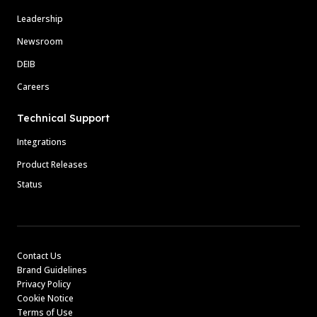
Leadership
Newsroom
DEIB
Careers
Technical Support
Integrations
Product Releases
Status
Contact Us
Brand Guidelines
Privacy Policy
Cookie Notice
Terms of Use