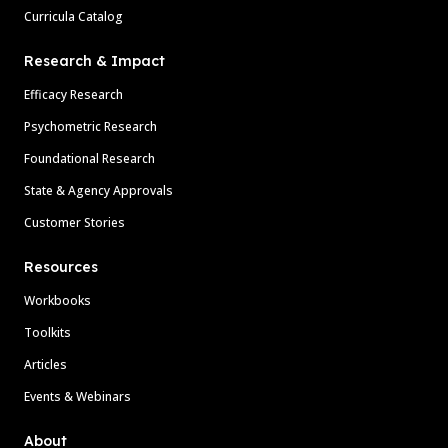
Curricula Catalog
Research & Impact
Efficacy Research
Psychometric Research
Foundational Research
State & Agency Approvals
Customer Stories
Resources
Workbooks
Toolkits
Articles
Events & Webinars
About