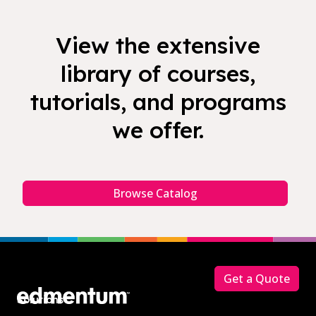
View the extensive
library of courses,
tutorials, and programs
we offer.
Browse Catalog
Footer
Get a Quote
Solutions