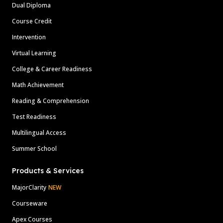
Dual Diploma
Course Credit
Intervention
Virtual Learning
College & Career Readiness
Math Achievement
Reading & Comprehension
Test Readiness
Multilingual Access
Summer School
Products & Services
MajorClarity
NEW
Courseware
Apex Courses