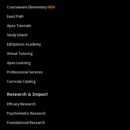
Courseware Elementary
NEW
Exact Path
Apex Tutorials
Study Island
EdOptions Academy
Virtual Tutoring
Apex Learning
Professional Services
Curricula Catalog
Research & Impact
Efficacy Research
Psychometric Research
Foundational Research