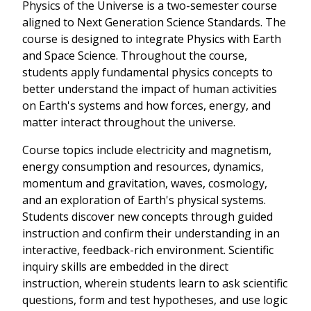
Physics of the Universe is a two-semester course
aligned to Next Generation Science Standards. The
course is designed to integrate Physics with Earth
and Space Science. Throughout the course,
students apply fundamental physics concepts to
better understand the impact of human activities
on Earth's systems and how forces, energy, and
matter interact throughout the universe.
Course topics include electricity and magnetism,
energy consumption and resources, dynamics,
momentum and gravitation, waves, cosmology,
and an exploration of Earth's physical systems.
Students discover new concepts through guided
instruction and confirm their understanding in an
interactive, feedback-rich environment. Scientific
inquiry skills are embedded in the direct
instruction, wherein students learn to ask scientific
questions, form and test hypotheses, and use logic