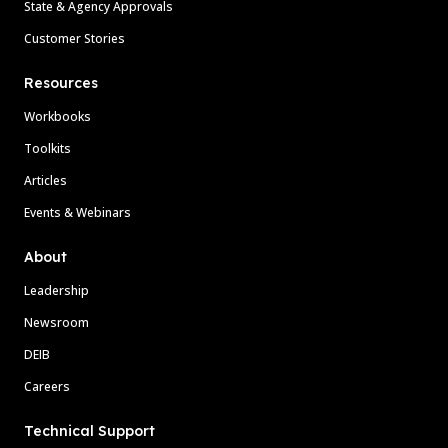
State & Agency Approvals
Customer Stories
Resources
Workbooks
Toolkits
Articles
Events & Webinars
About
Leadership
Newsroom
DEIB
Careers
Technical Support