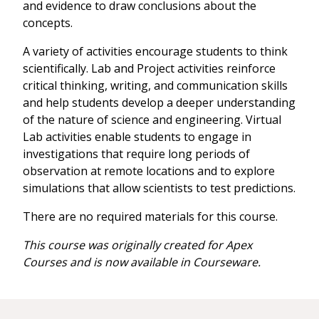
and evidence to draw conclusions about the
concepts.
A variety of activities encourage students to think
scientifically. Lab and Project activities reinforce
critical thinking, writing, and communication skills
and help students develop a deeper understanding
of the nature of science and engineering. Virtual
Lab activities enable students to engage in
investigations that require long periods of
observation at remote locations and to explore
simulations that allow scientists to test predictions.
There are no required materials for this course.
This course was originally created for Apex
Courses and is now available in Courseware.