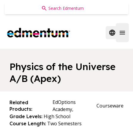
Edmentum
Open regi
Open 
Physics of the Universe
A/B (Apex)
EdOptions
Related
Courseware
Products:
Academy,
High School
Grade Levels:
Two Semesters
Course Length: