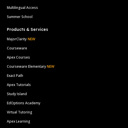
Multilingual Access
Summer School
Products & Services
MajorClarity
NEW
Courseware
Apex Courses
Courseware Elementary
NEW
Exact Path
Apex Tutorials
Study Island
EdOptions Academy
Virtual Tutoring
Apex Learning