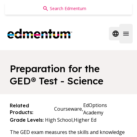
Edmentum
Open regi
Open 
Preparation for the
GED® Test - Science
EdOptions
Related
Courseware,
Products:
Academy
High School,
Higher Ed
Grade Levels:
The GED exam measures the skills and knowledge