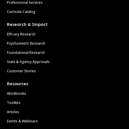
Professional Services
Curricula Catalog
Research & Impact
Efficacy Research
Psychometric Research
Foundational Research
State & Agency Approvals
Customer Stories
Resources
Workbooks
Toolkits
Articles
Events & Webinars