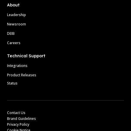
About
Leadership
Newsroom
DEIB
Careers
Technical Support
Integrations
Product Releases
Status
Contact Us
Brand Guidelines
Privacy Policy
Cookie Notice