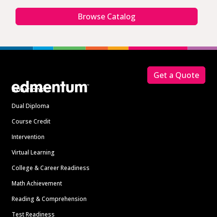
Browse Catalog
Footer
Get a Quote
Solutions
Dual Diploma
Course Credit
Intervention
Virtual Learning
College & Career Readiness
Math Achievement
Reading & Comprehension
Test Readiness