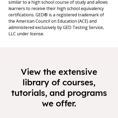
similar to a high school course of study and allows
learners to receive their high school equivalency
certifications. GED® is a registered trademark of
the American Council on Education (ACE) and
administered exclusively by GED Testing Service,
LLC under license.
View the extensive
library of courses,
tutorials, and programs
we offer.