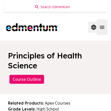
Edmentum
Open regi
Open 
Principles of Health
Science
Course Outline
Apex Courses
Related Products:
High School
Grade Levels: