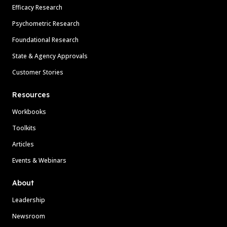
Efficacy Research
Psychometric Research
Foundational Research
State & Agency Approvals
Customer Stories
Resources
Workbooks
Toolkits
Articles
Events & Webinars
About
Leadership
Newsroom