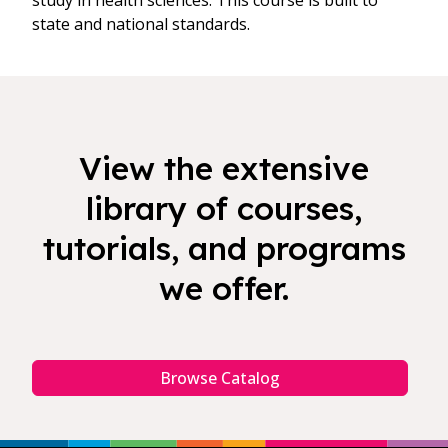
study in health sciences. This course is built to
state and national standards.
View the extensive
library of courses,
tutorials, and programs
we offer.
Browse Catalog