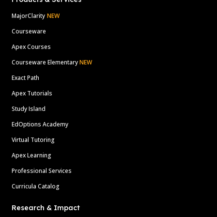
MajorClarity
NEW
Courseware
Apex Courses
Courseware Elementary
NEW
Exact Path
Apex Tutorials
Study Island
EdOptions Academy
Virtual Tutoring
Apex Learning
Professional Services
Curricula Catalog
Research & Impact