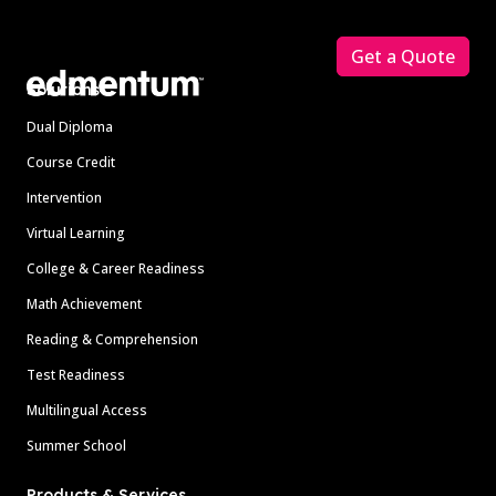
Footer
Get a Quote
Solutions
Dual Diploma
Course Credit
Intervention
Virtual Learning
College & Career Readiness
Math Achievement
Reading & Comprehension
Test Readiness
Multilingual Access
Summer School
Products & Services