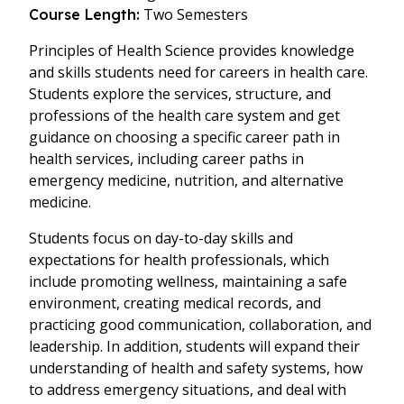
Two Semesters
Course Length:
Principles of Health Science provides knowledge
and skills students need for careers in health care.
Students explore the services, structure, and
professions of the health care system and get
guidance on choosing a specific career path in
health services, including career paths in
emergency medicine, nutrition, and alternative
medicine.
Students focus on day-to-day skills and
expectations for health professionals, which
include promoting wellness, maintaining a safe
environment, creating medical records, and
practicing good communication, collaboration, and
leadership. In addition, students will expand their
understanding of health and safety systems, how
to address emergency situations, and deal with