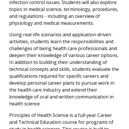
infection control issues. Students will also explore
topics in medical science, terminology, procedures,
and regulations - including an overview of
physiology and medical measurements.
Using real-life scenarios and application-driven
activities, students learn the responsibilities and
challenges of being health care professionals and
deepen their knowledge of various career options.
In addition to building their understanding of
technical concepts and skills, students evaluate the
qualifications required for specific careers and
develop personal career plans to pursue work in
the health care industry and extend their
knowledge of oral and written communication in
health science.
Principles of Health Science is a full-year Career
and Technical Education course for programs of