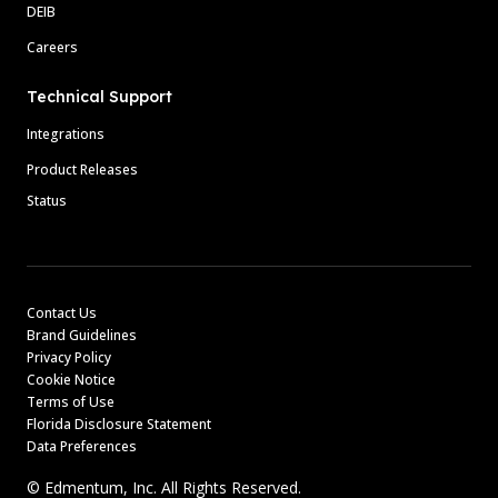
DEIB
Careers
Technical Support
Integrations
Product Releases
Status
Contact Us
Brand Guidelines
Privacy Policy
Cookie Notice
Terms of Use
Florida Disclosure Statement
Data Preferences
© Edmentum, Inc. All Rights Reserved.