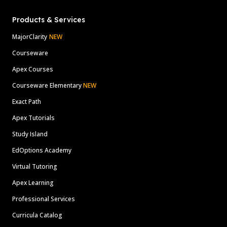
Products & Services
MajorClarity
NEW
Courseware
Apex Courses
Courseware Elementary
NEW
Exact Path
Apex Tutorials
Study Island
EdOptions Academy
Virtual Tutoring
Apex Learning
Professional Services
Curricula Catalog