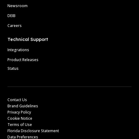
Newsroom
DEIB
Careers
Technical Support
Integrations
Product Releases
Status
Contact Us
Brand Guidelines
Privacy Policy
Cookie Notice
Terms of Use
Florida Disclosure Statement
Data Preferences