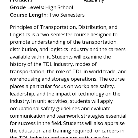
Academy
High School
Grade Levels:
Two Semesters
Course Length:
Principles of Transportation, Distribution, and
Logistics is a two-semester course designed to
promote understanding of the transportation,
distribution, and logistics industry and the careers
available within it. Students will examine the
history of the TDL industry, modes of
transportation, the role of TDL in world trade, and
warehousing and storage operations. The course
places a particular focus on workplace safety,
leadership, and the impact of technology on the
industry. In unit activities, students will apply
occupational safety guidelines and evaluate
communication and teamwork strategies essential
for success in the field. Students will also appraise
the education and training required for careers in