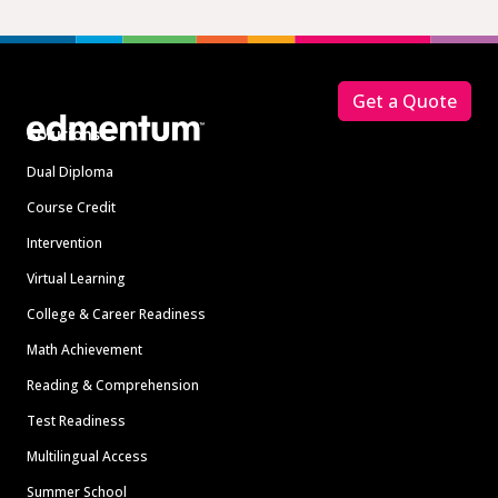
Footer
Get a Quote
Solutions
Dual Diploma
Course Credit
Intervention
Virtual Learning
College & Career Readiness
Math Achievement
Reading & Comprehension
Test Readiness
Multilingual Access
Summer School