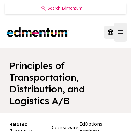
Edmentum
Open regi
Open 
Principles of
Transportation,
Distribution, and
Logistics A/B
EdOptions
Related
Courseware,
Products: