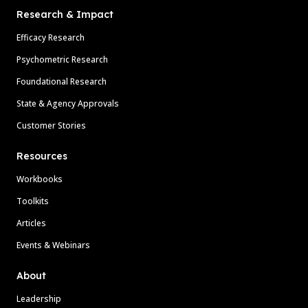
Research & Impact
Efficacy Research
Psychometric Research
Foundational Research
State & Agency Approvals
Customer Stories
Resources
Workbooks
Toolkits
Articles
Events & Webinars
About
Leadership