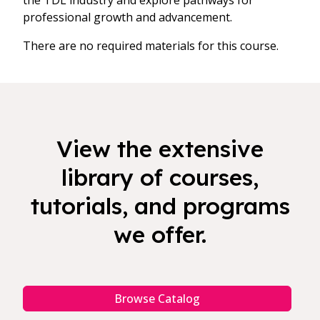
the TDL industry and explore pathways for
professional growth and advancement.
There are no required materials for this course.
View the extensive
library of courses,
tutorials, and programs
we offer.
Browse Catalog