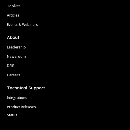
Toolkits
Articles
Events & Webinars
About
Leadership
Newsroom
DEIB
Careers
Technical Support
Integrations
Product Releases
Status