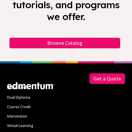
tutorials, and programs
we offer.
Browse Catalog
Footer
Get a Quote
Solutions
Dual Diploma
Course Credit
Intervention
Virtual Learning