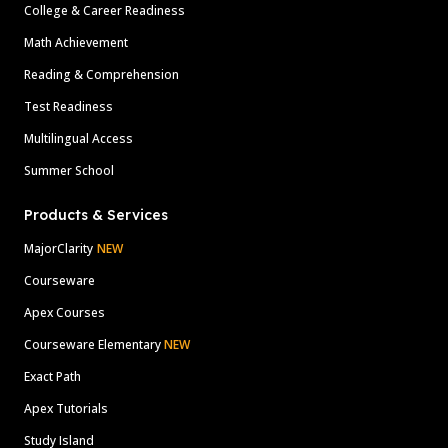
College & Career Readiness
Math Achievement
Reading & Comprehension
Test Readiness
Multilingual Access
Summer School
Products & Services
MajorClarity
NEW
Courseware
Apex Courses
Courseware Elementary
NEW
Exact Path
Apex Tutorials
Study Island