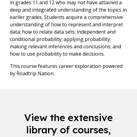
in grades 11 and 12 who may not have attained a
deep and integrated understanding of the topics in
earlier grades. Students acquire a comprehensive
understanding of how to represent and interpret
data; how to relate data sets; independent and
conditional probability; applying probability;
making relevant inferences and conclusions; and
how to use probability to make decisions.
This course features career exploration powered
by Roadtrip Nation.
View the extensive
library of courses,