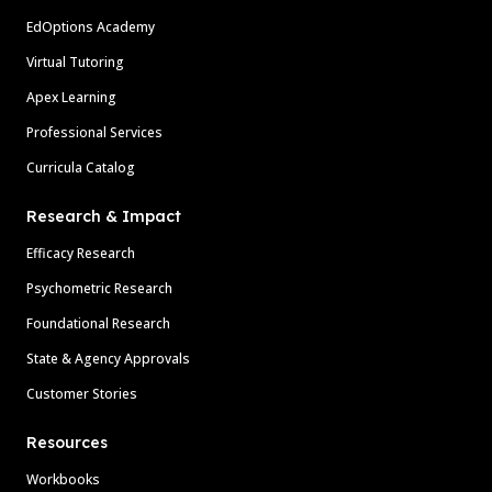
EdOptions Academy
Virtual Tutoring
Apex Learning
Professional Services
Curricula Catalog
Research & Impact
Efficacy Research
Psychometric Research
Foundational Research
State & Agency Approvals
Customer Stories
Resources
Workbooks