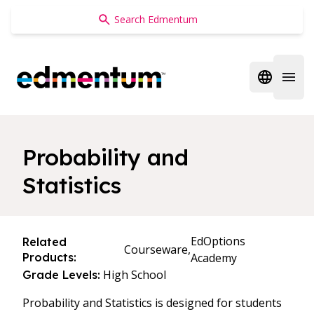
Edmentum
Open regi
Open 
Probability and
Statistics
EdOptions
Related
Courseware,
Products:
Academy
High School
Grade Levels:
Probability and Statistics is designed for students