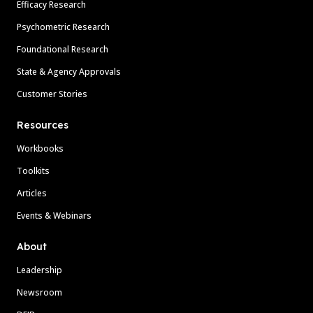
Efficacy Research
Psychometric Research
Foundational Research
State & Agency Approvals
Customer Stories
Resources
Workbooks
Toolkits
Articles
Events & Webinars
About
Leadership
Newsroom