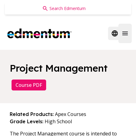
Edmentum
Open regi
Open 
Project Management
Course PDF
Apex Courses
Related Products:
High School
Grade Levels:
The Project Management course is intended to