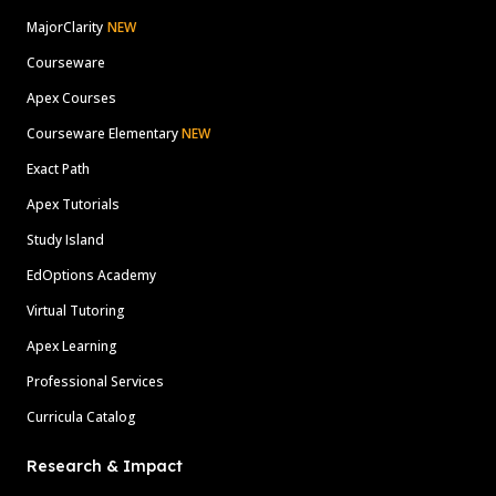
MajorClarity
NEW
Courseware
Apex Courses
Courseware Elementary
NEW
Exact Path
Apex Tutorials
Study Island
EdOptions Academy
Virtual Tutoring
Apex Learning
Professional Services
Curricula Catalog
Research & Impact