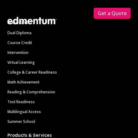
Footer
Get a Quote
Solutions
Dual Diploma
Course Credit
Intervention
Virtual Learning
College & Career Readiness
Math Achievement
Reading & Comprehension
Test Readiness
Multilingual Access
Summer School
Products & Services