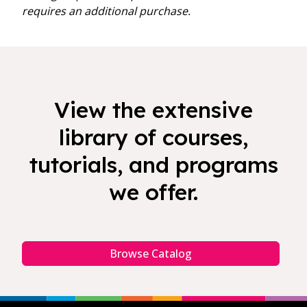
requires an additional purchase.
View the extensive
library of courses,
tutorials, and programs
we offer.
Browse Catalog