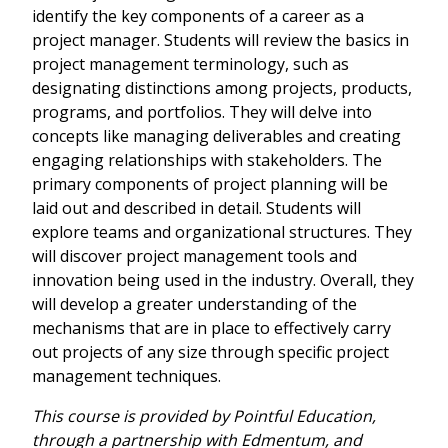
identify the key components of a career as a
project manager. Students will review the basics in
project management terminology, such as
designating distinctions among projects, products,
programs, and portfolios. They will delve into
concepts like managing deliverables and creating
engaging relationships with stakeholders. The
primary components of project planning will be
laid out and described in detail. Students will
explore teams and organizational structures. They
will discover project management tools and
innovation being used in the industry. Overall, they
will develop a greater understanding of the
mechanisms that are in place to effectively carry
out projects of any size through specific project
management techniques.
This course is provided by Pointful Education,
through a partnership with Edmentum, and