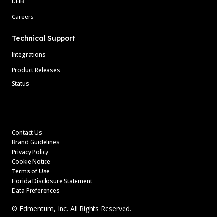
DEIB
Careers
Technical Support
Integrations
Product Releases
Status
Contact Us
Brand Guidelines
Privacy Policy
Cookie Notice
Terms of Use
Florida Disclosure Statement
Data Preferences
© Edmentum, Inc. All Rights Reserved.