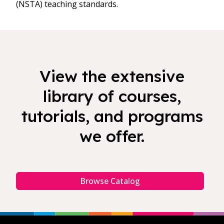
(NSTA) teaching standards.
View the extensive
library of courses,
tutorials, and programs
we offer.
Browse Catalog
Footer