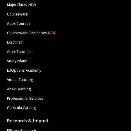
MajorClarity
NEW
Courseware
Apex Courses
Courseware Elementary
NEW
Exact Path
Apex Tutorials
Study Island
EdOptions Academy
Virtual Tutoring
Apex Learning
Professional Services
Curricula Catalog
Research & Impact
Efficacy Research