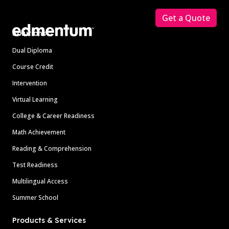
Get a Quote
Solutions
Dual Diploma
Course Credit
Intervention
Virtual Learning
College & Career Readiness
Math Achievement
Reading & Comprehension
Test Readiness
Multilingual Access
Summer School
Products & Services