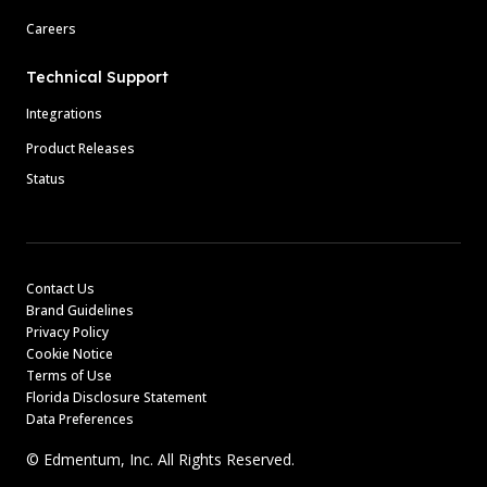
Careers
Technical Support
Integrations
Product Releases
Status
Contact Us
Brand Guidelines
Privacy Policy
Cookie Notice
Terms of Use
Florida Disclosure Statement
Data Preferences
© Edmentum, Inc. All Rights Reserved.