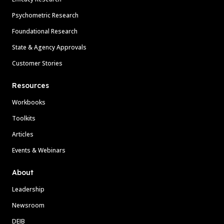
Psychometric Research
Foundational Research
State & Agency Approvals
Customer Stories
Resources
Workbooks
Toolkits
Articles
Events & Webinars
About
Leadership
Newsroom
DEIB