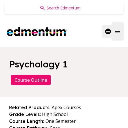
Edmentum
Open regi
Open 
Psychology 1
Course Outline
Apex Courses
Related Products:
High School
Grade Levels:
One Semester
Course Length: