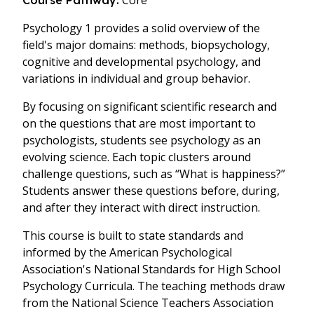
Core
Course Pathway:
Psychology 1 provides a solid overview of the
field's major domains: methods, biopsychology,
cognitive and developmental psychology, and
variations in individual and group behavior.
By focusing on significant scientific research and
on the questions that are most important to
psychologists, students see psychology as an
evolving science. Each topic clusters around
challenge questions, such as “What is happiness?”
Students answer these questions before, during,
and after they interact with direct instruction.
This course is built to state standards and
informed by the American Psychological
Association's National Standards for High School
Psychology Curricula. The teaching methods draw
from the National Science Teachers Association