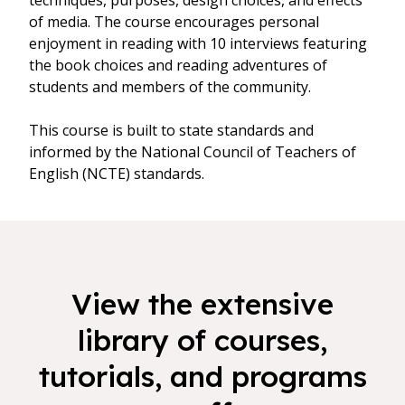
techniques, purposes, design choices, and effects
of media. The course encourages personal
enjoyment in reading with 10 interviews featuring
the book choices and reading adventures of
students and members of the community.
This course is built to state standards and
informed by the National Council of Teachers of
English (NCTE) standards.
View the extensive
library of courses,
tutorials, and programs