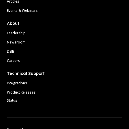
Articles
Events & Webinars
About
Leadership
Newsroom
DEIB
Careers
Technical Support
Integrations
Product Releases
Status