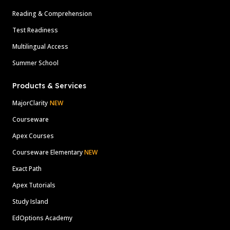
Reading & Comprehension
Test Readiness
Multilingual Access
Summer School
Products & Services
MajorClarity
NEW
Courseware
Apex Courses
Courseware Elementary
NEW
Exact Path
Apex Tutorials
Study Island
EdOptions Academy