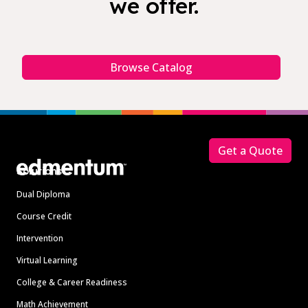
we offer.
Browse Catalog
Footer
Get a Quote
Solutions
Dual Diploma
Course Credit
Intervention
Virtual Learning
College & Career Readiness
Math Achievement