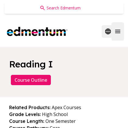
Edmentum
Open regi
Open 
Reading I
Course Outline
Apex Courses
Related Products:
High School
Grade Levels:
One Semester
Course Length: