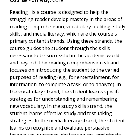
Core
Course Pathway:
Reading I is a course is designed to help the
struggling reader develop mastery in the areas of
reading comprehension, vocabulary building, study
skills, and media literacy, which are the course's
primary content strands. Using these strands, the
course guides the student through the skills
necessary to be successful in the academic world
and beyond. The reading comprehension strand
focuses on introducing the student to the varied
purposes of reading (e.g., for entertainment, for
information, to complete a task, or to analyze). In
the vocabulary strand, the student learns specific
strategies for understanding and remembering
new vocabulary. In the study skills strand, the
student learns effective study and test-taking
strategies. In the media literacy strand, the student
learns to recognize and evaluate persuasive