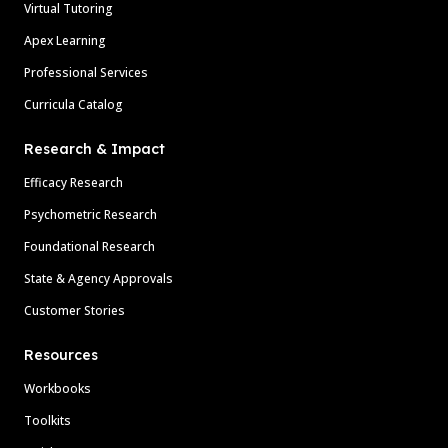
Virtual Tutoring
Apex Learning
Professional Services
Curricula Catalog
Research & Impact
Efficacy Research
Psychometric Research
Foundational Research
State & Agency Approvals
Customer Stories
Resources
Workbooks
Toolkits