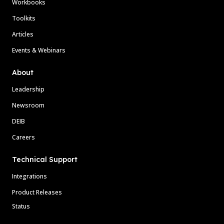
Workbooks
Toolkits
Articles
Events & Webinars
About
Leadership
Newsroom
DEIB
Careers
Technical Support
Integrations
Product Releases
Status