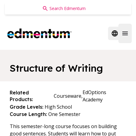
Edmentum
Open regi
Open 
Structure of Writing
EdOptions
Related
Courseware,
Products:
Academy
High School
Grade Levels:
One Semester
Course Length:
This semester-long course focuses on building
good sentences. Students will learn how to put