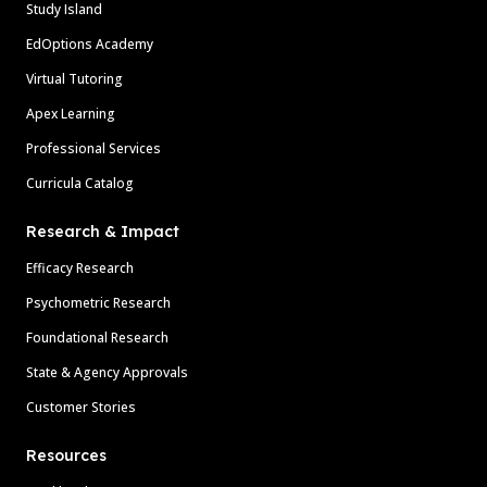
Study Island
EdOptions Academy
Virtual Tutoring
Apex Learning
Professional Services
Curricula Catalog
Research & Impact
Efficacy Research
Psychometric Research
Foundational Research
State & Agency Approvals
Customer Stories
Resources