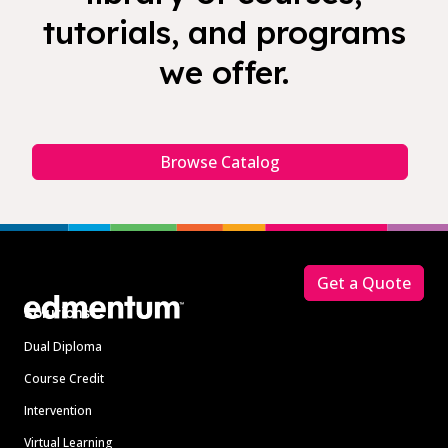
tutorials, and programs
we offer.
Browse Catalog
Footer
Get a Quote
Solutions
Dual Diploma
Course Credit
Intervention
Virtual Learning