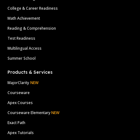
College & Career Readiness
Math Achievement
Reading & Comprehension
Test Readiness
Multilingual Access
Summer School
Products & Services
MajorClarity
NEW
Courseware
Apex Courses
Courseware Elementary
NEW
Exact Path
Apex Tutorials