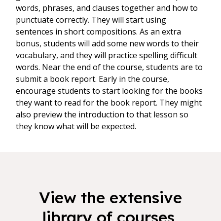
words, phrases, and clauses together and how to
punctuate correctly. They will start using
sentences in short compositions. As an extra
bonus, students will add some new words to their
vocabulary, and they will practice spelling difficult
words. Near the end of the course, students are to
submit a book report. Early in the course,
encourage students to start looking for the books
they want to read for the book report. They might
also preview the introduction to that lesson so
they know what will be expected.
View the extensive
library of courses,