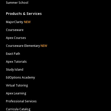
Summer School
Products & Services
MajorClarity
NEW
Courseware
Apex Courses
Courseware Elementary
NEW
Exact Path
Apex Tutorials
Study Island
EdOptions Academy
Virtual Tutoring
Apex Learning
Professional Services
Curricula Catalog