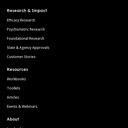
Research & Impact
Efficacy Research
Psychometric Research
Foundational Research
State & Agency Approvals
Customer Stories
Resources
Workbooks
Toolkits
Articles
Events & Webinars
About