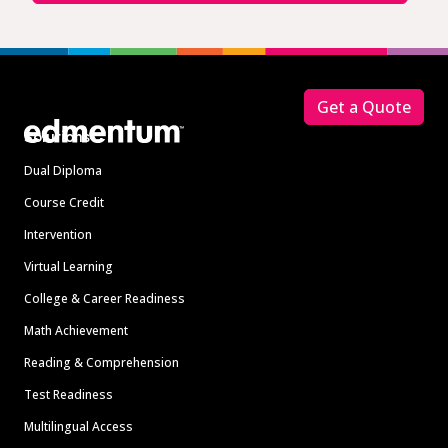
Footer
Get a Quote
Solutions
Dual Diploma
Course Credit
Intervention
Virtual Learning
College & Career Readiness
Math Achievement
Reading & Comprehension
Test Readiness
Multilingual Access