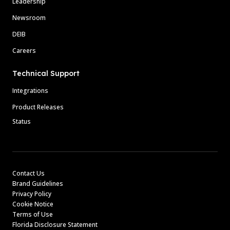
Leadership
Newsroom
DEIB
Careers
Technical Support
Integrations
Product Releases
Status
Contact Us
Brand Guidelines
Privacy Policy
Cookie Notice
Terms of Use
Florida Disclosure Statement