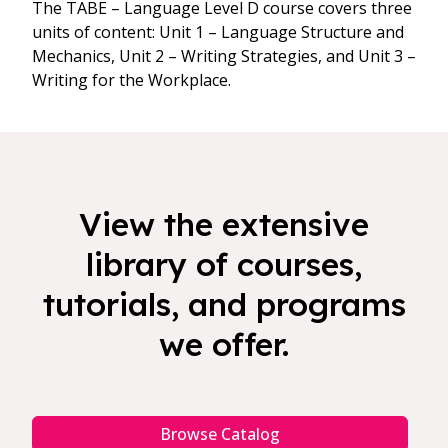
The TABE – Language Level D course covers three
units of content: Unit 1 – Language Structure and
Mechanics, Unit 2 – Writing Strategies, and Unit 3 –
Writing for the Workplace.
View the extensive
library of courses,
tutorials, and programs
we offer.
Browse Catalog