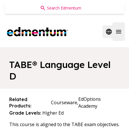
Edmentum
Open regi
Open 
TABE® Language Level
D
EdOptions
Related
Courseware,
Products:
Academy
Higher Ed
Grade Levels:
This course is aligned to the TABE exam objectives.