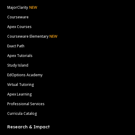
MajorClarity
NEW
Courseware
Apex Courses
Courseware Elementary
NEW
Exact Path
Apex Tutorials
Study Island
EdOptions Academy
Virtual Tutoring
Apex Learning
Professional Services
Curricula Catalog
Research & Impact