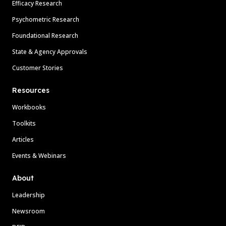
Efficacy Research
Psychometric Research
Foundational Research
State & Agency Approvals
Customer Stories
Resources
Workbooks
Toolkits
Articles
Events & Webinars
About
Leadership
Newsroom