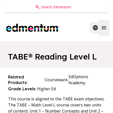
Edmentum
Open regi
Open 
TABE® Reading Level L
EdOptions
Related
Courseware,
Products:
Academy
Higher Ed
Grade Levels:
This course is aligned to the TABE exam objectives.
The TABE – Math Level L course covers two units
of content: Unit 1 – Number Concepts and Unit 2 –