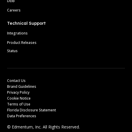
DEIB
Careers
Technical Support
Integrations
Product Releases
Status
Contact Us
Brand Guidelines
Privacy Policy
Cookie Notice
Terms of Use
Florida Disclosure Statement
Data Preferences
© Edmentum, Inc. All Rights Reserved.