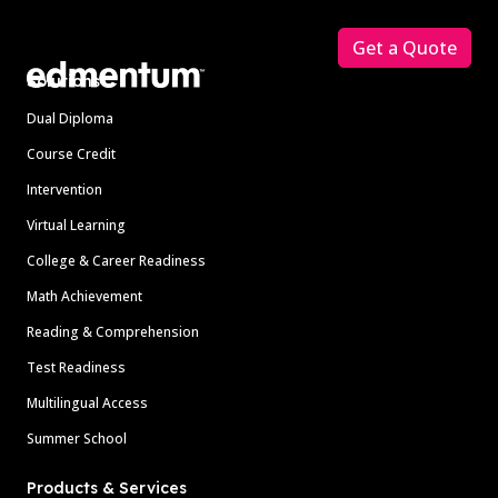
Footer
Get a Quote
Solutions
Dual Diploma
Course Credit
Intervention
Virtual Learning
College & Career Readiness
Math Achievement
Reading & Comprehension
Test Readiness
Multilingual Access
Summer School
Products & Services