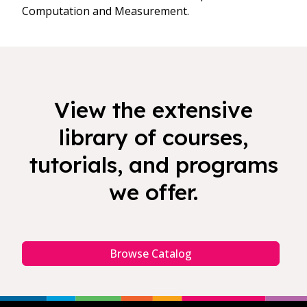
Computation and Measurement.
View the extensive
library of courses,
tutorials, and programs
we offer.
Browse Catalog