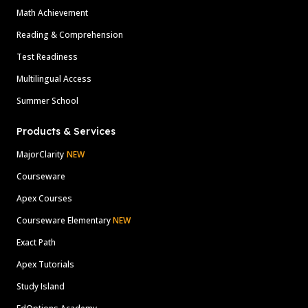
Math Achievement
Reading & Comprehension
Test Readiness
Multilingual Access
Summer School
Products & Services
MajorClarity
NEW
Courseware
Apex Courses
Courseware Elementary
NEW
Exact Path
Apex Tutorials
Study Island