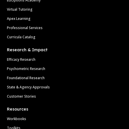
EdOptions Academy
Virtual Tutoring
Apex Learning
Professional Services
Curricula Catalog
Research & Impact
Efficacy Research
Psychometric Research
Foundational Research
State & Agency Approvals
Customer Stories
Resources
Workbooks
Toolkits