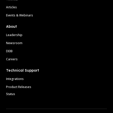
Articles
Events & Webinars
About
Leadership
Newsroom
DEIB
Careers
Technical Support
Integrations
Product Releases
Status