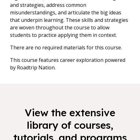
and strategies, address common
misunderstandings, and articulate the big ideas
that underpin learning. These skills and strategies
are woven throughout the course to allow
students to practice applying them in context.
There are no required materials for this course.
This course features career exploration powered
by Roadtrip Nation.
View the extensive
library of courses,
tutorials, and programs