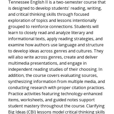
Tennessee English II is a two-semester course that
is designed to develop students' reading, writing,
and critical thinking skills through focused
exploration of topics and lessons intentionally
grouped to reinforce connections. Students will
learn to closely read and analyze literary and
informational texts, apply reading strategies, and
examine how authors use language and structure
to develop ideas across genres and cultures. They
will also write across genres, create and deliver
multimedia presentations, and engage in
independent reading studies of their choosing. In
addition, the course covers evaluating sources,
synthesizing information from multiple media, and
conducting research with proper citation practices.
Practice activities featuring technology-enhanced
items, worksheets, and guided notes support
student mastery throughout the course. Clarifying
Big Ideas (CBI) lessons model critical thinking skills