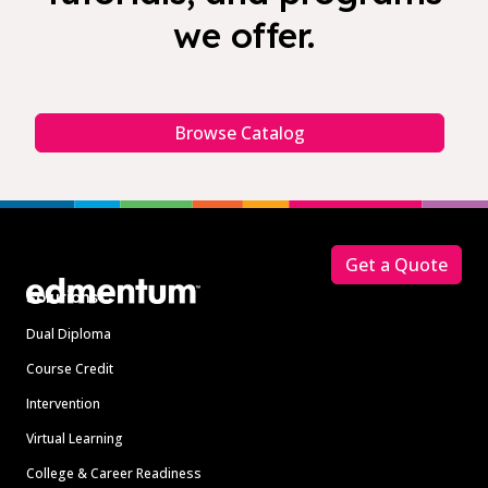
we offer.
Browse Catalog
Footer
Get a Quote
Solutions
Dual Diploma
Course Credit
Intervention
Virtual Learning
College & Career Readiness