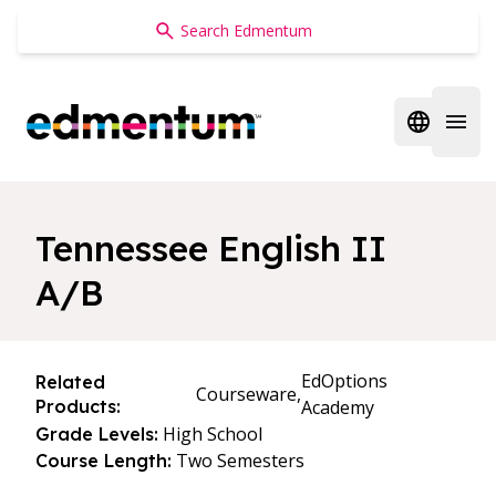
Edmentum
Open regi
Open 
Tennessee English II
A/B
EdOptions
Related
Courseware,
Products:
Academy
High School
Grade Levels:
Two Semesters
Course Length: