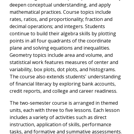
deepen conceptual understanding, and apply
mathematical practices. Course topics include
rates, ratios, and proportionality; fraction and
decimal operations; and integers. Students
continue to build their algebra skills by plotting
points in all four quadrants of the coordinate
plane and solving equations and inequalities.
Geometry topics include area and volume, and
statistical work features measures of center and
variability, box plots, dot plots, and histograms.
The course also extends students' understanding
of financial literacy by exploring bank accounts,
credit reports, and college and career readiness.
The two-semester course is arranged in themed
units, each with three to five lessons. Each lesson
includes a variety of activities such as direct
instruction, application of skills, performance
tasks, and formative and summative assessments.