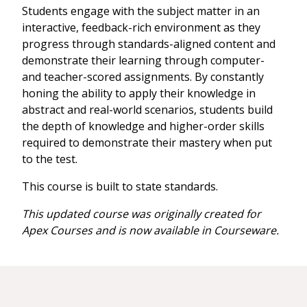
Students engage with the subject matter in an
interactive, feedback-rich environment as they
progress through standards-aligned content and
demonstrate their learning through computer-
and teacher-scored assignments. By constantly
honing the ability to apply their knowledge in
abstract and real-world scenarios, students build
the depth of knowledge and higher-order skills
required to demonstrate their mastery when put
to the test.
This course is built to state standards.
This updated course was originally created for
Apex Courses and is now available in Courseware.