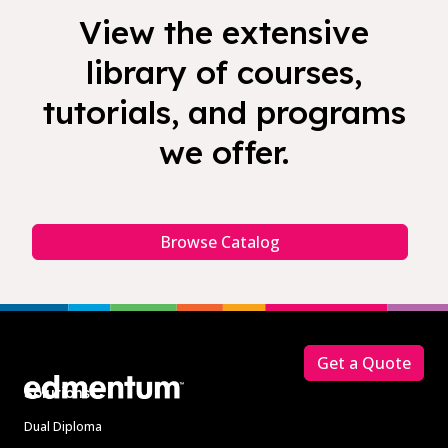
View the extensive
library of courses,
tutorials, and programs
we offer.
Browse Catalog
Footer
Get a Quote
Solutions
Dual Diploma