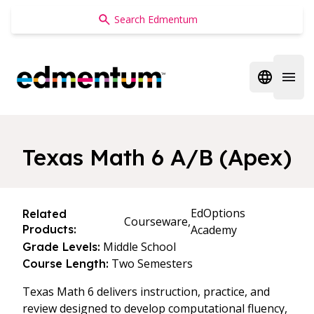
Edmentum
Open regi
Open 
Texas Math 6 A/B (Apex)
EdOptions
Related
Courseware,
Products:
Academy
Middle School
Grade Levels:
Two Semesters
Course Length:
Texas Math 6 delivers instruction, practice, and
review designed to develop computational fluency,