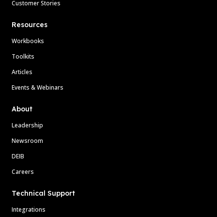
Customer Stories
Resources
Workbooks
Toolkits
Articles
Events & Webinars
About
Leadership
Newsroom
DEIB
Careers
Technical Support
Integrations