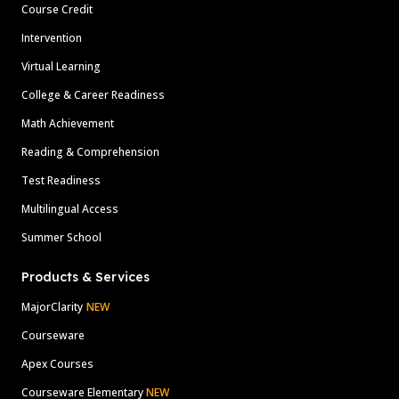
Course Credit
Intervention
Virtual Learning
College & Career Readiness
Math Achievement
Reading & Comprehension
Test Readiness
Multilingual Access
Summer School
Products & Services
MajorClarity
NEW
Courseware
Apex Courses
Courseware Elementary
NEW