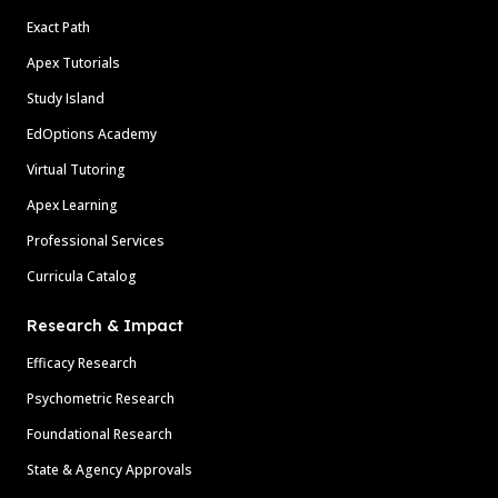
Exact Path
Apex Tutorials
Study Island
EdOptions Academy
Virtual Tutoring
Apex Learning
Professional Services
Curricula Catalog
Research & Impact
Efficacy Research
Psychometric Research
Foundational Research
State & Agency Approvals