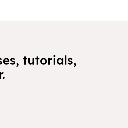
es, tutorials,
.