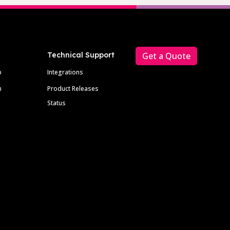
Technical Support
Get a Quote
p
Integrations
m
Product Releases
Status