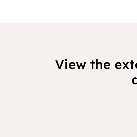
View the exte