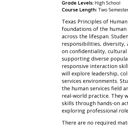
High School
Grade Levels:
Two Semeste
Course Length:
Texas Principles of Human 
foundations of the human s
across the lifespan. Stude
responsibilities, diversity
on confidentiality, cultura
supporting diverse populat
responsive interaction skil
will explore leadership, co
services environments. St
the human services field a
real-world practice. They 
skills through hands-on act
exploring professional rol
There are no required mate