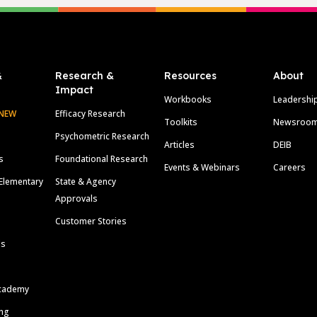
&
Research &
Resources
About
Impact
Workbooks
Leadershi
NEW
Efficacy Research
Toolkits
Newsroo
Psychometric Research
Articles
DEIB
s
Foundational Research
Events & Webinars
Careers
Elementary
State & Agency
Approvals
Customer Stories
ls
cademy
ing