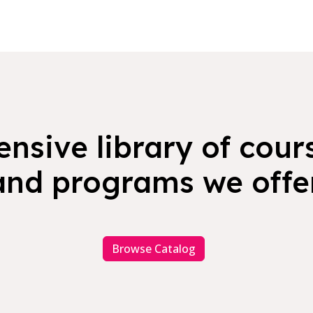
nsive library of cours
and programs we offer
Browse Catalog