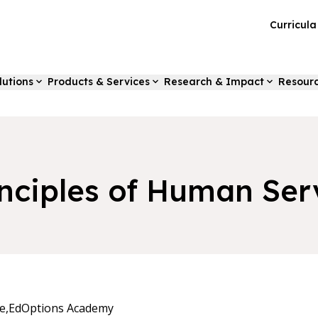
Curricul
lutions
Products & Services
Research & Impact
Resour
inciples of Human Ser
e,
EdOptions Academy