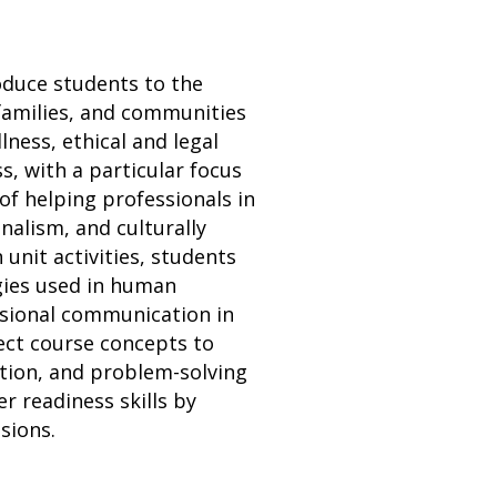
oduce students to the
 families, and communities
ness, ethical and legal
s, with a particular focus
 of helping professionals in
nalism, and culturally
 unit activities, students
egies used in human
ssional communication in
ect course concepts to
ation, and problem-solving
er readiness skills by
sions.