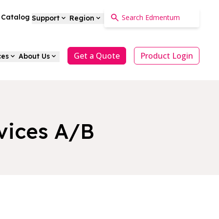
a Catalog
Support
Region
Get a Quote
Product Login
ces
About Us
vices A/B