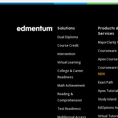
Footer
Solutions
Products 
Services
Dual Diploma
MajorClarity
Course Credit
Courseware
Intervention
Apex Course
Virtual Learning
Courseware 
College & Career
NEW
Readiness
Exact Path
Math Achievement
Apex Tutoria
Reading &
Study Island
Comprehension
EdOptions A
Test Readiness
Virtual Tutor
Multilingual Access