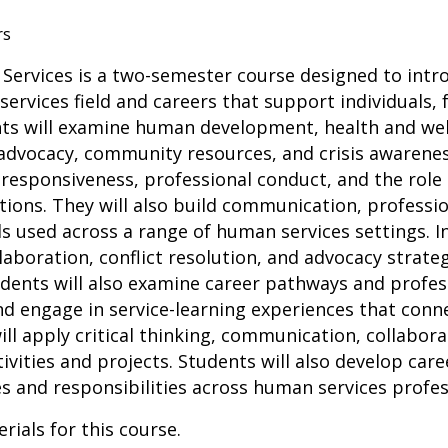
rs
Services is a two-semester course designed to intr
ervices field and careers that support individuals,
nts will examine human development, health and well
, advocacy, community resources, and crisis awarenes
l responsiveness, professional conduct, and the role
ions. They will also build communication, professio
ls used across a range of human services settings. In
llaboration, conflict resolution, and advocacy strat
udents will also examine career pathways and profe
nd engage in service-learning experiences that conn
will apply critical thinking, communication, collabor
ivities and projects. Students will also develop care
es and responsibilities across human services profes
rials for this course.