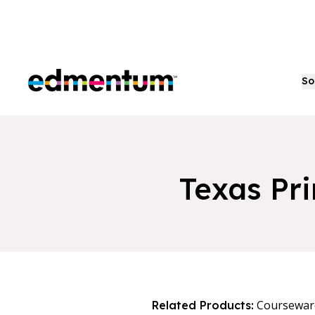
Edmentum
So
Texas Pr
Coursewar
Related Products: