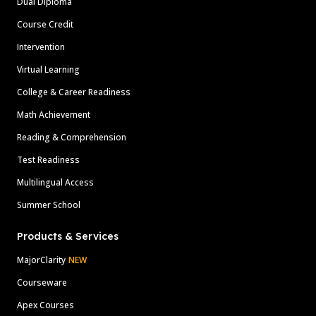
Dual Diploma
Course Credit
Intervention
Virtual Learning
College & Career Readiness
Math Achievement
Reading & Comprehension
Test Readiness
Multilingual Access
Summer School
Products & Services
MajorClarity
NEW
Courseware
Apex Courses