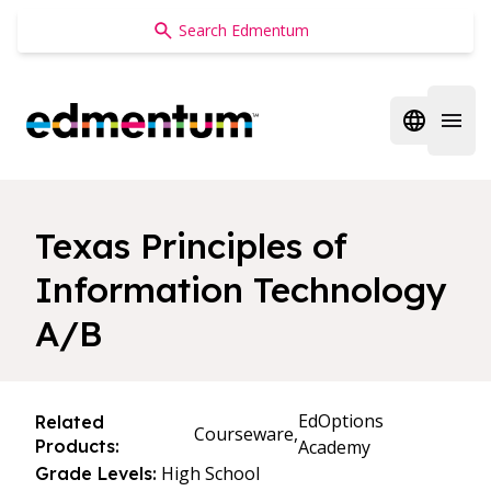
Edmentum
Open regi
Open 
Texas Principles of
Information Technology
A/B
EdOptions
Related
Courseware,
Products:
Academy
High School
Grade Levels: