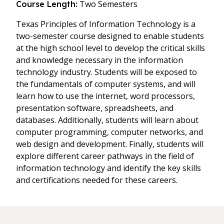
Two Semesters
Course Length:
Texas Principles of Information Technology is a
two-semester course designed to enable students
at the high school level to develop the critical skills
and knowledge necessary in the information
technology industry. Students will be exposed to
the fundamentals of computer systems, and will
learn how to use the internet, word processors,
presentation software, spreadsheets, and
databases. Additionally, students will learn about
computer programming, computer networks, and
web design and development. Finally, students will
explore different career pathways in the field of
information technology and identify the key skills
and certifications needed for these careers.