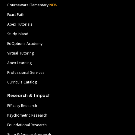
Courseware Elementary
NEW
Exact Path
Apex Tutorials
Study Island
EdOptions Academy
Virtual Tutoring
Apex Learning
Professional Services
Curricula Catalog
Research & Impact
Efficacy Research
Psychometric Research
Foundational Research
State & Agency Approvals