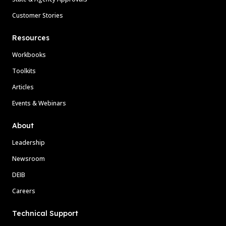
Customer Stories
Resources
Workbooks
Toolkits
Articles
Events & Webinars
About
Leadership
Newsroom
DEIB
Careers
Technical Support