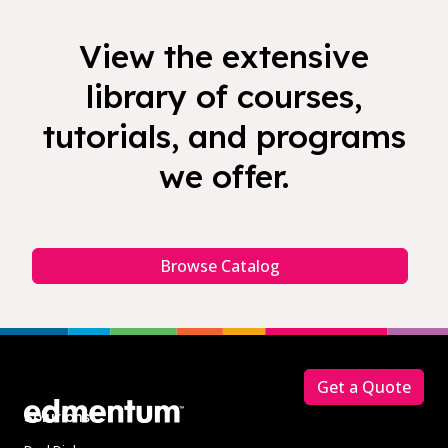
View the extensive
library of courses,
tutorials, and programs
we offer.
Browse Catalog
Footer
Get a Quote
Solutions