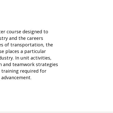
ter course designed to
stry and the careers
es of transportation, the
e places a particular
try. In unit activities,
on and teamwork strategies
 training required for
d advancement.