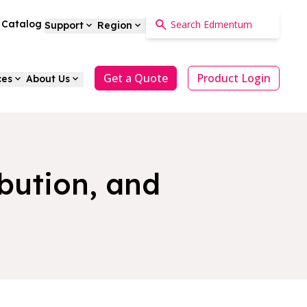
a Catalog
Support
Region
Get a Quote
Product Login
ces
About Us
ibution, and