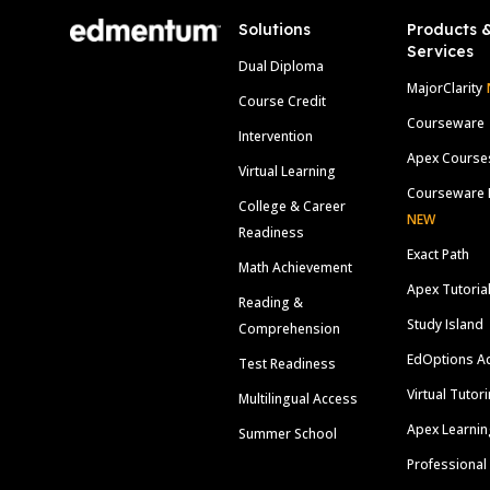
Solutions
Products 
Services
Dual Diploma
MajorClarity
Course Credit
Courseware
Intervention
Apex Course
Virtual Learning
Courseware 
College & Career
NEW
Readiness
Exact Path
Math Achievement
Apex Tutoria
Reading &
Study Island
Comprehension
EdOptions A
Test Readiness
Virtual Tutor
Multilingual Access
Apex Learnin
Summer School
Professional