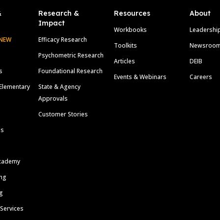
&
Research &
Resources
About
Impact
Workbooks
Leadershi
NEW
Efficacy Research
Toolkits
Newsroo
Psychometric Research
Articles
DEIB
s
Foundational Research
Events & Webinars
Careers
Elementary
State & Agency
Approvals
Customer Stories
ls
cademy
ing
g
 Services