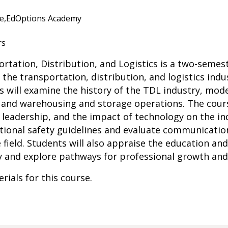
e,
EdOptions Academy
rs
ortation, Distribution, and Logistics is a two-semes
he transportation, distribution, and logistics indu
ts will examine the history of the TDL industry, mod
, and warehousing and storage operations. The cours
leadership, and the impact of technology on the indus
ational safety guidelines and evaluate communicati
e field. Students will also appraise the education and
ry and explore pathways for professional growth an
rials for this course.