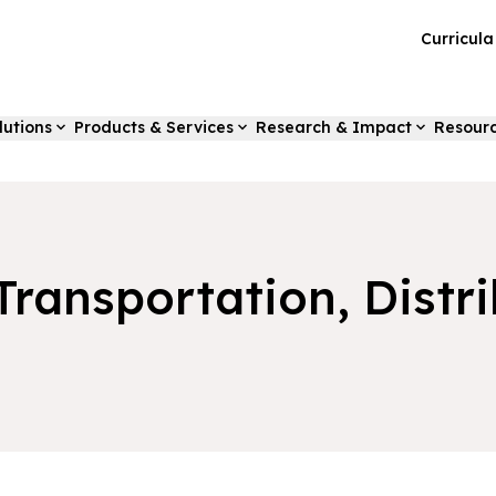
Curricul
lutions
Products & Services
Research & Impact
Resour
 Transportation, Distr