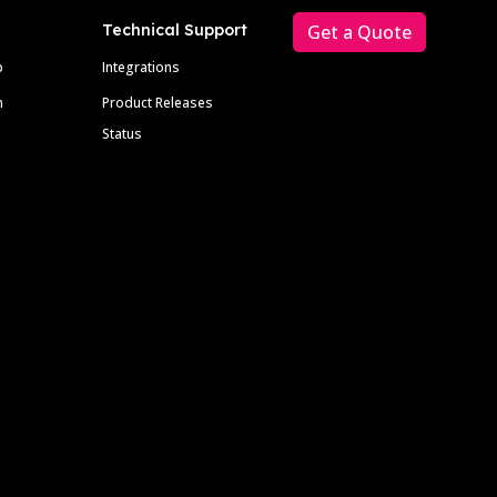
Technical Support
Get a Quote
p
Integrations
m
Product Releases
Status