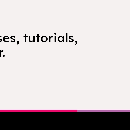
es, tutorials,
.