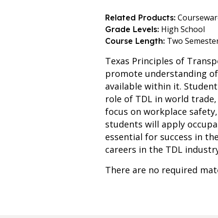
Coursewar
Related Products:
High School
Grade Levels:
Two Semeste
Course Length:
Texas Principles of Transp
promote understanding of t
available within it. Studen
role of TDL in world trade
focus on workplace safety, 
students will apply occup
essential for success in th
careers in the TDL indust
There are no required mate