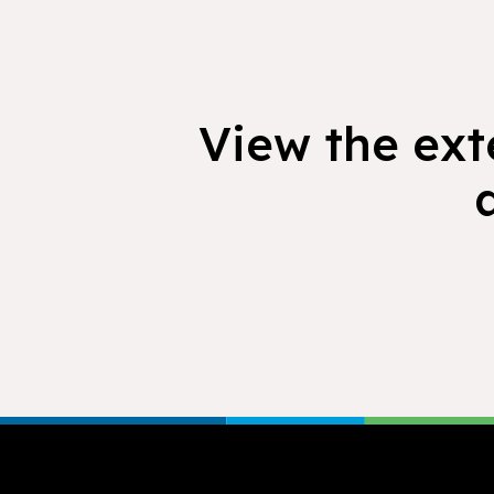
View the exte
Footer