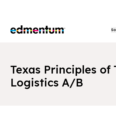
Edmentum
So
Texas Principles of
Logistics A/B