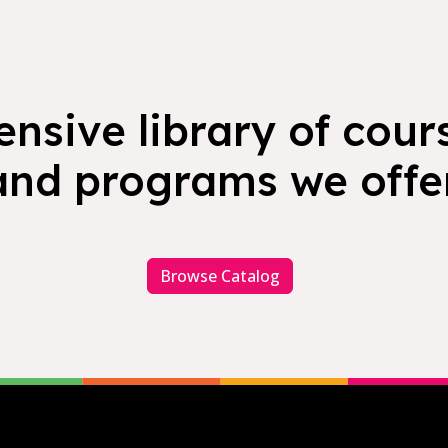
nsive library of cours
and programs we offer
Browse Catalog