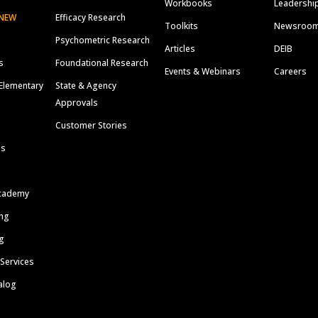
Workbooks
Leadershi
NEW
Efficacy Research
Toolkits
Newsroo
Psychometric Research
Articles
DEIB
s
Foundational Research
Events & Webinars
Careers
Elementary
State & Agency
Approvals
Customer Stories
ls
cademy
ing
g
 Services
alog