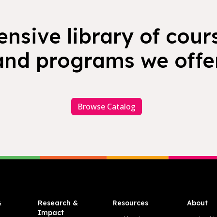
nsive library of cours
and programs we offer
Browse Catalog
&
Research &
Resources
About
Impact