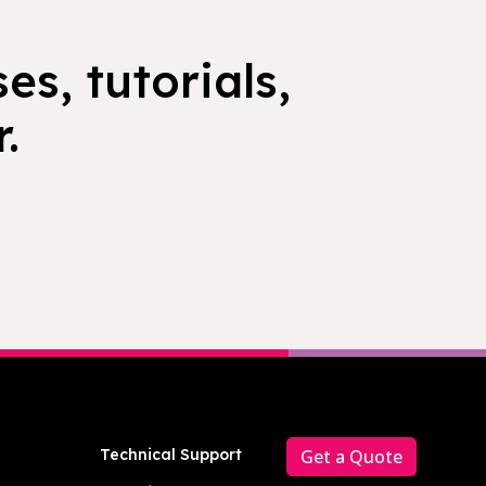
es, tutorials,
.
Technical Support
Get a Quote