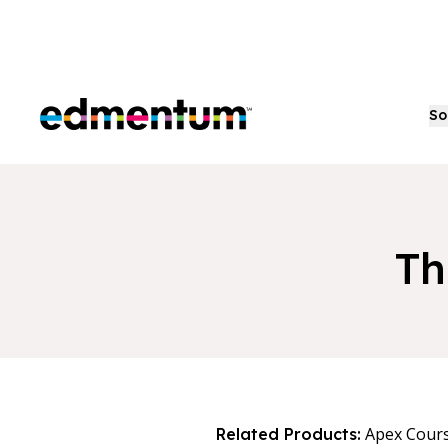
Edmentum
So
Th
Apex Cour
Related Products: