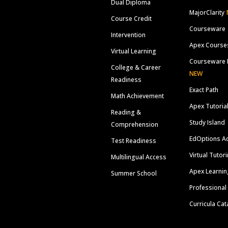
Dual Diploma
MajorClarity
Course Credit
Courseware
Intervention
Apex Course
Virtual Learning
Courseware 
College & Career
NEW
Readiness
Exact Path
Math Achievement
Apex Tutoria
Reading &
Study Island
Comprehension
EdOptions A
Test Readiness
Virtual Tutor
Multilingual Access
Apex Learnin
Summer School
Professional
Curricula Cat