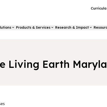
Curricul
lutions
Products & Services
Research & Impact
Resour
e Living Earth Maryl
ses