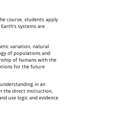
the course, students apply
 Earth's systems are
etic variation, natural
ogy of populations and
onship of humans with the
tions for the future
 understanding in an
n the direct instruction,
and use logic and evidence