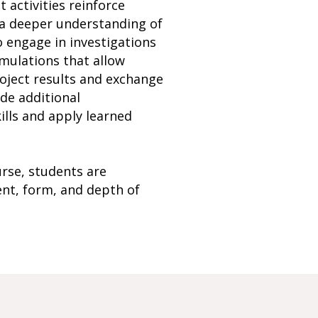
t activities reinforce
p a deeper understanding of
o engage in investigations
imulations that allow
roject results and exchange
ide additional
ills and apply learned
rse, students are
ent, form, and depth of