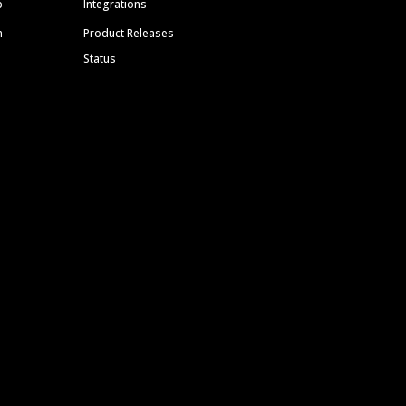
p
Integrations
m
Product Releases
Status