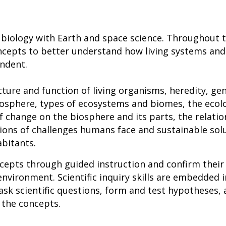
 biology with Earth and space science. Throughout 
ncepts to better understand how living systems and
endent.
ture and function of living organisms, heredity, gen
biosphere, types of ecosystems and biomes, the ecol
f change on the biosphere and its parts, the relati
ons of challenges humans face and sustainable solu
abitants.
cepts through guided instruction and confirm their
environment. Scientific inquiry skills are embedded i
ask scientific questions, form and test hypotheses, 
 the concepts.