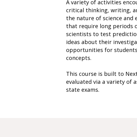
A variety of activities enco
critical thinking, writing
the nature of science and e
that require long periods 
scientists to test predicti
ideas about their investiga
opportunities for students 
concepts.
This course is built to Ne
evaluated via a variety of
state exams.