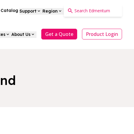
a Catalog
Support
Region
Get a Quote
Product Login
ces
About Us
and