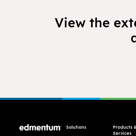
View the exte
Footer
Solutions
Products 
Services