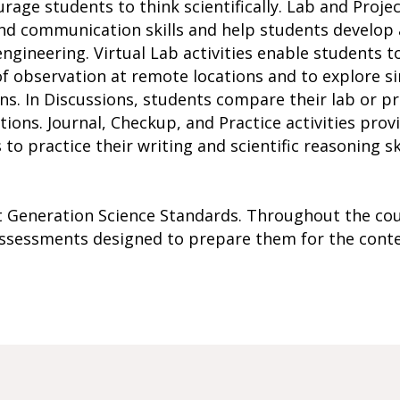
urage students to think scientifically. Lab and Projec
, and communication skills and help students develo
ngineering. Virtual Lab activities enable students t
of observation at remote locations and to explore s
ons. In Discussions, students compare their lab or p
tions. Journal, Checkup, and Practice activities prov
to practice their writing and scientific reasoning sk
xt Generation Science Standards. Throughout the cou
 assessments designed to prepare them for the cont