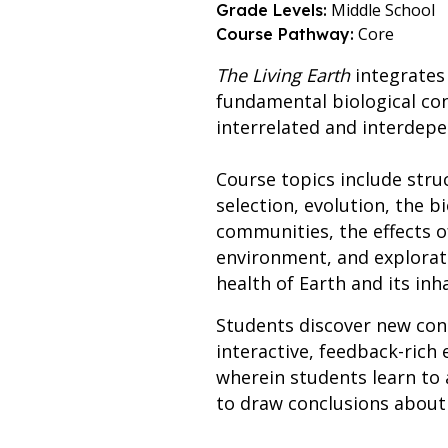
Middle School
Grade Levels:
Core
Course Pathway:
The Living Earth
integrates
fundamental biological co
interrelated and interdep
Course topics include struc
selection, evolution, the 
communities, the effects o
environment, and explorati
health of Earth and its inh
Students discover new con
interactive, feedback-rich 
wherein students learn to 
to draw conclusions about