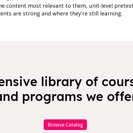
e content most relevant to them, unit-level pretes
ents are strong and where they're still learning.
nsive library of cours
and programs we offer
Browse Catalog