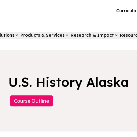
Curricul
lutions
Products & Services
Research & Impact
Resour
U.S. History Alaska
Course Outline