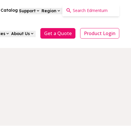
a Catalog
Support
Region
Get a Quote
Product Login
ces
About Us