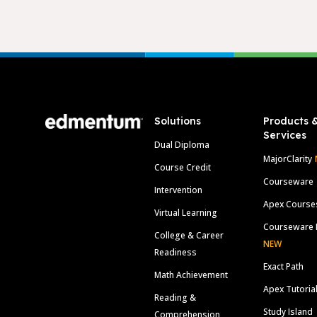
Footer
Solutions
Products 
Services
Dual Diploma
MajorClarity
Course Credit
Courseware
Intervention
Apex Course
Virtual Learning
Courseware 
College & Career
NEW
Readiness
Exact Path
Math Achievement
Apex Tutoria
Reading &
Study Island
Comprehension