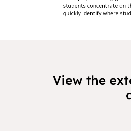
students concentrate on th
quickly identify where stud
View the exte