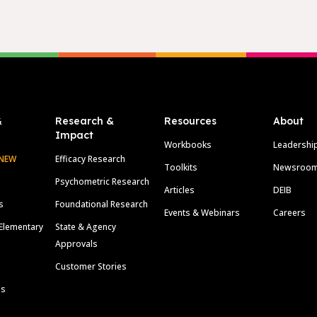
&
Research &
Resources
About
Impact
Workbooks
Leadershi
NEW
Efficacy Research
Toolkits
Newsroo
Psychometric Research
Articles
DEIB
s
Foundational Research
Events & Webinars
Careers
Elementary
State & Agency
Approvals
Customer Stories
ls