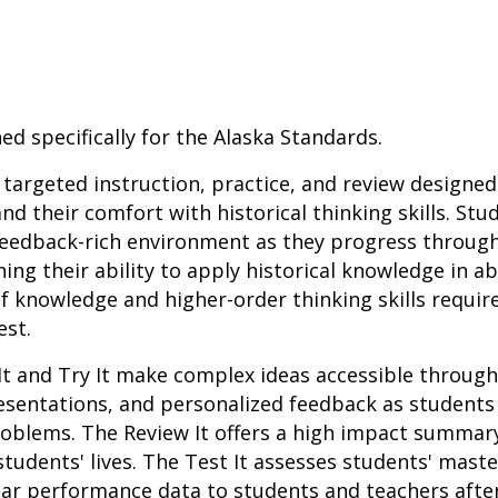
ed specifically for the Alaska Standards.
r targeted instruction, practice, and review designed
nd their comfort with historical thinking skills. St
 feedback-rich environment as they progress throug
ing their ability to apply historical knowledge in a
f knowledge and higher-order thinking skills requir
est.
It and Try It make complex ideas accessible throug
resentations, and personalized feedback as student
roblems. The Review It offers a high impact summar
students' lives. The Test It assesses students' mast
lar performance data to students and teachers afte