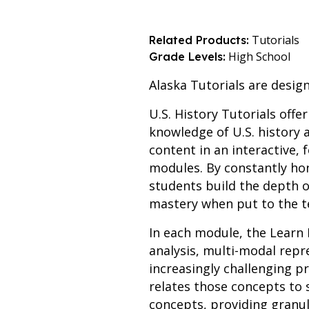
Tutorials
Related Products:
High School
Grade Levels:
Alaska Tutorials are design
U.S. History Tutorials offe
knowledge of U.S. history a
content in an interactive,
modules. By constantly hon
students build the depth o
mastery when put to the t
In each module, the Learn 
analysis, multi-modal rep
increasingly challenging p
relates those concepts to 
concepts, providing granu