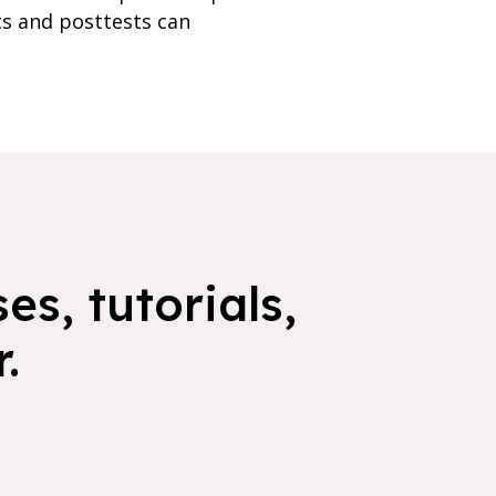
ts and posttests can
es, tutorials,
.