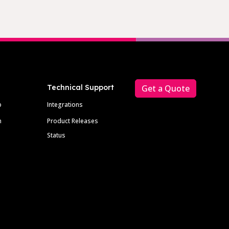
Technical Support
Get a Quote
p
Integrations
m
Product Releases
Status