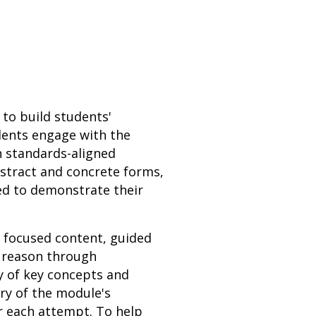
 to build students'
udents engage with the
h standards-aligned
bstract and concrete forms,
ed to demonstrate their
h focused content, guided
s reason through
y of key concepts and
ery of the module's
r each attempt. To help