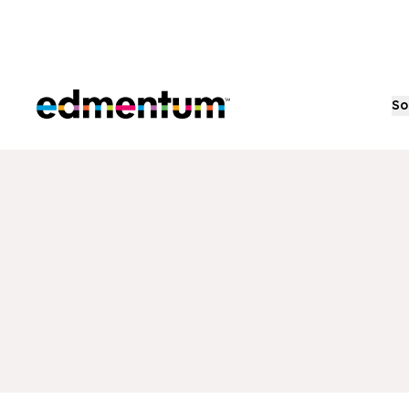
Edmentum
So